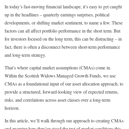
In today’s fast-moving financial landscape, it’s easy to get caught
up in the headlines – quarterly earnings surprises, political
developments, or shifting market sentiment, to name a few. These
factors can all affect portfolio performance in the short term. But
for investors focused on the long term, this can be distracting – in
fact, there is often a disconnect between short-term performance
and long-term strategy.
That’s where capital market assumptions (CMAs) come in.
Within the Scottish Widows Managed Growth Funds, we use
CMAs as a foundational input of our asset allocation approach, to
provide a structured, forward-looking view of expected returns,
risks, and correlations across asset classes over a long-term
horizon.
In this article, we’ll walk through our approach to creating CMAs
and examine how they’ve stood the test of market conditions this