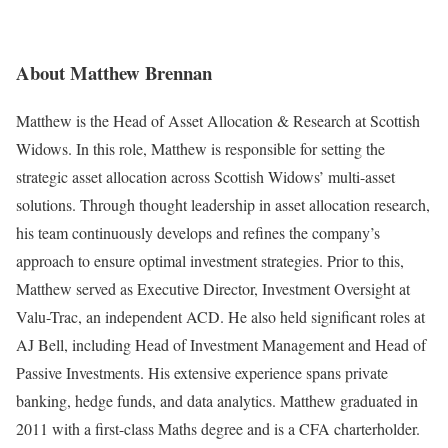
About Matthew Brennan
Matthew is the Head of Asset Allocation & Research at Scottish
Widows. In this role, Matthew is responsible for setting the
strategic asset allocation across Scottish Widows’ multi-asset
solutions. Through thought leadership in asset allocation research,
his team continuously develops and refines the company’s
approach to ensure optimal investment strategies. Prior to this,
Matthew served as Executive Director, Investment Oversight at
Valu-Trac, an independent ACD. He also held significant roles at
AJ Bell, including Head of Investment Management and Head of
Passive Investments. His extensive experience spans private
banking, hedge funds, and data analytics. Matthew graduated in
2011 with a first-class Maths degree and is a CFA charterholder.