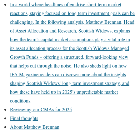
In a world where headlines often drive short-term market
reactions, staying focused on long-term investment goals can be
challenging. In the following analysis, Matthew Brennan, Head
of Asset Allocation and Research, Scottish Widows, explains
how the team’s capital market assumptions play a vital role in
its asset allocation process for the Scottish Widows Managed
Growth Funds – offering a structured, forward-looking view
that helps cut through the noise. He also sheds light on how
IFA Magazine readers can discover more about the insights
shaping Scottish Widows’ long-term investment strategy, and
how these have held up in 2025’s unpredictable market
conditions.
Reviewing our CMAs for 2025
Final thoughts
About Matthew Brennan