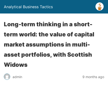
Analytical Business Tactics
Long-term thinking in a short-
term world: the value of capital
market assumptions in multi-
asset portfolios, with Scottish
Widows
admin
9 months ago