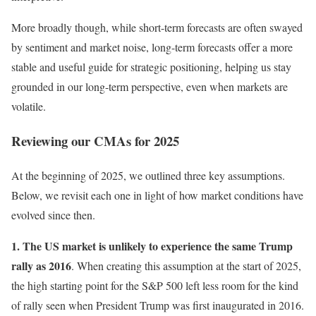
More broadly though, while short-term forecasts are often swayed
by sentiment and market noise, long-term forecasts offer a more
stable and useful guide for strategic positioning, helping us stay
grounded in our long-term perspective, even when markets are
volatile.
Reviewing our CMAs for 2025
At the beginning of 2025, we outlined three key assumptions.
Below, we revisit each one in light of how market conditions have
evolved since then.
1. The US market is unlikely to experience the same Trump
rally as 2016
. When creating this assumption at the start of 2025,
the high starting point for the S&P 500 left less room for the kind
of rally seen when President Trump was first inaugurated in 2016.