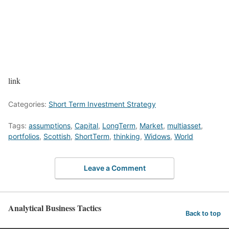
link
Categories:
Short Term Investment Strategy
Tags:
assumptions
,
Capital
,
LongTerm
,
Market
,
multiasset
,
portfolios
,
Scottish
,
ShortTerm
,
thinking
,
Widows
,
World
Leave a Comment
Analytical Business Tactics
Back to top