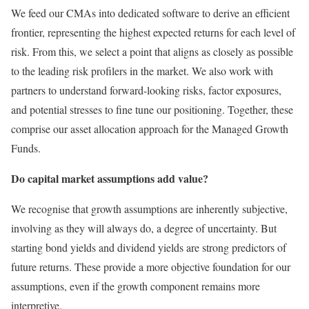
We feed our CMAs into dedicated software to derive an efficient
frontier, representing the highest expected returns for each level of
risk. From this, we select a point that aligns as closely as possible
to the leading risk profilers in the market. We also work with
partners to understand forward-looking risks, factor exposures,
and potential stresses to fine tune our positioning. Together, these
comprise our asset allocation approach for the Managed Growth
Funds.
Do capital market assumptions add value?
We recognise that growth assumptions are inherently subjective,
involving as they will always do, a degree of uncertainty. But
starting bond yields and dividend yields are strong predictors of
future returns. These provide a more objective foundation for our
assumptions, even if the growth component remains more
interpretive.