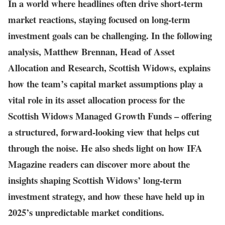
In a world where headlines often drive short-term
market reactions, staying focused on long-term
investment goals can be challenging. In the following
analysis, Matthew Brennan, Head of Asset
Allocation and Research, Scottish Widows, explains
how the team’s capital market assumptions play a
vital role in its asset allocation process for the
Scottish Widows Managed Growth Funds – offering
a structured, forward-looking view that helps cut
through the noise. He also sheds light on how IFA
Magazine readers can discover more about the
insights shaping Scottish Widows’ long-term
investment strategy, and how these have held up in
2025’s unpredictable market conditions.