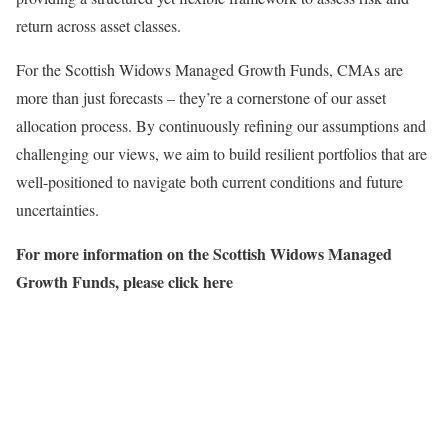
return across asset classes.
For the Scottish Widows Managed Growth Funds, CMAs are
more than just forecasts – they’re a cornerstone of our asset
allocation process. By continuously refining our assumptions and
challenging our views, we aim to build resilient portfolios that are
well-positioned to navigate both current conditions and future
uncertainties.
For more information on the Scottish Widows Managed
Growth Funds, please click here