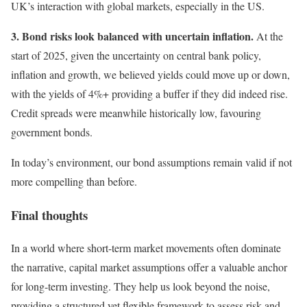
UK’s interaction with global markets, especially in the US.
3. Bond risks look balanced with uncertain inflation.
At the
start of 2025, given the uncertainty on central bank policy,
inflation and growth, we believed yields could move up or down,
with the yields of 4%+ providing a buffer if they did indeed rise.
Credit spreads were meanwhile historically low, favouring
government bonds.
In today’s environment, our bond assumptions remain valid if not
more compelling than before.
Final thoughts
In a world where short-term market movements often dominate
the narrative, capital market assumptions offer a valuable anchor
for long-term investing. They help us look beyond the noise,
providing a structured yet flexible framework to assess risk and