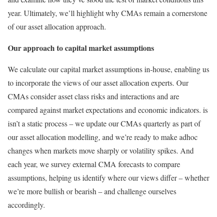
year. Ultimately, we’ll highlight why CMAs remain a cornerstone
of our asset allocation approach.
Our approach to capital market assumptions
We calculate our capital market assumptions in-house, enabling us
to incorporate the views of our asset allocation experts. Our
CMAs consider asset class risks and interactions and are
compared against market expectations and economic indicators. is
isn’t a static process – we update our CMAs quarterly as part of
our asset allocation modelling, and we’re ready to make adhoc
changes when markets move sharply or volatility spikes. And
each year, we survey external CMA forecasts to compare
assumptions, helping us identify where our views differ – whether
we’re more bullish or bearish – and challenge ourselves
accordingly.