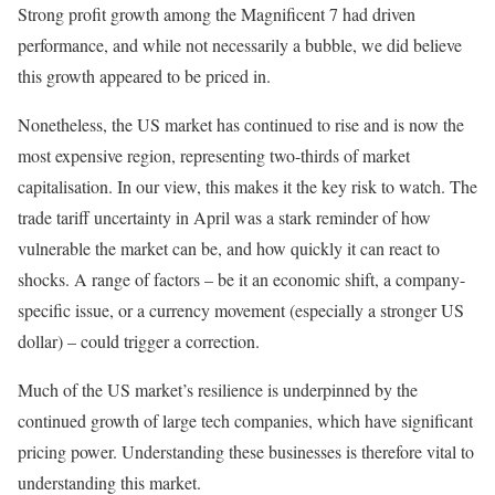
Strong profit growth among the Magnificent 7 had driven
performance, and while not necessarily a bubble, we did believe
this growth appeared to be priced in.
Nonetheless, the US market has continued to rise and is now the
most expensive region, representing two-thirds of market
capitalisation. In our view, this makes it the key risk to watch. The
trade tariff uncertainty in April was a stark reminder of how
vulnerable the market can be, and how quickly it can react to
shocks. A range of factors – be it an economic shift, a company-
specific issue, or a currency movement (especially a stronger US
dollar) – could trigger a correction.
Much of the US market’s resilience is underpinned by the
continued growth of large tech companies, which have significant
pricing power. Understanding these businesses is therefore vital to
understanding this market.