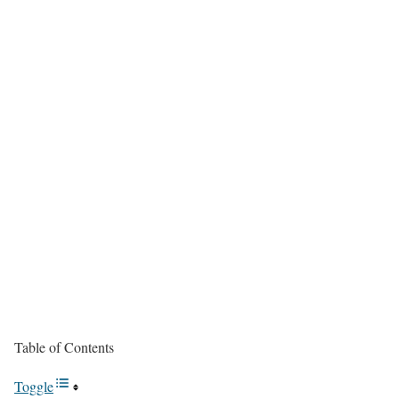
Table of Contents
Toggle