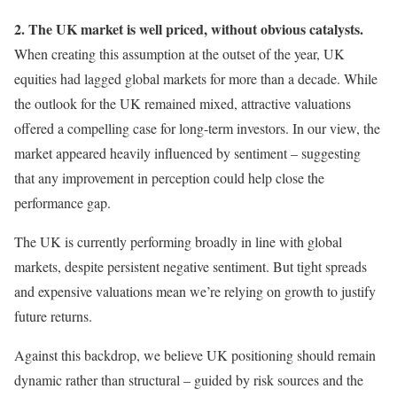
2. The UK market is well priced, without obvious catalysts.
When creating this assumption at the outset of the year, UK
equities had lagged global markets for more than a decade. While
the outlook for the UK remained mixed, attractive valuations
offered a compelling case for long-term investors. In our view, the
market appeared heavily influenced by sentiment – suggesting
that any improvement in perception could help close the
performance gap.
The UK is currently performing broadly in line with global
markets, despite persistent negative sentiment. But tight spreads
and expensive valuations mean we’re relying on growth to justify
future returns.
Against this backdrop, we believe UK positioning should remain
dynamic rather than structural – guided by risk sources and the