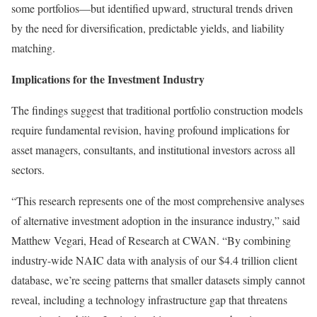
some portfolios—but identified upward, structural trends driven
by the need for diversification, predictable yields, and liability
matching.
Implications for the Investment Industry
The findings suggest that traditional portfolio construction models
require fundamental revision, having profound implications for
asset managers, consultants, and institutional investors across all
sectors.
“This research represents one of the most comprehensive analyses
of alternative investment adoption in the insurance industry,” said
Matthew Vegari, Head of Research at CWAN. “By combining
industry-wide NAIC data with analysis of our $4.4 trillion client
database, we’re seeing patterns that smaller datasets simply cannot
reveal, including a technology infrastructure gap that threatens