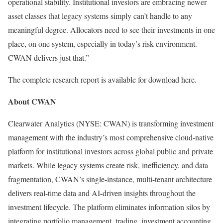
operational stability. Institutional investors are embracing newer
asset classes that legacy systems simply can’t handle to any
meaningful degree. Allocators need to see their investments in one
place, on one system, especially in today’s risk environment.
CWAN delivers just that.”
The complete research report is available for download here.
About CWAN
Clearwater Analytics (NYSE: CWAN) is transforming investment
management with the industry’s most comprehensive cloud-native
platform for institutional investors across global public and private
markets. While legacy systems create risk, inefficiency, and data
fragmentation, CWAN’s single-instance, multi-tenant architecture
delivers real-time data and AI-driven insights throughout the
investment lifecycle. The platform eliminates information silos by
integrating portfolio management, trading, investment accounting,