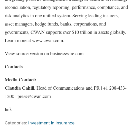
reconciliation, regulatory reporting, performance, compliance, and
risk analytics in one unified system. Serving leading insurers,
asset managers, hedge funds, banks, corporations, and
governments, CWAN supports over $10 trillion in assets globally.
Learn more at www.cwan.com.
View source version on businesswire.com:
Contacts
Media Contact:
Claudia Cahill
, Head of Communications and PR | +1 208-433-
1200 | press@cwan.com
link
Categories:
Investment in Insurance