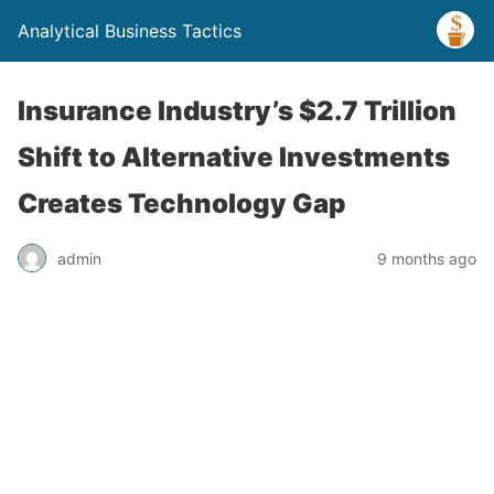
Analytical Business Tactics
Insurance Industry’s $2.7 Trillion
Shift to Alternative Investments
Creates Technology Gap
admin
9 months ago