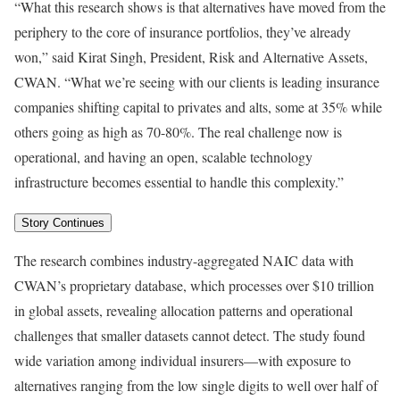
“What this research shows is that alternatives have moved from the
periphery to the core of insurance portfolios, they’ve already
won,” said Kirat Singh, President, Risk and Alternative Assets,
CWAN. “What we’re seeing with our clients is leading insurance
companies shifting capital to privates and alts, some at 35% while
others going as high as 70-80%. The real challenge now is
operational, and having an open, scalable technology
infrastructure becomes essential to handle this complexity.”
Story Continues
The research combines industry-aggregated NAIC data with
CWAN’s proprietary database, which processes over $10 trillion
in global assets, revealing allocation patterns and operational
challenges that smaller datasets cannot detect. The study found
wide variation among individual insurers—with exposure to
alternatives ranging from the low single digits to well over half of