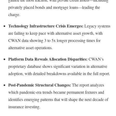
privately placed bonds and mortgage loans—leading the
charge.
Technology Infrastructure Crisis Emerges:
Legacy systems
are failing to keep pace with alternative asset growth, with
CWAN data showing 3 to 5x longer processing times for
alternative asset operations.
Platform Data Reveals Allocation Disparities:
CWAN’s
proprietary database shows significant variation in alternative
adoption, with detailed breakdowns available in the full report.
Post-Pandemic Structural Changes:
The report analyzes
which pandemic-era trends became permanent fixtures and
identifies emerging patterns that will shape the next decade of
insurance investing.