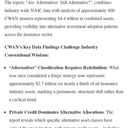
The report, “Are ‘Alternatives’ Still Alternative?”, combines
industry-wide NAIC data with analysis of approximately 400
CWAN insurers representing $4.4 trillion in combined assets,
providing visibility into alternative investment adoption patterns
across the insurance sector.
CWAN’s Key Data Findings Challenge Industry
Conventional Wisdom:
“Alternatives” Classification Requires Redefinition
: What
was once considered a fringe strategy now represents
approximately $2.7 trillion (or nearly a third) of all insurance
industry assets, marking a permanent, structural shift rather than
a cyclical trend.
Private Credit Dominates Alternative Allocations
: The
report reveals which specific alternative asset classes have
gained the most traction, with private credit assets—including