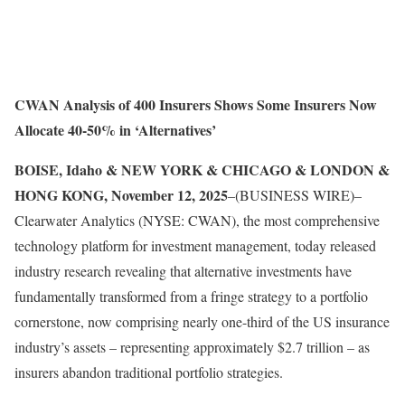
CWAN Analysis of 400 Insurers Shows Some Insurers Now
Allocate 40-50% in ‘Alternatives’
BOISE, Idaho & NEW YORK & CHICAGO & LONDON &
HONG KONG, November 12, 2025
–(BUSINESS WIRE)–
Clearwater Analytics (NYSE: CWAN), the most comprehensive
technology platform for investment management, today released
industry research revealing that alternative investments have
fundamentally transformed from a fringe strategy to a portfolio
cornerstone, now comprising nearly one-third of the US insurance
industry’s assets – representing approximately $2.7 trillion – as
insurers abandon traditional portfolio strategies.