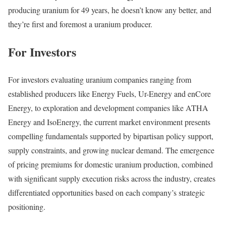
producing uranium for 49 years, he doesn’t know any better, and
they’re first and foremost a uranium producer.
For Investors
For investors evaluating uranium companies ranging from
established producers like Energy Fuels, Ur-Energy and enCore
Energy, to exploration and development companies like ATHA
Energy and IsoEnergy, the current market environment presents
compelling fundamentals supported by bipartisan policy support,
supply constraints, and growing nuclear demand. The emergence
of pricing premiums for domestic uranium production, combined
with significant supply execution risks across the industry, creates
differentiated opportunities based on each company’s strategic
positioning.