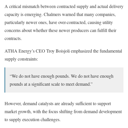
A critical mismatch between contracted supply and actual delivery
capacity is emerging. Chalmers warned that many companies,
particularly newer ones, have over-contracted, causing utility
concerns about whether these newer producers can fulfill their
contracts.
ATHA Energy’s CEO Troy Boisjoli emphasized the fundamental
supply constraints:
“We do not have enough pounds. We do not have enough
pounds at a significant scale to meet demand.”
However, demand catalysts are already sufficient to support
market growth, with the focus shifting from demand development
to supply execution challenges.