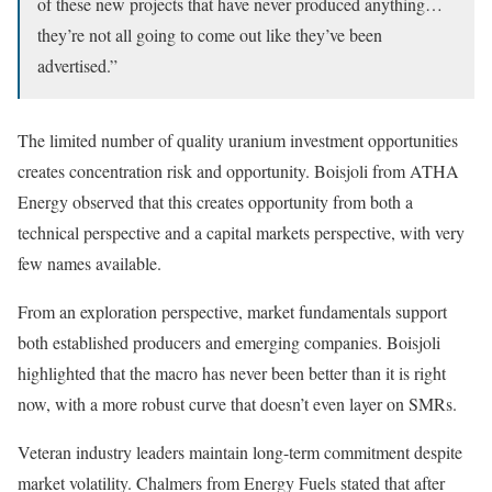
of these new projects that have never produced anything…
they’re not all going to come out like they’ve been
advertised.”
The limited number of quality uranium investment opportunities
creates concentration risk and opportunity. Boisjoli from ATHA
Energy observed that this creates opportunity from both a
technical perspective and a capital markets perspective, with very
few names available.
From an exploration perspective, market fundamentals support
both established producers and emerging companies. Boisjoli
highlighted that the macro has never been better than it is right
now, with a more robust curve that doesn’t even layer on SMRs.
Veteran industry leaders maintain long-term commitment despite
market volatility. Chalmers from Energy Fuels stated that after