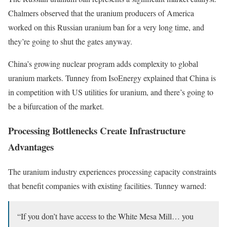
Chalmers observed that the uranium producers of America
worked on this Russian uranium ban for a very long time, and
they’re going to shut the gates anyway.
China’s growing nuclear program adds complexity to global
uranium markets. Tunney from IsoEnergy explained that China is
in competition with US utilities for uranium, and there’s going to
be a bifurcation of the market.
Processing Bottlenecks Create Infrastructure
Advantages
The uranium industry experiences processing capacity constraints
that benefit companies with existing facilities. Tunney warned:
“If you don’t have access to the White Mesa Mill… you