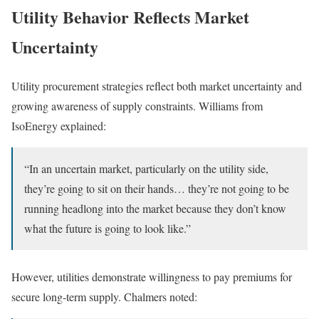
Utility Behavior Reflects Market
Uncertainty
Utility procurement strategies reflect both market uncertainty and
growing awareness of supply constraints. Williams from
IsoEnergy explained:
“In an uncertain market, particularly on the utility side,
they’re going to sit on their hands… they’re not going to be
running headlong into the market because they don’t know
what the future is going to look like.”
However, utilities demonstrate willingness to pay premiums for
secure long-term supply. Chalmers noted: