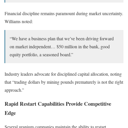
Financial discipline remains paramount during market uncertainty.
Williams noted:
“We have a business plan that we’ve been driving forward
on market independent… $50 million in the bank, good
equity portfolio, a seasoned board.”
Industry leaders advocate for disciplined capital allocation, noting
that “trading dollars by mining pounds prematurely is not the right
approach.”
Rapid Restart Capabilities Provide Competitive
Edge
Several uranium companies maintain the ability to restart