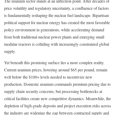
The uranium sector stands at an inflection point. After decades of
price volatility and regulatory uncertainty, a confluence of factors
is fundamentally reshaping the nuclear fuel landscape. Bipartisan
political support for nuclear energy has created the most favorable
policy environment in generations, while accelerating demand
from both traditional nuclear power plants and emerging small
modular reactors is colliding with increasingly constrained global
supply.
Yet beneath this promising surface lies a more complex reality.
Current uranium prices, hovering around $65 per pound, remain
well below the $100+ levels needed to incentivize new
production. Domestic uranium commands premium pricing due to
supply chain security concerns, but processing bottlenecks at
critical facilities create new competitive dynamics. Meanwhile, the
depletion of high-grade deposits and project execution risks across
the industry are widening the gap between contracted supply and