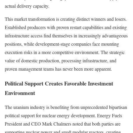
actual delivery capacity.
This market transformation is creating distinct winners and losers.
Established producers with proven restart capabilities and existing
infrastructure access find themselves in increasingly advantageous
positions, while development-stage companies face mounting
execution risks in a more competitive environment. The strategic
value of domestic production, processing infrastructure, and
proven management teams has never been more apparent.
Political Support Creates Favorable Investment
Environment
The uranium industry is benefiting from unprecedented bipartisan
political support for nuclear energy development. Energy Fuels
President and CEO Mark Chalmers noted that both parties are
supporting nuclear power and small modular reactors, creating