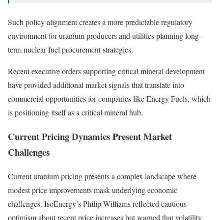
Such policy alignment creates a more predictable regulatory
environment for uranium producers and utilities planning long-
term nuclear fuel procurement strategies.
Recent executive orders supporting critical mineral development
have provided additional market signals that translate into
commercial opportunities for companies like Energy Fuels, which
is positioning itself as a critical mineral hub.
Current Pricing Dynamics Present Market
Challenges
Current uranium pricing presents a complex landscape where
modest price improvements mask underlying economic
challenges. IsoEnergy’s Philip Williams reflected cautious
optimism about recent price increases but warned that volatility