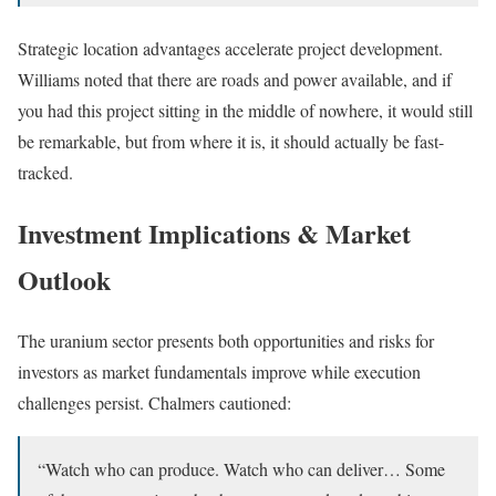
Strategic location advantages accelerate project development.
Williams noted that there are roads and power available, and if
you had this project sitting in the middle of nowhere, it would still
be remarkable, but from where it is, it should actually be fast-
tracked.
Investment Implications & Market
Outlook
The uranium sector presents both opportunities and risks for
investors as market fundamentals improve while execution
challenges persist. Chalmers cautioned:
“Watch who can produce. Watch who can deliver… Some