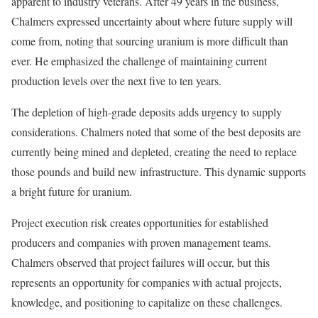
apparent to industry veterans. After 49 years in the business,
Chalmers expressed uncertainty about where future supply will
come from, noting that sourcing uranium is more difficult than
ever. He emphasized the challenge of maintaining current
production levels over the next five to ten years.
The depletion of high-grade deposits adds urgency to supply
considerations. Chalmers noted that some of the best deposits are
currently being mined and depleted, creating the need to replace
those pounds and build new infrastructure. This dynamic supports
a bright future for uranium.
Project execution risk creates opportunities for established
producers and companies with proven management teams.
Chalmers observed that project failures will occur, but this
represents an opportunity for companies with actual projects,
knowledge, and positioning to capitalize on these challenges.