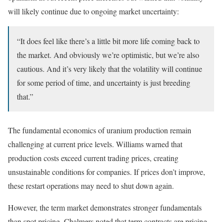
will likely continue due to ongoing market uncertainty:
“It does feel like there’s a little bit more life coming back to
the market. And obviously we’re optimistic, but we’re also
cautious. And it’s very likely that the volatility will continue
for some period of time, and uncertainty is just breeding
that.”
The fundamental economics of uranium production remain
challenging at current price levels. Williams warned that
production costs exceed current trading prices, creating
unsustainable conditions for companies. If prices don’t improve,
these restart operations may need to shut down again.
However, the term market demonstrates stronger fundamentals
than spot pricing. Chalmers noted that term contracts are pricing