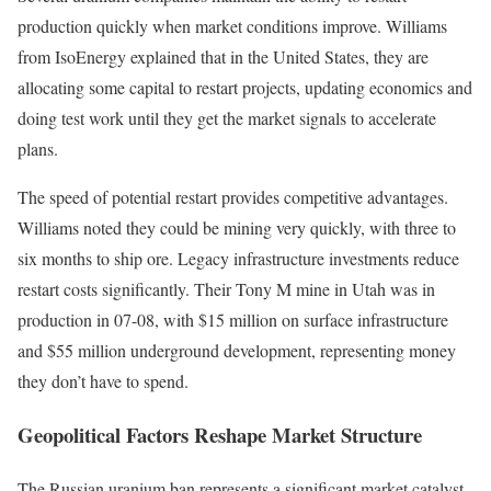
production quickly when market conditions improve. Williams
from IsoEnergy explained that in the United States, they are
allocating some capital to restart projects, updating economics and
doing test work until they get the market signals to accelerate
plans.
The speed of potential restart provides competitive advantages.
Williams noted they could be mining very quickly, with three to
six months to ship ore. Legacy infrastructure investments reduce
restart costs significantly. Their Tony M mine in Utah was in
production in 07-08, with $15 million on surface infrastructure
and $55 million underground development, representing money
they don’t have to spend.
Geopolitical Factors Reshape Market Structure
The Russian uranium ban represents a significant market catalyst.