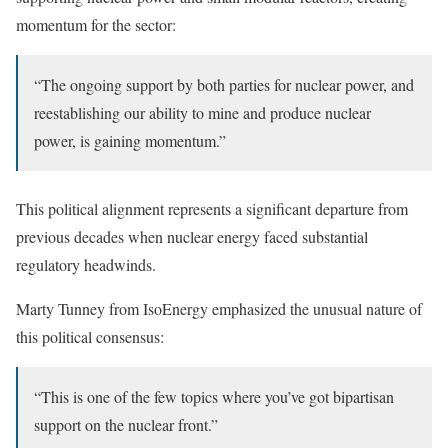
momentum for the sector:
“The ongoing support by both parties for nuclear power, and
reestablishing our ability to mine and produce nuclear
power, is gaining momentum.”
This political alignment represents a significant departure from
previous decades when nuclear energy faced substantial
regulatory headwinds.
Marty Tunney from IsoEnergy emphasized the unusual nature of
this political consensus:
“This is one of the few topics where you’ve got bipartisan
support on the nuclear front.”