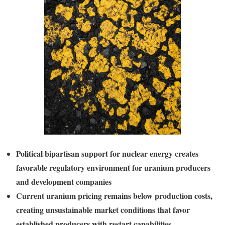
Political bipartisan support for nuclear energy creates
favorable regulatory environment for uranium producers
and development companies
Current uranium pricing remains below production costs,
creating unsustainable market conditions that favor
established producers with restart capabilities