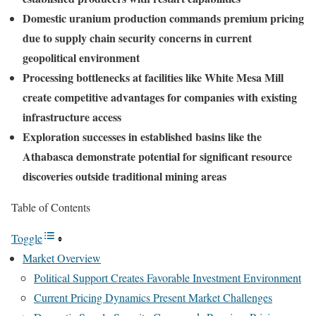
Domestic uranium production commands premium pricing
due to supply chain security concerns in current
geopolitical environment
Processing bottlenecks at facilities like White Mesa Mill
create competitive advantages for companies with existing
infrastructure access
Exploration successes in established basins like the
Athabasca demonstrate potential for significant resource
discoveries outside traditional mining areas
Table of Contents
Toggle
Market Overview
Political Support Creates Favorable Investment Environment
Current Pricing Dynamics Present Market Challenges