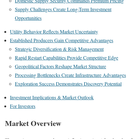
Domestic Supply Security Commands Premium Pricing
Supply Challenges Create Long-Term Investment
Opportunities
Utility Behavior Reflects Market Uncertainty
Established Producers Gain Competitive Advantages
Strategic Diversification & Risk Management
Rapid Restart Capabilities Provide Competitive Edge
Geopolitical Factors Reshape Market Structure
Processing Bottlenecks Create Infrastructure Advantages
Exploration Success Demonstrates Discovery Potential
Investment Implications & Market Outlook
For Investors
Market Overview