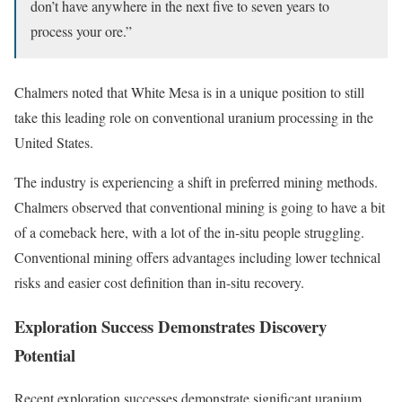
don’t have anywhere in the next five to seven years to
process your ore.”
Chalmers noted that White Mesa is in a unique position to still
take this leading role on conventional uranium processing in the
United States.
The industry is experiencing a shift in preferred mining methods.
Chalmers observed that conventional mining is going to have a bit
of a comeback here, with a lot of the in-situ people struggling.
Conventional mining offers advantages including lower technical
risks and easier cost definition than in-situ recovery.
Exploration Success Demonstrates Discovery
Potential
Recent exploration successes demonstrate significant uranium