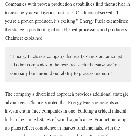
Companies with proven production capabilities find themselves in
increasingly advantageous positions. Chalmers observed: “If
you’re a proven producer, it’s exciting.” Energy Fuels exemplifies
the strategic positioning of established processors and producers.
Chalmers explained:
“Energy Fuels is a company that really stands out amongst
all other companies in the resource sector because we’re a
company built around our ability to process uranium.”
The company’s diversified approach provides additional strategic
advantages. Chalmers noted that Energy Fuels represents an
investment in three companies in one, building a critical mineral
hub in the United States of world significance. Production ramp-
up plans reflect confidence in market fundamentals, with the