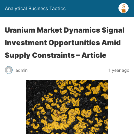
Analytical Business Tactics
Uranium Market Dynamics Signal
Investment Opportunities Amid
Supply Constraints – Article
admin
1 year ago