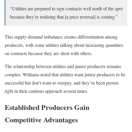
“Utilities are prepared to sign contracts well north of the spot
because they’re realizing that [a price reversal] is coming.”
This supply-demand imbalance creates differentiation among
producers, with some utilities talking about increasing quantities
on contracts because they are short with others.
The relationship between utilities and junior producers remains
complex. Williams noted that utilities want junior producers to be
successful but don’t want to overpay, and they’ve been proven
right in their cautious approach several times.
Established Producers Gain
Competitive Advantages