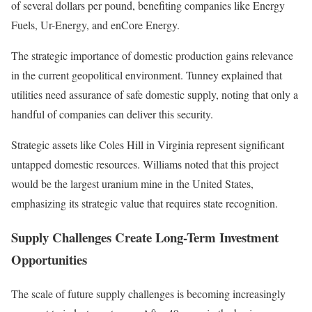
of several dollars per pound, benefiting companies like Energy
Fuels, Ur-Energy, and enCore Energy.
The strategic importance of domestic production gains relevance
in the current geopolitical environment. Tunney explained that
utilities need assurance of safe domestic supply, noting that only a
handful of companies can deliver this security.
Strategic assets like Coles Hill in Virginia represent significant
untapped domestic resources. Williams noted that this project
would be the largest uranium mine in the United States,
emphasizing its strategic value that requires state recognition.
Supply Challenges Create Long-Term Investment
Opportunities
The scale of future supply challenges is becoming increasingly