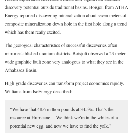
discovery potential outside traditional basins. Boisjoli from ATHA
Energy reported discovering mineralization about seven meters of
composite mineralization down hole in the first hole along a trend
which has them really excited.
The geological characteristics of successful discoveries often
mirror established uranium districts. Boisjoli observed a 23 meter
wide graphitic fault zone very analogous to what they see in the
Athabasca Basin.
High-grade discoveries can transform project economics rapidly.
Williams from IsoEnergy described:
“We have that 48.6 million pounds at 34.5%. That’s the
resource at Hurricane… We think we’re in the whites of a
potential new egg, and now we have to find the yolk.”