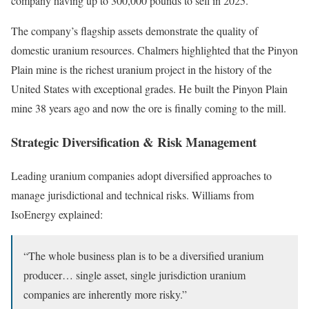
company having up to 300,000 pounds to sell in 2025.
The company’s flagship assets demonstrate the quality of
domestic uranium resources. Chalmers highlighted that the Pinyon
Plain mine is the richest uranium project in the history of the
United States with exceptional grades. He built the Pinyon Plain
mine 38 years ago and now the ore is finally coming to the mill.
Strategic Diversification & Risk Management
Leading uranium companies adopt diversified approaches to
manage jurisdictional and technical risks. Williams from
IsoEnergy explained:
“The whole business plan is to be a diversified uranium
producer… single asset, single jurisdiction uranium
companies are inherently more risky.”