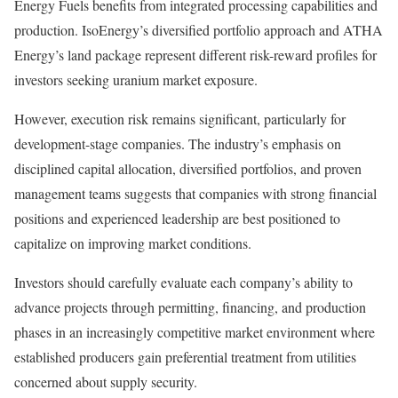
Energy Fuels benefits from integrated processing capabilities and
production. IsoEnergy’s diversified portfolio approach and ATHA
Energy’s land package represent different risk-reward profiles for
investors seeking uranium market exposure.
However, execution risk remains significant, particularly for
development-stage companies. The industry’s emphasis on
disciplined capital allocation, diversified portfolios, and proven
management teams suggests that companies with strong financial
positions and experienced leadership are best positioned to
capitalize on improving market conditions.
Investors should carefully evaluate each company’s ability to
advance projects through permitting, financing, and production
phases in an increasingly competitive market environment where
established producers gain preferential treatment from utilities
concerned about supply security.