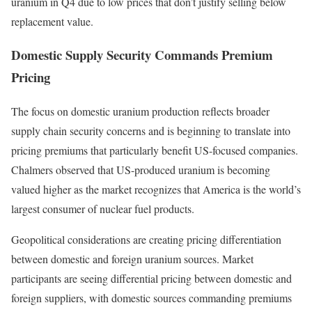
uranium in Q4 due to low prices that don’t justify selling below
replacement value.
Domestic Supply Security Commands Premium
Pricing
The focus on domestic uranium production reflects broader
supply chain security concerns and is beginning to translate into
pricing premiums that particularly benefit US-focused companies.
Chalmers observed that US-produced uranium is becoming
valued higher as the market recognizes that America is the world’s
largest consumer of nuclear fuel products.
Geopolitical considerations are creating pricing differentiation
between domestic and foreign uranium sources. Market
participants are seeing differential pricing between domestic and
foreign suppliers, with domestic sources commanding premiums