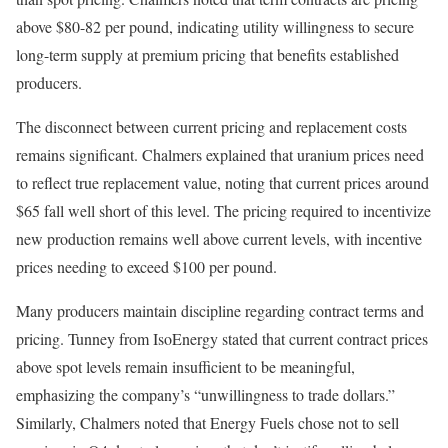
above $80-82 per pound, indicating utility willingness to secure
long-term supply at premium pricing that benefits established
producers.
The disconnect between current pricing and replacement costs
remains significant. Chalmers explained that uranium prices need
to reflect true replacement value, noting that current prices around
$65 fall well short of this level. The pricing required to incentivize
new production remains well above current levels, with incentive
prices needing to exceed $100 per pound.
Many producers maintain discipline regarding contract terms and
pricing. Tunney from IsoEnergy stated that current contract prices
above spot levels remain insufficient to be meaningful,
emphasizing the company’s “unwillingness to trade dollars.”
Similarly, Chalmers noted that Energy Fuels chose not to sell