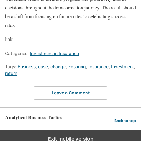
decisions throughout the transformation journey. The result should
be a shift from focusing on failure rates to celebrating success
rates.
link
Categories:
Investment in Insurance
Tags:
Business
,
case
,
change
,
Ensuring
,
Insurance
,
Investment
,
return
Leave a Comment
Analytical Business Tactics
Back to top
Exit mobile version