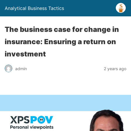
Analytical Business Tactics
The business case for change in
insurance: Ensuring a return on
investment
admin
2 years ago