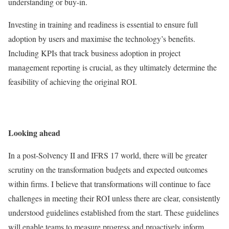
understanding or buy-in.
Investing in training and readiness is essential to ensure full
adoption by users and maximise the technology’s benefits.
Including KPIs that track business adoption in project
management reporting is crucial, as they ultimately determine the
feasibility of achieving the original ROI.
Looking ahead
In a post-Solvency II and IFRS 17 world, there will be greater
scrutiny on the transformation budgets and expected outcomes
within firms. I believe that transformations will continue to face
challenges in meeting their ROI unless there are clear, consistently
understood guidelines established from the start. These guidelines
will enable teams to measure progress and proactively inform