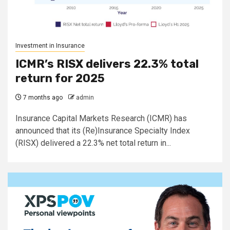
Investment in Insurance
ICMR’s RISX delivers 22.3% total
return for 2025
7 months ago
admin
Insurance Capital Markets Research (ICMR) has
announced that its (Re)Insurance Specialty Index
(RISX) delivered a 22.3% net total return in...