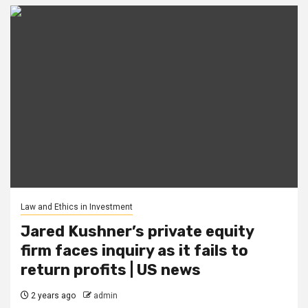
Law and Ethics in Investment
Jared Kushner’s private equity
firm faces inquiry as it fails to
return profits | US news
2 years ago
admin