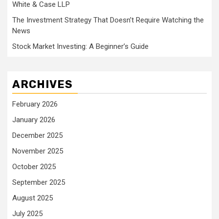
White & Case LLP
The Investment Strategy That Doesn’t Require Watching the
News
Stock Market Investing: A Beginner’s Guide
ARCHIVES
February 2026
January 2026
December 2025
November 2025
October 2025
September 2025
August 2025
July 2025