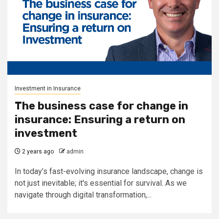
Investment in Insurance
The business case for change in
insurance: Ensuring a return on
investment
2 years ago
admin
In today’s fast-evolving insurance landscape, change is
not just inevitable; it's essential for survival. As we
navigate through digital transformation,...