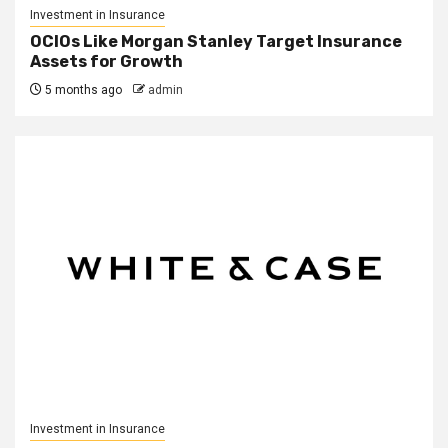
Investment in Insurance
OCIOs Like Morgan Stanley Target Insurance
Assets for Growth
5 months ago
admin
Investment in Insurance