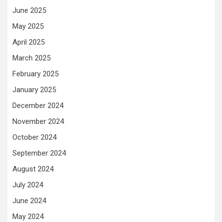
June 2025
May 2025
April 2025
March 2025
February 2025
January 2025
December 2024
November 2024
October 2024
September 2024
August 2024
July 2024
June 2024
May 2024