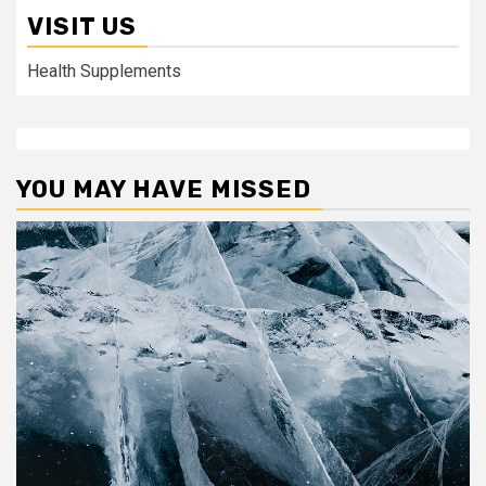
VISIT US
Health Supplements
YOU MAY HAVE MISSED