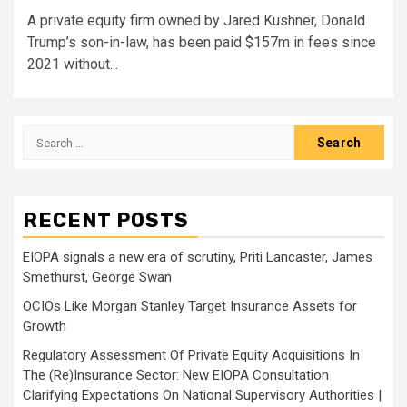
A private equity firm owned by Jared Kushner, Donald
Trump’s son-in-law, has been paid $157m in fees since
2021 without...
Search
for:
RECENT POSTS
EIOPA signals a new era of scrutiny, Priti Lancaster, James
Smethurst, George Swan
OCIOs Like Morgan Stanley Target Insurance Assets for
Growth
Regulatory Assessment Of Private Equity Acquisitions In
The (Re)Insurance Sector: New EIOPA Consultation
Clarifying Expectations On National Supervisory Authorities |