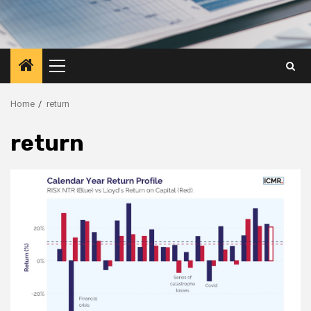
Primary
Menu
Home
return
return