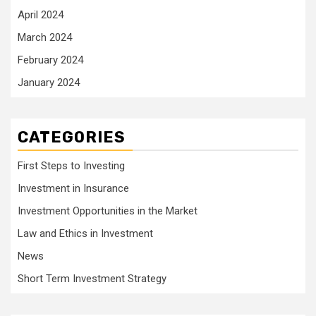
April 2024
March 2024
February 2024
January 2024
CATEGORIES
First Steps to Investing
Investment in Insurance
Investment Opportunities in the Market
Law and Ethics in Investment
News
Short Term Investment Strategy