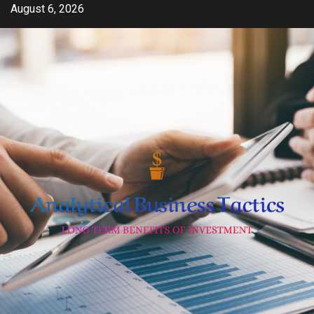
Skip
August 6, 2026
to
content