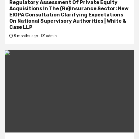
Regulatory Assessment Of Private Equity
Acquisitions In The (Re)Insurance Sector: New
EIOPA Consultation Clarifying Expectations
On National Supervisory Authorities | White &
Case LLP
5 months ago
admin