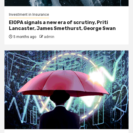
Investment in Insurance
EIOPA signals a new era of scrutiny, Priti
Lancaster, James Smethurst, George Swan
5 months ago
admin