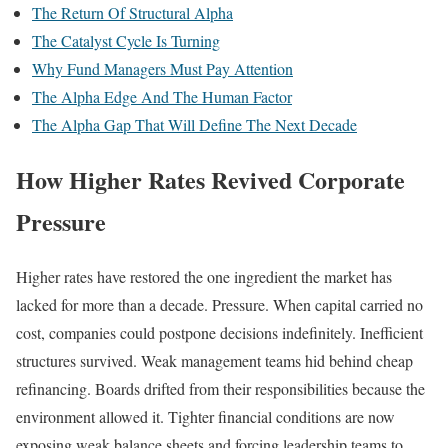
The Return Of Structural Alpha
The Catalyst Cycle Is Turning
Why Fund Managers Must Pay Attention
The Alpha Edge And The Human Factor
The Alpha Gap That Will Define The Next Decade
How Higher Rates Revived Corporate
Pressure
Higher rates have restored the one ingredient the market has
lacked for more than a decade. Pressure. When capital carried no
cost, companies could postpone decisions indefinitely. Inefficient
structures survived. Weak management teams hid behind cheap
refinancing. Boards drifted from their responsibilities because the
environment allowed it. Tighter financial conditions are now
exposing weak balance sheets and forcing leadership teams to