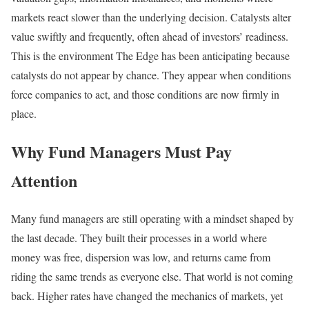
markets react slower than the underlying decision. Catalysts alter
value swiftly and frequently, often ahead of investors’ readiness.
This is the environment The Edge has been anticipating because
catalysts do not appear by chance. They appear when conditions
force companies to act, and those conditions are now firmly in
place.
Why Fund Managers Must Pay
Attention
Many fund managers are still operating with a mindset shaped by
the last decade. They built their processes in a world where
money was free, dispersion was low, and returns came from
riding the same trends as everyone else. That world is not coming
back. Higher rates have changed the mechanics of markets, yet