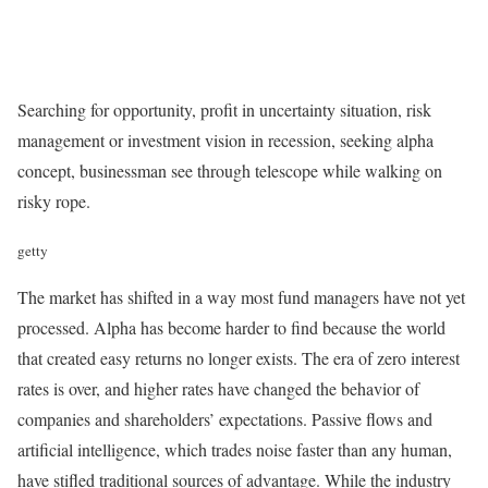
Searching for opportunity, profit in uncertainty situation, risk
management or investment vision in recession, seeking alpha
concept, businessman see through telescope while walking on
risky rope.
getty
The market has shifted in a way most fund managers have not yet
processed. Alpha has become harder to find because the world
that created easy returns no longer exists. The era of zero interest
rates is over, and higher rates have changed the behavior of
companies and shareholders’ expectations. Passive flows and
artificial intelligence, which trades noise faster than any human,
have stifled traditional sources of advantage. While the industry