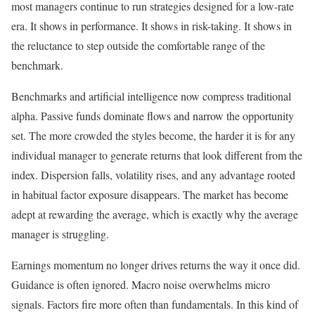
most managers continue to run strategies designed for a low-rate
era. It shows in performance. It shows in risk-taking. It shows in
the reluctance to step outside the comfortable range of the
benchmark.
Benchmarks and artificial intelligence now compress traditional
alpha. Passive funds dominate flows and narrow the opportunity
set. The more crowded the styles become, the harder it is for any
individual manager to generate returns that look different from the
index. Dispersion falls, volatility rises, and any advantage rooted
in habitual factor exposure disappears. The market has become
adept at rewarding the average, which is exactly why the average
manager is struggling.
Earnings momentum no longer drives returns the way it once did.
Guidance is often ignored. Macro noise overwhelms micro
signals. Factors fire more often than fundamentals. In this kind of