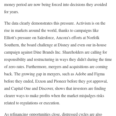
money period are now being forced into decisions they avoided
for years.
The data clearly demonstrates this pressure. Activism is on the
rise in markets around the world, thanks to campaigns like
Elliott’s pressure on Salesforce, Ancora’s efforts at Norfolk
Southern, the board challenge at Disney and even our in-house
campaign against Dine Brands Inc. Shareholders are calling for
responsibility and restructuring in ways they didn’t during the time
of zero rates. Furthermore, mergers and acquisitions are coming
back. The growing gap in mergers, such as Adobe and Figma
before they ended, Exxon and Pioneer before they got approval,
and Capital One and Discover, shows that investors are finding
clearer ways to make profits when the market misjudges risks
related to regulations or execution.
As refinancing opportunities close, distressed cycles are also