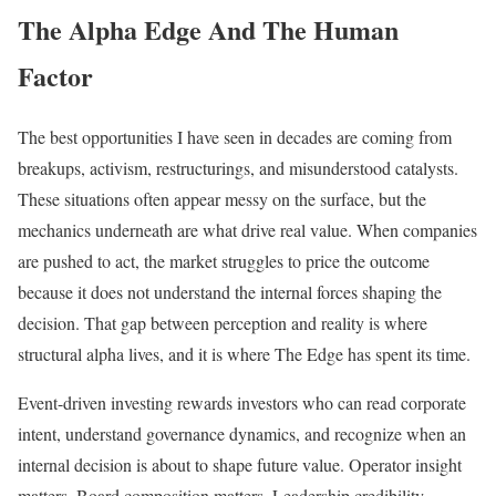
The Alpha Edge And The Human
Factor
The best opportunities I have seen in decades are coming from
breakups, activism, restructurings, and misunderstood catalysts.
These situations often appear messy on the surface, but the
mechanics underneath are what drive real value. When companies
are pushed to act, the market struggles to price the outcome
because it does not understand the internal forces shaping the
decision. That gap between perception and reality is where
structural alpha lives, and it is where The Edge has spent its time.
Event-driven investing rewards investors who can read corporate
intent, understand governance dynamics, and recognize when an
internal decision is about to shape future value. Operator insight
matters. Board composition matters. Leadership credibility