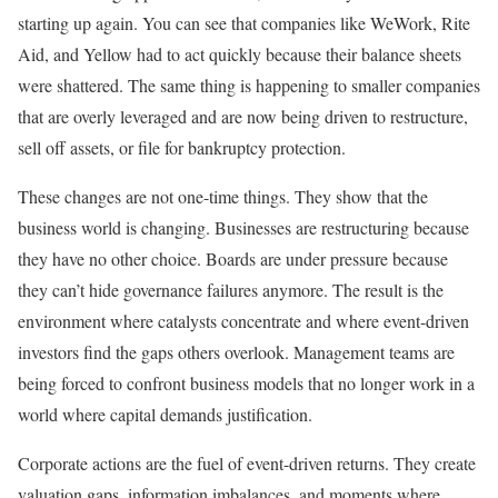
starting up again. You can see that companies like WeWork, Rite
Aid, and Yellow had to act quickly because their balance sheets
were shattered. The same thing is happening to smaller companies
that are overly leveraged and are now being driven to restructure,
sell off assets, or file for bankruptcy protection.
These changes are not one-time things. They show that the
business world is changing. Businesses are restructuring because
they have no other choice. Boards are under pressure because
they can’t hide governance failures anymore. The result is the
environment where catalysts concentrate and where event-driven
investors find the gaps others overlook. Management teams are
being forced to confront business models that no longer work in a
world where capital demands justification.
Corporate actions are the fuel of event-driven returns. They create
valuation gaps, information imbalances, and moments where