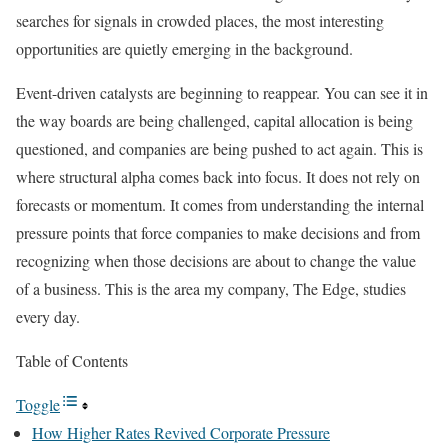
searches for signals in crowded places, the most interesting
opportunities are quietly emerging in the background.
Event-driven catalysts are beginning to reappear. You can see it in
the way boards are being challenged, capital allocation is being
questioned, and companies are being pushed to act again. This is
where structural alpha comes back into focus. It does not rely on
forecasts or momentum. It comes from understanding the internal
pressure points that force companies to make decisions and from
recognizing when those decisions are about to change the value
of a business. This is the area my company, The Edge, studies
every day.
Table of Contents
Toggle
How Higher Rates Revived Corporate Pressure