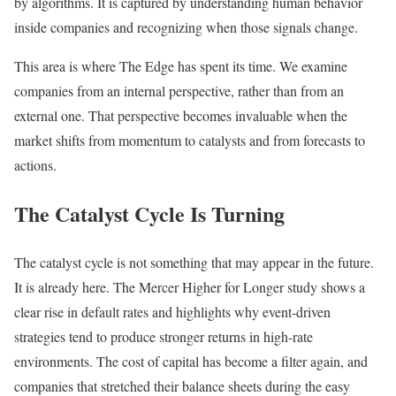
by algorithms. It is captured by understanding human behavior
inside companies and recognizing when those signals change.
This area is where The Edge has spent its time. We examine
companies from an internal perspective, rather than from an
external one. That perspective becomes invaluable when the
market shifts from momentum to catalysts and from forecasts to
actions.
The Catalyst Cycle Is Turning
The catalyst cycle is not something that may appear in the future.
It is already here. The Mercer Higher for Longer study shows a
clear rise in default rates and highlights why event-driven
strategies tend to produce stronger returns in high-rate
environments. The cost of capital has become a filter again, and
companies that stretched their balance sheets during the easy