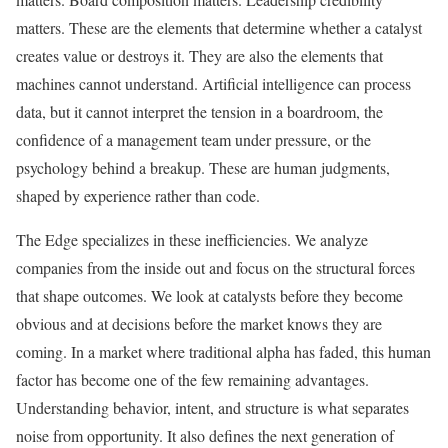
matters. These are the elements that determine whether a catalyst
creates value or destroys it. They are also the elements that
machines cannot understand. Artificial intelligence can process
data, but it cannot interpret the tension in a boardroom, the
confidence of a management team under pressure, or the
psychology behind a breakup. These are human judgments,
shaped by experience rather than code.
The Edge specializes in these inefficiencies. We analyze
companies from the inside out and focus on the structural forces
that shape outcomes. We look at catalysts before they become
obvious and at decisions before the market knows they are
coming. In a market where traditional alpha has faded, this human
factor has become one of the few remaining advantages.
Understanding behavior, intent, and structure is what separates
noise from opportunity. It also defines the next generation of