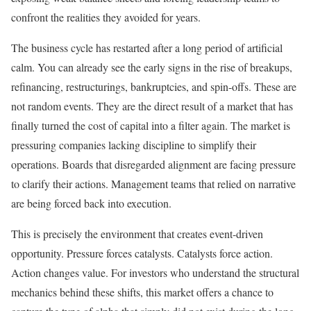
confront the realities they avoided for years.
The business cycle has restarted after a long period of artificial
calm. You can already see the early signs in the rise of breakups,
refinancing, restructurings, bankruptcies, and spin-offs. These are
not random events. They are the direct result of a market that has
finally turned the cost of capital into a filter again. The market is
pressuring companies lacking discipline to simplify their
operations. Boards that disregarded alignment are facing pressure
to clarify their actions. Management teams that relied on narrative
are being forced back into execution.
This is precisely the environment that creates event-driven
opportunity. Pressure forces catalysts. Catalysts force action.
Action changes value. For investors who understand the structural
mechanics behind these shifts, this market offers a chance to