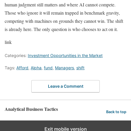
human judgment still matters and where AI cannot compete.
Those who ignore it will remain trapped in benchmark gravity,
competing with machines on grounds they cannot win. The shift
is already here. The only question is who chooses to act on it.
link
Categories:
Investment Opportunities in the Market
Tags:
Afford
,
Alpha
,
fund
,
Managers
,
shift
Leave a Comment
Analytical Business Tactics
Back to top
Exit mobile version