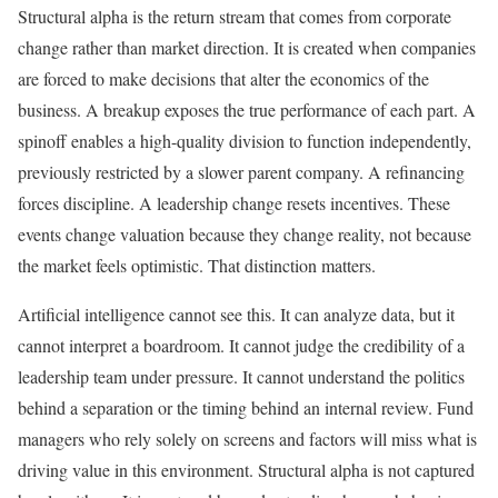
Structural alpha is the return stream that comes from corporate
change rather than market direction. It is created when companies
are forced to make decisions that alter the economics of the
business. A breakup exposes the true performance of each part. A
spinoff enables a high-quality division to function independently,
previously restricted by a slower parent company. A refinancing
forces discipline. A leadership change resets incentives. These
events change valuation because they change reality, not because
the market feels optimistic. That distinction matters.
Artificial intelligence cannot see this. It can analyze data, but it
cannot interpret a boardroom. It cannot judge the credibility of a
leadership team under pressure. It cannot understand the politics
behind a separation or the timing behind an internal review. Fund
managers who rely solely on screens and factors will miss what is
driving value in this environment. Structural alpha is not captured