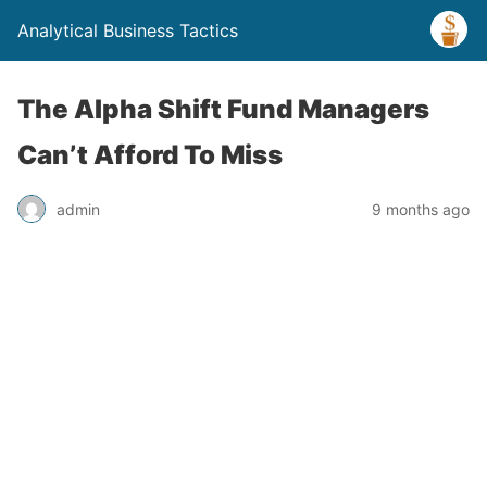
Analytical Business Tactics
The Alpha Shift Fund Managers
Can’t Afford To Miss
admin
9 months ago