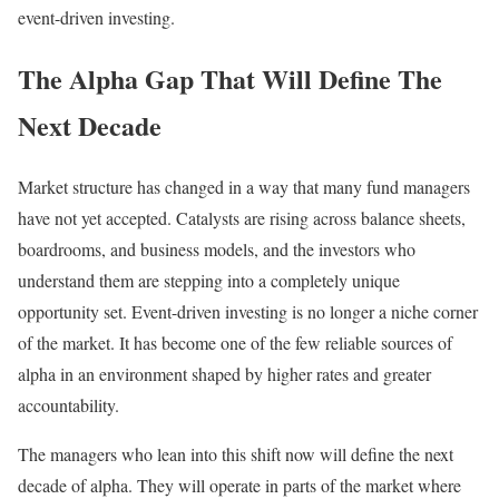
event-driven investing.
The Alpha Gap That Will Define The
Next Decade
Market structure has changed in a way that many fund managers
have not yet accepted. Catalysts are rising across balance sheets,
boardrooms, and business models, and the investors who
understand them are stepping into a completely unique
opportunity set. Event-driven investing is no longer a niche corner
of the market. It has become one of the few reliable sources of
alpha in an environment shaped by higher rates and greater
accountability.
The managers who lean into this shift now will define the next
decade of alpha. They will operate in parts of the market where