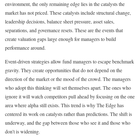
environment, the only remaining edge lies in the catalysts the
market has not priced. These catalysts include structural change,
leadership decisions, balance sheet pressure, asset sales,
separations, and governance resets. These are the events that
create valuation gaps large enough for managers to build
performance around.
Event-driven strategies allow fund managers to escape benchmark
gravity. They create opportunities that do not depend on the
direction of the market or the mood of the crowd. The managers
who adopt this thinking will set themselves apart. The ones who
ignore it will watch competitors pull ahead by focusing on the one
area where alpha still exists. This trend is why The Edge has
centered its work on catalysts rather than predictions. The shift is
underway, and the gap between those who see it and those who
don’t is widening.