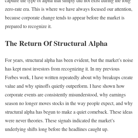
capture the type of alpha that simply did not exist during the long
zero-rate era. This is where we have always focused our attention,
because corporate change tends to appear before the market is
prepared to recognize it.
The Return Of Structural Alpha
For years, structural alpha has been evident, but the market’s noise
has kept most investors from recognizing it. In my previous
Forbes work, I have written repeatedly about why breakups create
value and why spinoffs quietly outperform. I have shown how
corporate events are consistently misunderstood, why earnings
season no longer moves stocks in the way people expect, and why
structural alpha has begun to make a quiet comeback. These ideas
were never theories. These signals indicated the market’s
underlying shifts long before the headlines caught up.