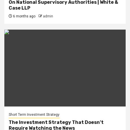
On National Supervisory Authorities | White &
Case LLP
6 months ago
admin
Short Term Investment Strategy
The Investment Strategy That Doesn’t
Require Watching the News