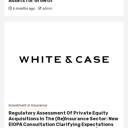
Assets for Growth
6 months ago
admin
Investment in Insurance
Regulatory Assessment Of Private Equity
Acquisitions In The (Re)Insurance Sector: New
EIOPA Consultation Clarifying Expectations