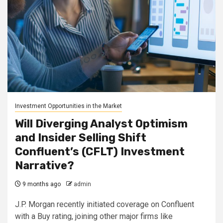
Investment Opportunities in the Market
Will Diverging Analyst Optimism
and Insider Selling Shift
Confluent’s (CFLT) Investment
Narrative?
9 months ago
admin
J.P. Morgan recently initiated coverage on Confluent
with a Buy rating, joining other major firms like