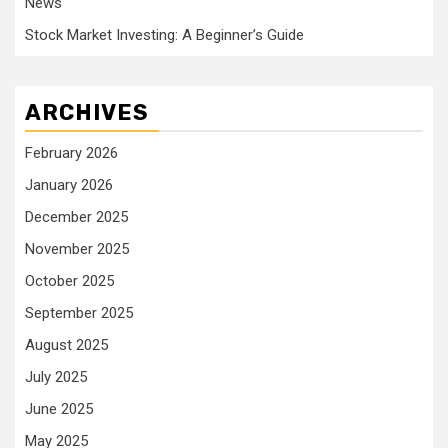
News
Stock Market Investing: A Beginner’s Guide
ARCHIVES
February 2026
January 2026
December 2025
November 2025
October 2025
September 2025
August 2025
July 2025
June 2025
May 2025