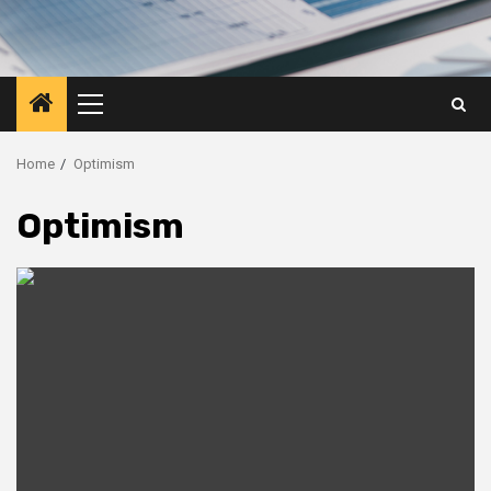
Primary
Menu
Home
Optimism
Optimism