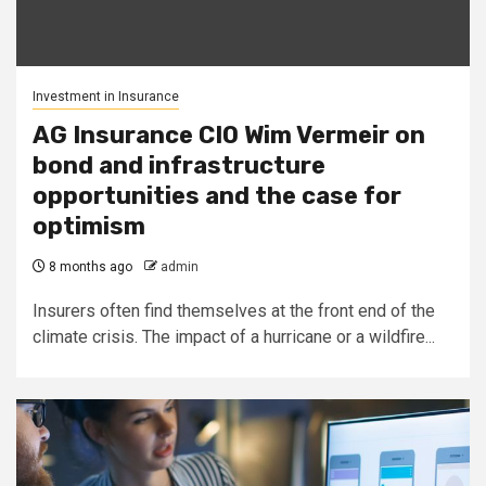
Investment in Insurance
AG Insurance CIO Wim Vermeir on
bond and infrastructure
opportunities and the case for
optimism
8 months ago
admin
Insurers often find themselves at the front end of the
climate crisis. The impact of a hurricane or a wildfire...