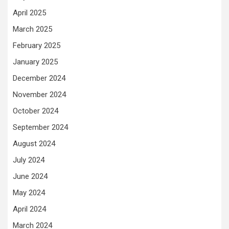
April 2025
March 2025
February 2025
January 2025
December 2024
November 2024
October 2024
September 2024
August 2024
July 2024
June 2024
May 2024
April 2024
March 2024