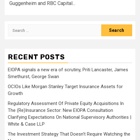
Guggenheim and RBC Capital...
Search
for:
RECENT POSTS
EIOPA signals a new era of scrutiny, Priti Lancaster, James
Smethurst, George Swan
OCIOs Like Morgan Stanley Target Insurance Assets for
Growth
Regulatory Assessment Of Private Equity Acquisitions In
The (Re)Insurance Sector: New EIOPA Consultation
Clarifying Expectations On National Supervisory Authorities |
White & Case LLP
The Investment Strategy That Doesn’t Require Watching the