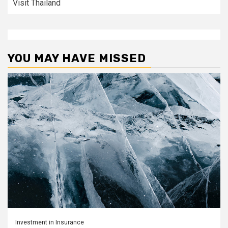
Visit Thailand
YOU MAY HAVE MISSED
Investment in Insurance