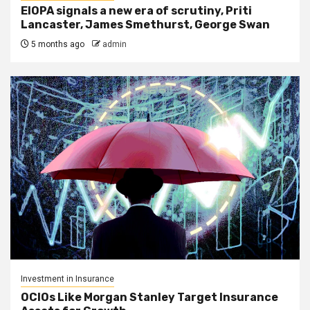
EIOPA signals a new era of scrutiny, Priti
Lancaster, James Smethurst, George Swan
5 months ago
admin
Investment in Insurance
OCIOs Like Morgan Stanley Target Insurance