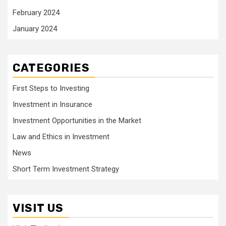
February 2024
January 2024
CATEGORIES
First Steps to Investing
Investment in Insurance
Investment Opportunities in the Market
Law and Ethics in Investment
News
Short Term Investment Strategy
VISIT US