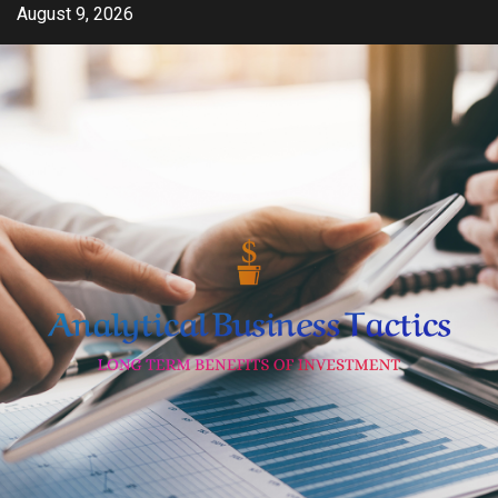
Skip
August 9, 2026
to
content