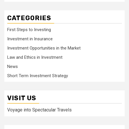
CATEGORIES
First Steps to Investing
Investment in Insurance
Investment Opportunities in the Market
Law and Ethics in Investment
News
Short Term Investment Strategy
VISIT US
Voyage into Spectacular Travels