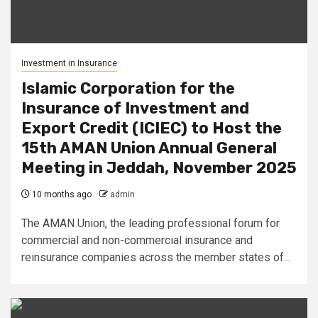
Investment in Insurance
Islamic Corporation for the
Insurance of Investment and
Export Credit (ICIEC) to Host the
15th AMAN Union Annual General
Meeting in Jeddah, November 2025
10 months ago
admin
The AMAN Union, the leading professional forum for
commercial and non-commercial insurance and
reinsurance companies across the member states of...