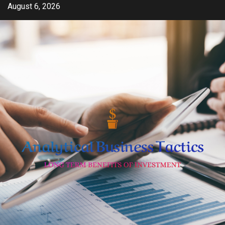
Skip
August 6, 2026
to
content