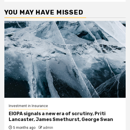
YOU MAY HAVE MISSED
Investment in Insurance
EIOPA signals a new era of scrutiny, Priti
Lancaster, James Smethurst, George Swan
5 months ago
admin