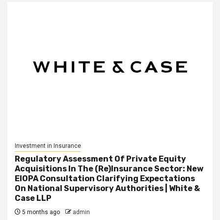
Investment in Insurance
Regulatory Assessment Of Private Equity
Acquisitions In The (Re)Insurance Sector: New
EIOPA Consultation Clarifying Expectations
On National Supervisory Authorities | White &
Case LLP
5 months ago
admin