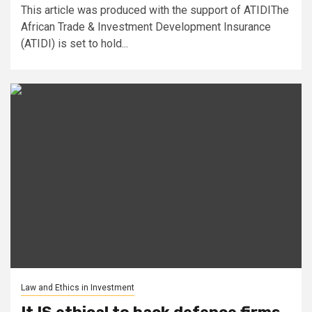
This article was produced with the support of ATIDIThe
African Trade & Investment Development Insurance
(ATIDI) is set to hold...
Law and Ethics in Investment