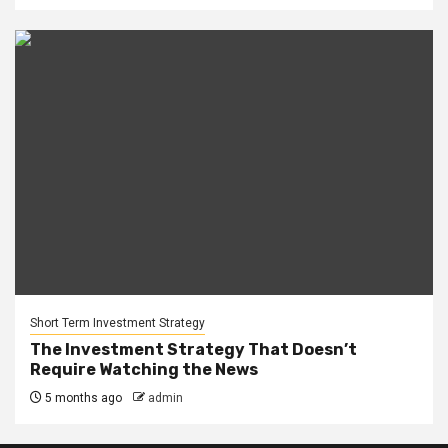
Short Term Investment Strategy
The Investment Strategy That Doesn’t
Require Watching the News
5 months ago
admin