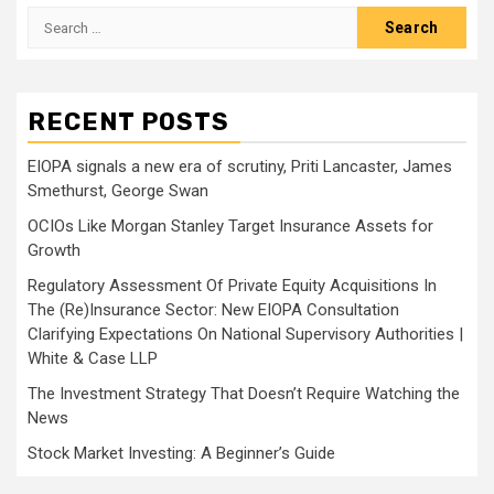
Search
for:
RECENT POSTS
EIOPA signals a new era of scrutiny, Priti Lancaster, James
Smethurst, George Swan
OCIOs Like Morgan Stanley Target Insurance Assets for
Growth
Regulatory Assessment Of Private Equity Acquisitions In
The (Re)Insurance Sector: New EIOPA Consultation
Clarifying Expectations On National Supervisory Authorities |
White & Case LLP
The Investment Strategy That Doesn’t Require Watching the
News
Stock Market Investing: A Beginner’s Guide