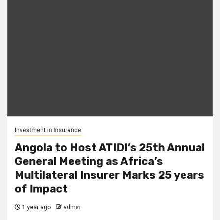
Investment in Insurance
Angola to Host ATIDI’s 25th Annual
General Meeting as Africa’s
Multilateral Insurer Marks 25 years
of Impact
1 year ago
admin