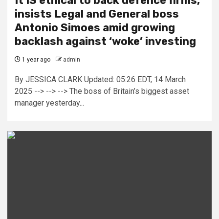
It IS ethical to back defence firms,
insists Legal and General boss
Antonio Simoes amid growing
backlash against ‘woke’ investing
1 year ago
admin
By JESSICA CLARK Updated: 05:26 EDT, 14 March
2025 --> --> --> The boss of Britain’s biggest asset
manager yesterday...