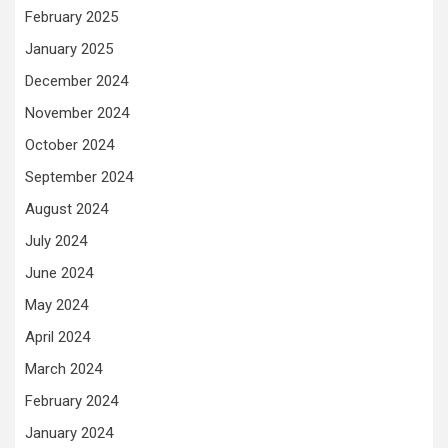
February 2025
January 2025
December 2024
November 2024
October 2024
September 2024
August 2024
July 2024
June 2024
May 2024
April 2024
March 2024
February 2024
January 2024