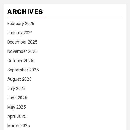
ARCHIVES
February 2026
January 2026
December 2025
November 2025
October 2025
September 2025
August 2025
July 2025
June 2025
May 2025
April 2025
March 2025