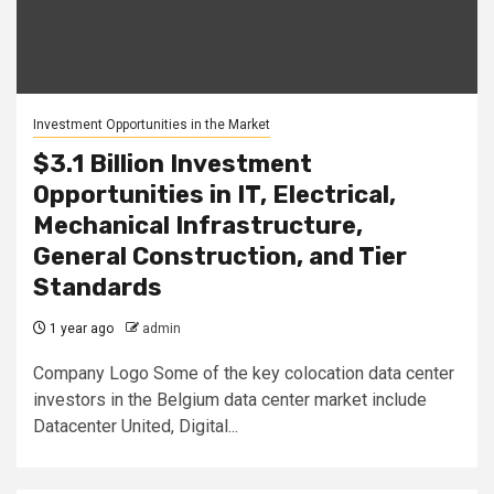
Investment Opportunities in the Market
$3.1 Billion Investment
Opportunities in IT, Electrical,
Mechanical Infrastructure,
General Construction, and Tier
Standards
1 year ago
admin
Company Logo Some of the key colocation data center
investors in the Belgium data center market include
Datacenter United, Digital...