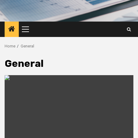
Primary
Menu
Home
General
General