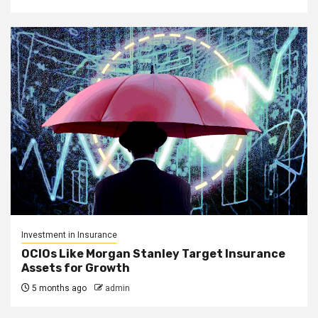
Investment in Insurance
OCIOs Like Morgan Stanley Target Insurance
Assets for Growth
5 months ago
admin