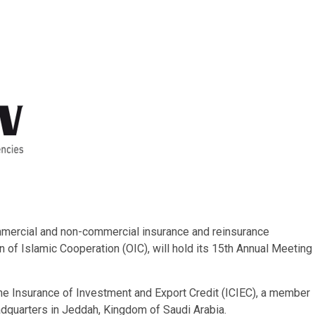
mmercial and non-commercial insurance and reinsurance
of Islamic Cooperation (OIC), will hold its 15th Annual Meeting
the Insurance of Investment and Export Credit (ICIEC), a member
adquarters in Jeddah, Kingdom of Saudi Arabia.