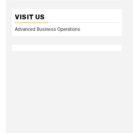
VISIT US
Advanced Business Operations