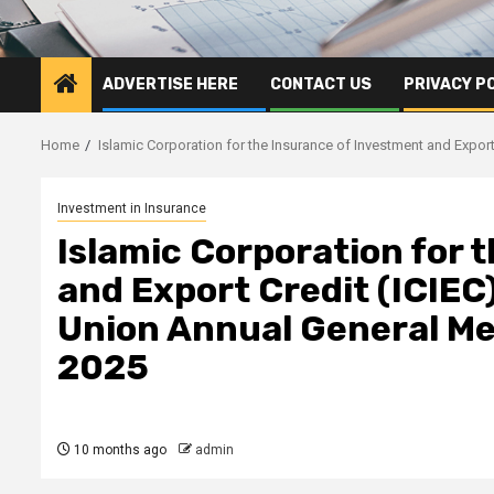
ADVERTISE HERE
CONTACT US
PRIVACY P
Home
Islamic Corporation for the Insurance of Investment and Expo
Investment in Insurance
Islamic Corporation for 
and Export Credit (ICIEC
Union Annual General Me
2025
10 months ago
admin