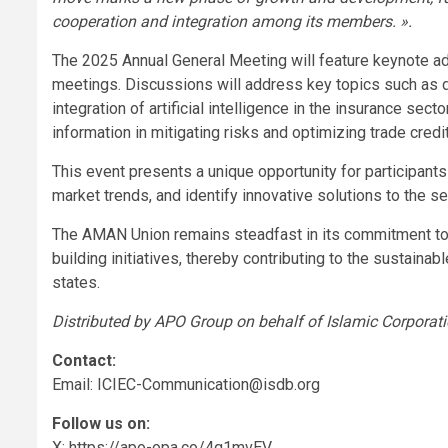
cooperation and integration among its members. ».
The 2025 Annual General Meeting will feature keynote a
meetings. Discussions will address key topics such as de
integration of artificial intelligence in the insurance secto
information in mitigating risks and optimizing trade credi
This event presents a unique opportunity for participants
market trends, and identify innovative solutions to the se
The AMAN Union remains steadfast in its commitment to 
building initiatives, thereby contributing to the sustain
states.
Distributed by APO Group on behalf of Islamic Corporatio
Contact:
Email:
ICIEC-Communication@isdb.org
Follow us on:
X: https://apo-opa.co/4q1mvEV