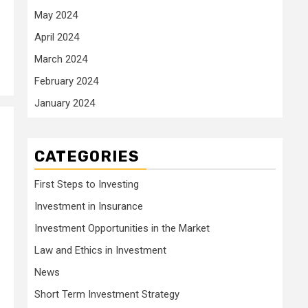
May 2024
April 2024
March 2024
February 2024
January 2024
CATEGORIES
First Steps to Investing
Investment in Insurance
Investment Opportunities in the Market
Law and Ethics in Investment
News
Short Term Investment Strategy