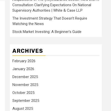
Consultation Clarifying Expectations On National
Supervisory Authorities | White & Case LLP
The Investment Strategy That Doesn’t Require
Watching the News
Stock Market Investing: A Beginner’s Guide
ARCHIVES
February 2026
January 2026
December 2025
November 2025
October 2025
September 2025
August 2025