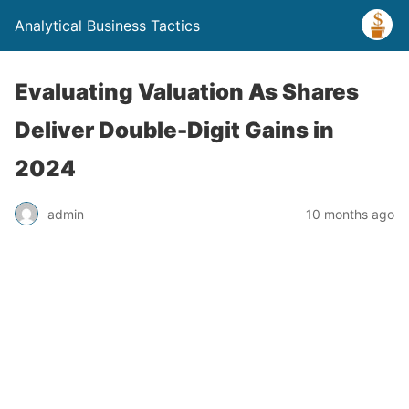
Analytical Business Tactics
Evaluating Valuation As Shares
Deliver Double-Digit Gains in
2024
admin
10 months ago