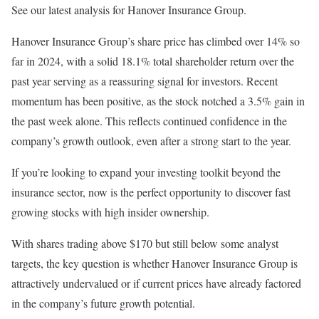
See our latest analysis for Hanover Insurance Group.
Hanover Insurance Group’s share price has climbed over 14% so
far in 2024, with a solid 18.1% total shareholder return over the
past year serving as a reassuring signal for investors. Recent
momentum has been positive, as the stock notched a 3.5% gain in
the past week alone. This reflects continued confidence in the
company’s growth outlook, even after a strong start to the year.
If you’re looking to expand your investing toolkit beyond the
insurance sector, now is the perfect opportunity to discover fast
growing stocks with high insider ownership.
With shares trading above $170 but still below some analyst
targets, the key question is whether Hanover Insurance Group is
attractively undervalued or if current prices have already factored
in the company’s future growth potential.