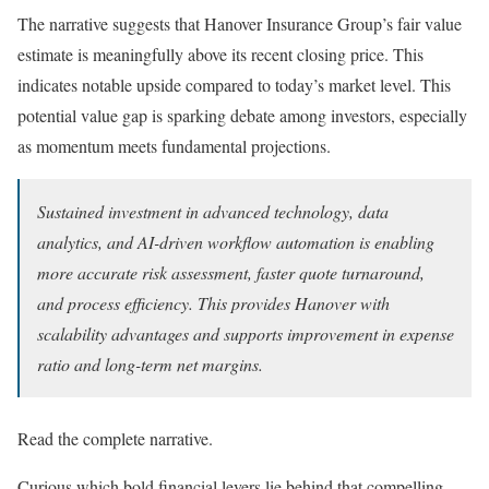
The narrative suggests that Hanover Insurance Group’s fair value
estimate is meaningfully above its recent closing price. This
indicates notable upside compared to today’s market level. This
potential value gap is sparking debate among investors, especially
as momentum meets fundamental projections.
Sustained investment in advanced technology, data
analytics, and AI-driven workflow automation is enabling
more accurate risk assessment, faster quote turnaround,
and process efficiency. This provides Hanover with
scalability advantages and supports improvement in expense
ratio and long-term net margins.
Read the complete narrative.
Curious which bold financial levers lie behind that compelling