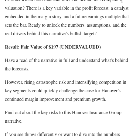
valuation? There is a key variable in the profit forecast, a catalyst
embedded in the margin story, and a future earnings multiple that
sets the bar. Ready to unlock the numbers, assumptions, and the
real drivers behind this narrative’s bullish target?
Result: Fair Value of $197 (UNDERVALUED)
Have a read of the narrative in full and understand what’s behind
the forecasts.
However, rising catastrophe risk and intensifying competition in
key segments could quickly challenge the case for Hanover’s
continued margin improvement and premium growth.
Find out about the key risks to this Hanover Insurance Group
narrative.
If you see things differently or want to dive into the numbers