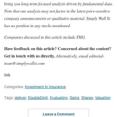
bring you long-term focused analysis driven by fundamental data.
Note that our analysis may not factor in the latest price-sensitive
company announcements or qualitative material. Simply Wall St
has no position in any stocks mentioned.
Companies discussed in this article include THG.
Have feedback on this article? Concerned about the content?
Get in touch with us directly.
Alternatively, email editorial-
team@simplywallst.com
link
Categories:
Investment in Insurance
Tags:
deliver
,
DoubleDigit
,
Evaluating
,
Gains
,
Shares
,
Valuation
Leave a Comment