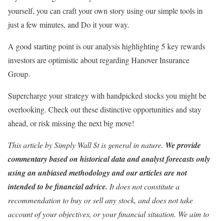
yourself, you can craft your own story using our simple tools in
just a few minutes, and Do it your way.
A good starting point is our analysis highlighting 5 key rewards
investors are optimistic about regarding Hanover Insurance
Group.
Supercharge your strategy with handpicked stocks you might be
overlooking. Check out these distinctive opportunities and stay
ahead, or risk missing the next big move!
This article by Simply Wall St is general in nature.
We provide
commentary based on historical data and analyst forecasts only
using an unbiased methodology and our articles are not
intended to be financial advice.
It does not constitute a
recommendation to buy or sell any stock, and does not take
account of your objectives, or your financial situation. We aim to