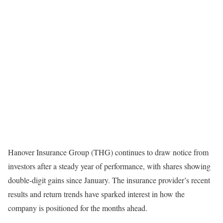
Hanover Insurance Group (THG) continues to draw notice from
investors after a steady year of performance, with shares showing
double-digit gains since January. The insurance provider’s recent
results and return trends have sparked interest in how the
company is positioned for the months ahead.