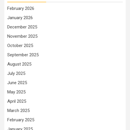
February 2026
January 2026
December 2025
November 2025
October 2025
September 2025
August 2025
July 2025
June 2025
May 2025
April 2025
March 2025
February 2025
January 2025