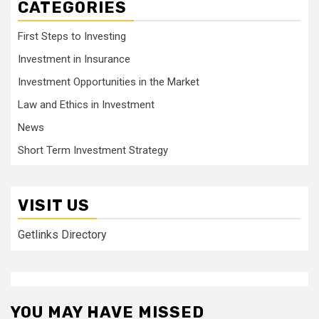
CATEGORIES
First Steps to Investing
Investment in Insurance
Investment Opportunities in the Market
Law and Ethics in Investment
News
Short Term Investment Strategy
VISIT US
Getlinks Directory
YOU MAY HAVE MISSED