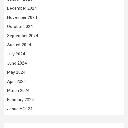
December 2024
November 2024
October 2024
September 2024
August 2024
July 2024
June 2024
May 2024
April 2024
March 2024
February 2024
January 2024