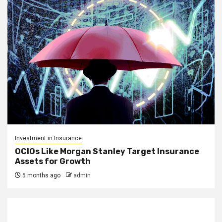
Investment in Insurance
OCIOs Like Morgan Stanley Target Insurance
Assets for Growth
5 months ago
admin