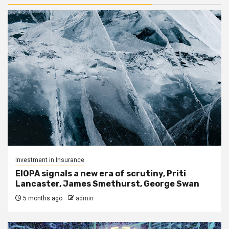
Investment in Insurance
EIOPA signals a new era of scrutiny, Priti
Lancaster, James Smethurst, George Swan
5 months ago
admin