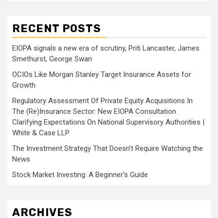
RECENT POSTS
EIOPA signals a new era of scrutiny, Priti Lancaster, James
Smethurst, George Swan
OCIOs Like Morgan Stanley Target Insurance Assets for
Growth
Regulatory Assessment Of Private Equity Acquisitions In
The (Re)Insurance Sector: New EIOPA Consultation
Clarifying Expectations On National Supervisory Authorities |
White & Case LLP
The Investment Strategy That Doesn’t Require Watching the
News
Stock Market Investing: A Beginner’s Guide
ARCHIVES