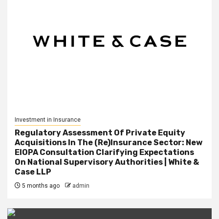
Investment in Insurance
Regulatory Assessment Of Private Equity
Acquisitions In The (Re)Insurance Sector: New
EIOPA Consultation Clarifying Expectations
On National Supervisory Authorities | White &
Case LLP
5 months ago
admin