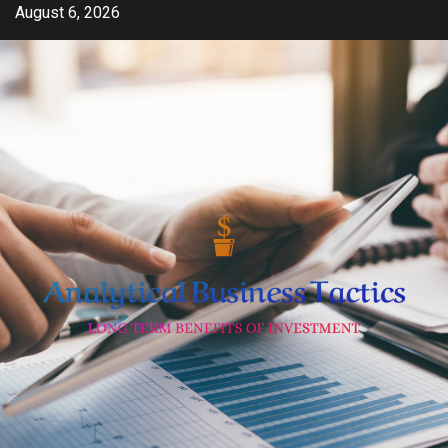
Skip
August 6, 2026
to
content