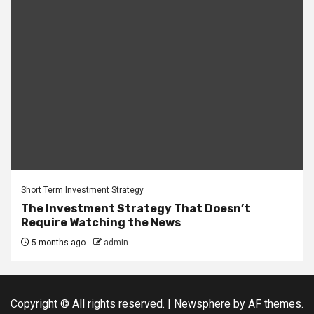
Short Term Investment Strategy
The Investment Strategy That Doesn’t
Require Watching the News
5 months ago
admin
Copyright © All rights reserved.
|
Newsphere
by AF themes.