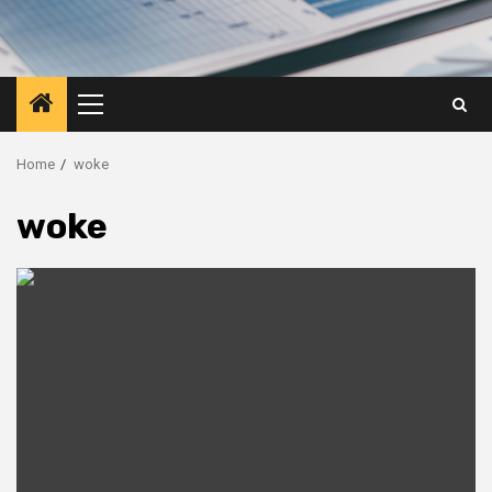
Primary
Menu
Home
woke
woke