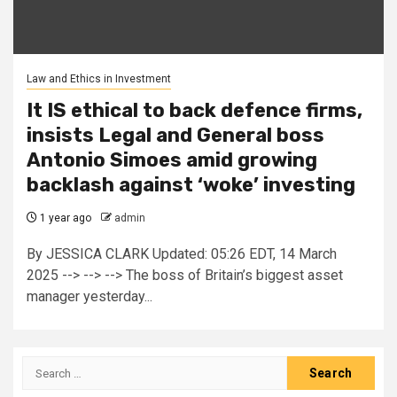
Law and Ethics in Investment
It IS ethical to back defence firms,
insists Legal and General boss
Antonio Simoes amid growing
backlash against ‘woke’ investing
1 year ago
admin
By JESSICA CLARK Updated: 05:26 EDT, 14 March
2025 --> --> --> The boss of Britain’s biggest asset
manager yesterday...
Search
for: