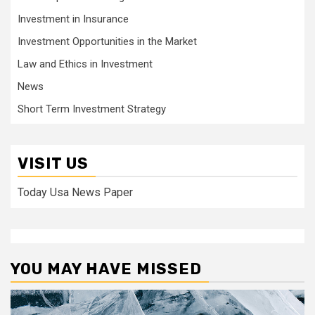
Investment in Insurance
Investment Opportunities in the Market
Law and Ethics in Investment
News
Short Term Investment Strategy
VISIT US
Today Usa News Paper
YOU MAY HAVE MISSED