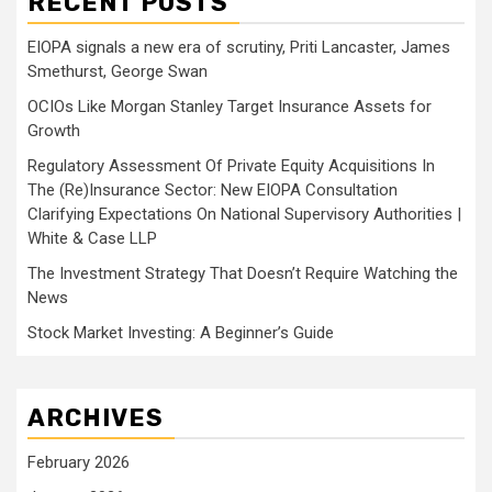
RECENT POSTS
EIOPA signals a new era of scrutiny, Priti Lancaster, James
Smethurst, George Swan
OCIOs Like Morgan Stanley Target Insurance Assets for
Growth
Regulatory Assessment Of Private Equity Acquisitions In
The (Re)Insurance Sector: New EIOPA Consultation
Clarifying Expectations On National Supervisory Authorities |
White & Case LLP
The Investment Strategy That Doesn’t Require Watching the
News
Stock Market Investing: A Beginner’s Guide
ARCHIVES
February 2026