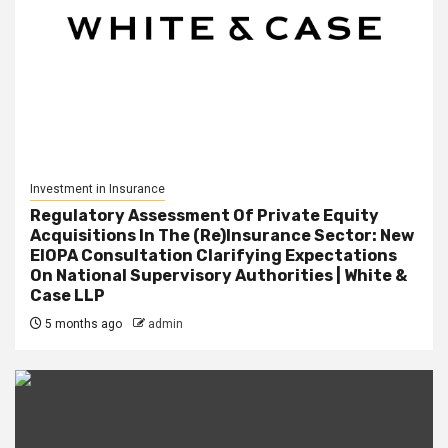
Investment in Insurance
Regulatory Assessment Of Private Equity
Acquisitions In The (Re)Insurance Sector: New
EIOPA Consultation Clarifying Expectations
On National Supervisory Authorities | White &
Case LLP
5 months ago
admin