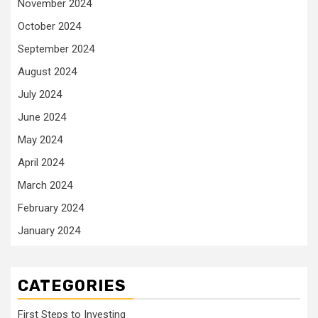
November 2024
October 2024
September 2024
August 2024
July 2024
June 2024
May 2024
April 2024
March 2024
February 2024
January 2024
CATEGORIES
First Steps to Investing