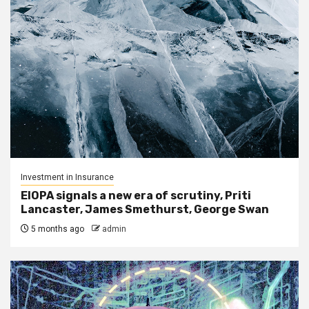
Investment in Insurance
EIOPA signals a new era of scrutiny, Priti
Lancaster, James Smethurst, George Swan
5 months ago
admin