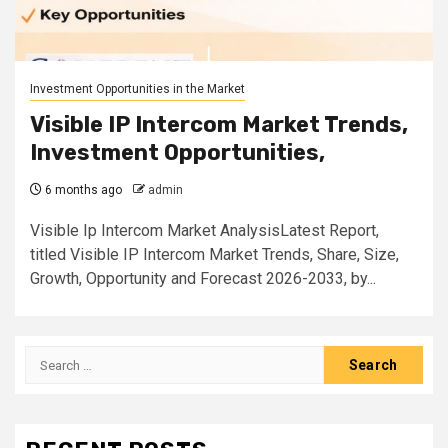
Investment Opportunities in the Market
Visible IP Intercom Market Trends,
Investment Opportunities,
6 months ago
admin
Visible Ip Intercom Market AnalysisLatest Report,
titled Visible IP Intercom Market Trends, Share, Size,
Growth, Opportunity and Forecast 2026-2033, by...
Search
for: