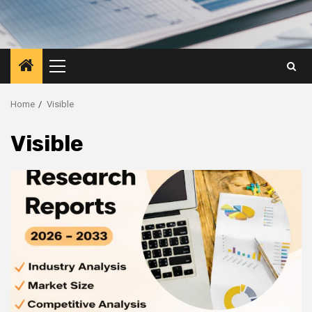
Primary
Menu
Home
Visible
Visible