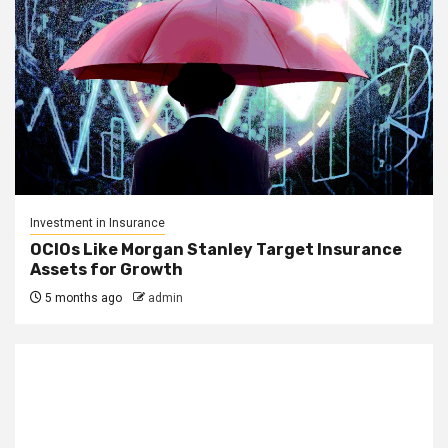
Investment in Insurance
OCIOs Like Morgan Stanley Target Insurance
Assets for Growth
5 months ago
admin