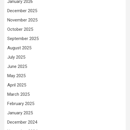
January 2026
December 2025
November 2025
October 2025
September 2025
August 2025
July 2025
June 2025
May 2025
April 2025
March 2025
February 2025
January 2025
December 2024