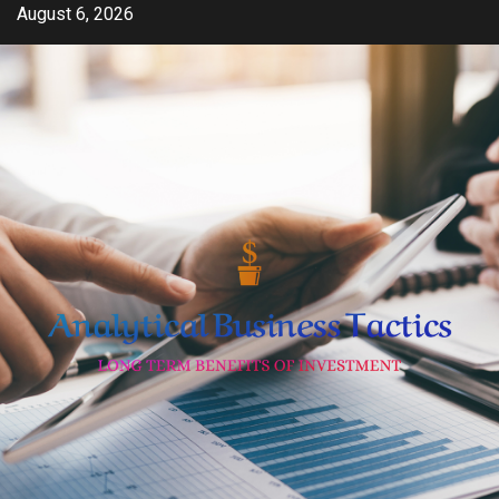
Skip
August 6, 2026
to
content