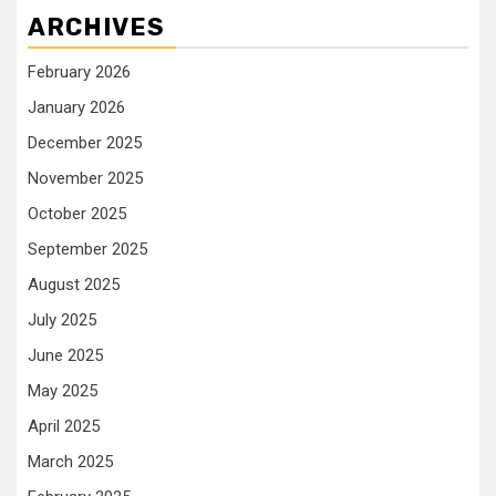
ARCHIVES
February 2026
January 2026
December 2025
November 2025
October 2025
September 2025
August 2025
July 2025
June 2025
May 2025
April 2025
March 2025