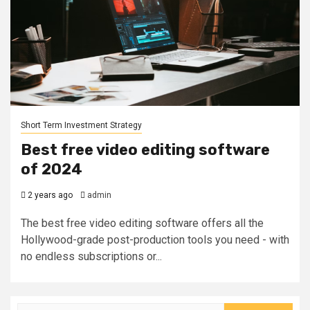
Short Term Investment Strategy
Best free video editing software
of 2024
2 years ago
admin
The best free video editing software offers all the
Hollywood-grade post-production tools you need - with
no endless subscriptions or...