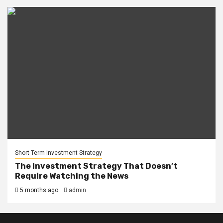
Short Term Investment Strategy
The Investment Strategy That Doesn’t
Require Watching the News
5 months ago
admin