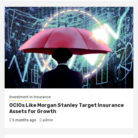
Investment in Insurance
OCIOs Like Morgan Stanley Target Insurance
Assets for Growth
5 months ago
admin