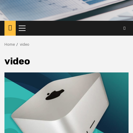
Primary
Menu
Home
video
video