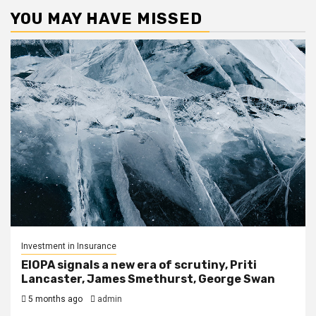
YOU MAY HAVE MISSED
Investment in Insurance
EIOPA signals a new era of scrutiny, Priti
Lancaster, James Smethurst, George Swan
5 months ago
admin