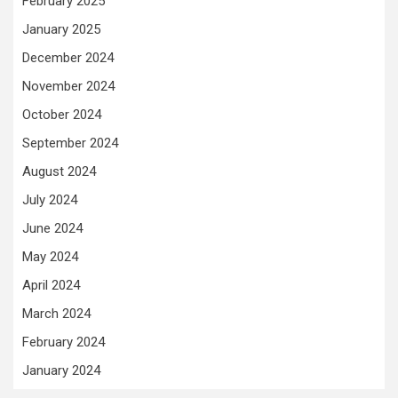
February 2025
January 2025
December 2024
November 2024
October 2024
September 2024
August 2024
July 2024
June 2024
May 2024
April 2024
March 2024
February 2024
January 2024