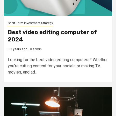
Short Term Investment Strategy
Best video editing computer of
2024
2 years ago
admin
Looking for the best video editing computers? Whether
you're cutting content for your socials or making TV,
movies, and ad...