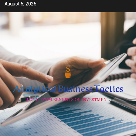
Skip
August 6, 2026
to
content