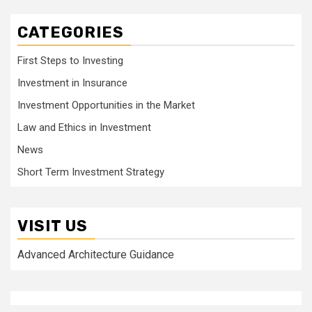
CATEGORIES
First Steps to Investing
Investment in Insurance
Investment Opportunities in the Market
Law and Ethics in Investment
News
Short Term Investment Strategy
VISIT US
Advanced Architecture Guidance