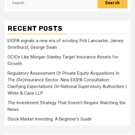
Search
for:
RECENT POSTS
EIOPA signals a new era of scrutiny, Priti Lancaster, James
Smethurst, George Swan
OCIOs Like Morgan Stanley Target Insurance Assets for
Growth
Regulatory Assessment Of Private Equity Acquisitions In
The (Re)Insurance Sector: New EIOPA Consultation
Clarifying Expectations On National Supervisory Authorities |
White & Case LLP
The Investment Strategy That Doesn’t Require Watching the
News
Stock Market Investing: A Beginner’s Guide