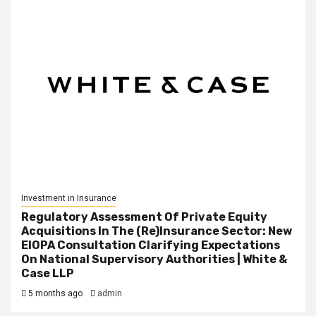
Investment in Insurance
Regulatory Assessment Of Private Equity
Acquisitions In The (Re)Insurance Sector: New
EIOPA Consultation Clarifying Expectations
On National Supervisory Authorities | White &
Case LLP
5 months ago
admin