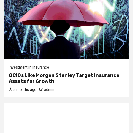
Investment in Insurance
OCIOs Like Morgan Stanley Target Insurance
Assets for Growth
5 months ago
admin