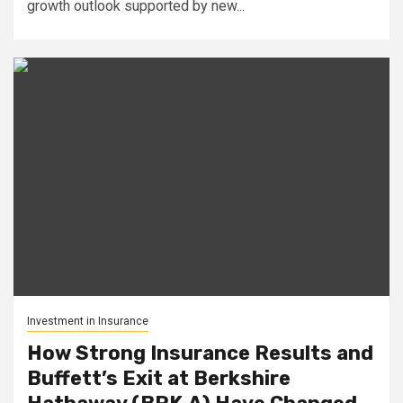
growth outlook supported by new...
Investment in Insurance
How Strong Insurance Results and
Buffett’s Exit at Berkshire