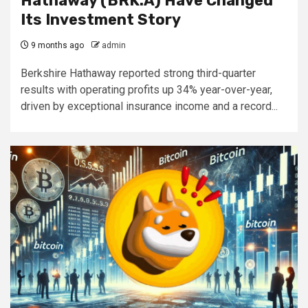
Hathaway (BRK.A) Have Changed
Its Investment Story
9 months ago
admin
Berkshire Hathaway reported strong third-quarter
results with operating profits up 34% year-over-year,
driven by exceptional insurance income and a record...