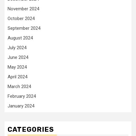
November 2024
October 2024
September 2024
August 2024
July 2024
June 2024
May 2024
April 2024
March 2024
February 2024
January 2024
CATEGORIES