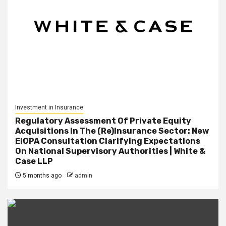
Investment in Insurance
Regulatory Assessment Of Private Equity
Acquisitions In The (Re)Insurance Sector: New
EIOPA Consultation Clarifying Expectations
On National Supervisory Authorities | White &
Case LLP
5 months ago
admin