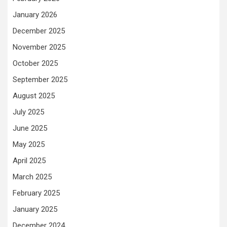
January 2026
December 2025
November 2025
October 2025
September 2025
August 2025
July 2025
June 2025
May 2025
April 2025
March 2025
February 2025
January 2025
December 2024