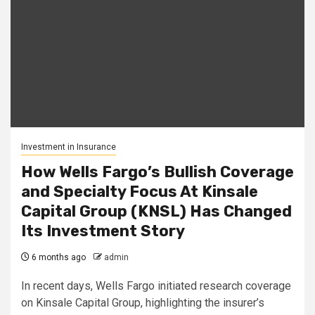
Investment in Insurance
How Wells Fargo’s Bullish Coverage
and Specialty Focus At Kinsale
Capital Group (KNSL) Has Changed
Its Investment Story
6 months ago
admin
In recent days, Wells Fargo initiated research coverage
on Kinsale Capital Group, highlighting the insurer’s