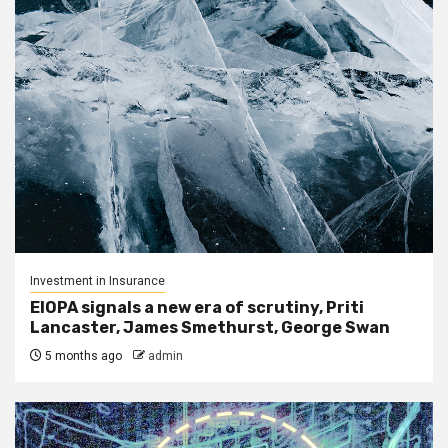
Investment in Insurance
EIOPA signals a new era of scrutiny, Priti
Lancaster, James Smethurst, George Swan
5 months ago
admin