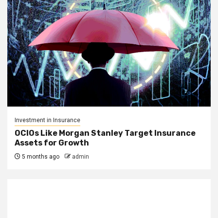
Investment in Insurance
OCIOs Like Morgan Stanley Target Insurance
Assets for Growth
5 months ago
admin