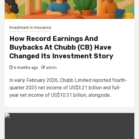
Investment in Insurance
How Record Earnings And
Buybacks At Chubb (CB) Have
Changed Its Investment Story
6 months ago
admin
In early February 2026, Chubb Limited reported fourth-
quarter 2025 net income of US$3.21 billion and full-
year net income of US$10.31 billion, alongside...