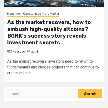
Investment Opportunities in the Market
As the market recovers, how to
ambush high-quality altcoins?
BONK’s success story reveals
investment secrets
1 year ago
admin
As the market recovers, investors need to return to
fundamentals and choose projects that can continue to
create value in...
Search
for: