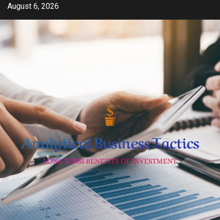
Skip
August 6, 2026
to
content