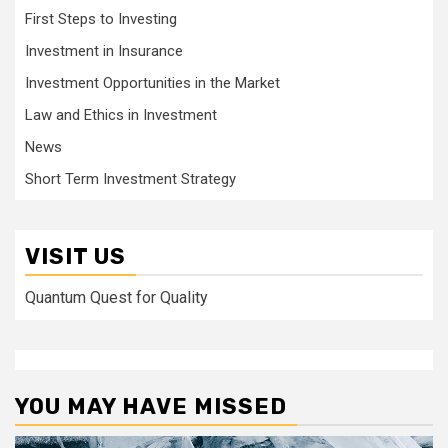
First Steps to Investing
Investment in Insurance
Investment Opportunities in the Market
Law and Ethics in Investment
News
Short Term Investment Strategy
VISIT US
Quantum Quest for Quality
YOU MAY HAVE MISSED