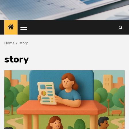
Primary
Menu
Home
story
story