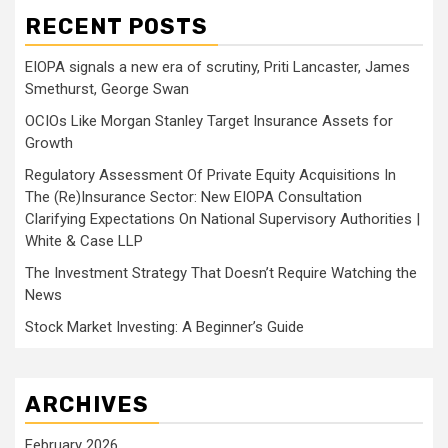
RECENT POSTS
EIOPA signals a new era of scrutiny, Priti Lancaster, James
Smethurst, George Swan
OCIOs Like Morgan Stanley Target Insurance Assets for
Growth
Regulatory Assessment Of Private Equity Acquisitions In
The (Re)Insurance Sector: New EIOPA Consultation
Clarifying Expectations On National Supervisory Authorities |
White & Case LLP
The Investment Strategy That Doesn’t Require Watching the
News
Stock Market Investing: A Beginner’s Guide
ARCHIVES
February 2026