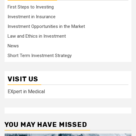
First Steps to Investing
Investment in Insurance
Investment Opportunities in the Market
Law and Ethics in Investment
News
Short Term Investment Strategy
VISIT US
EXpert in Medical
YOU MAY HAVE MISSED