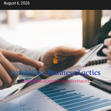
Skip
August 6, 2026
to
content