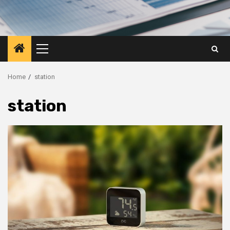
Primary
Menu
Home
station
station