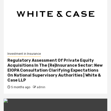
Investment in Insurance
Regulatory Assessment Of Private Equity
Acquisitions In The (Re)Insurance Sector: New
EIOPA Consultation Clarifying Expectations
On National Supervisory Authorities | White &
Case LLP
5 months ago
admin