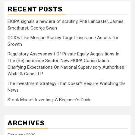
RECENT POSTS
EIOPA signals a new era of scrutiny, Priti Lancaster, James
Smethurst, George Swan
OCIOs Like Morgan Stanley Target Insurance Assets for
Growth
Regulatory Assessment Of Private Equity Acquisitions In
The (Re)Insurance Sector: New EIOPA Consultation
Clarifying Expectations On National Supervisory Authorities |
White & Case LLP
The Investment Strategy That Doesn’t Require Watching the
News
Stock Market Investing: A Beginner’s Guide
ARCHIVES