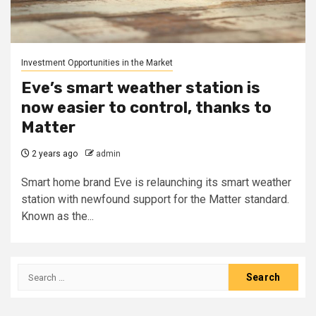
Investment Opportunities in the Market
Eve’s smart weather station is
now easier to control, thanks to
Matter
2 years ago
admin
Smart home brand Eve is relaunching its smart weather
station with newfound support for the Matter standard.
Known as the...
Search
for: