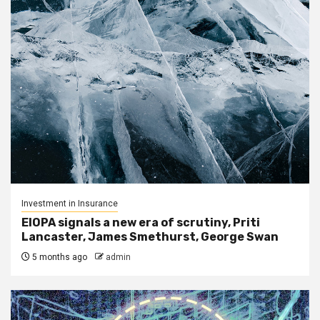
Investment in Insurance
EIOPA signals a new era of scrutiny, Priti
Lancaster, James Smethurst, George Swan
5 months ago
admin