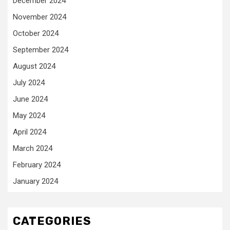
December 2024
November 2024
October 2024
September 2024
August 2024
July 2024
June 2024
May 2024
April 2024
March 2024
February 2024
January 2024
CATEGORIES