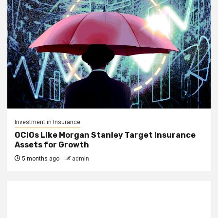
Investment in Insurance
OCIOs Like Morgan Stanley Target Insurance
Assets for Growth
5 months ago
admin