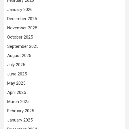
February 2026
January 2026
December 2025
November 2025
October 2025
September 2025
August 2025
July 2025
June 2025
May 2025
April 2025
March 2025
February 2025
January 2025