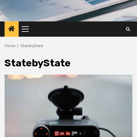
Primary
Menu
Home
StatebyState
StatebyState