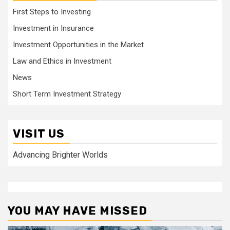
First Steps to Investing
Investment in Insurance
Investment Opportunities in the Market
Law and Ethics in Investment
News
Short Term Investment Strategy
VISIT US
Advancing Brighter Worlds
YOU MAY HAVE MISSED