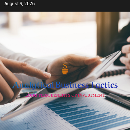
Skip
August 9, 2026
to
content