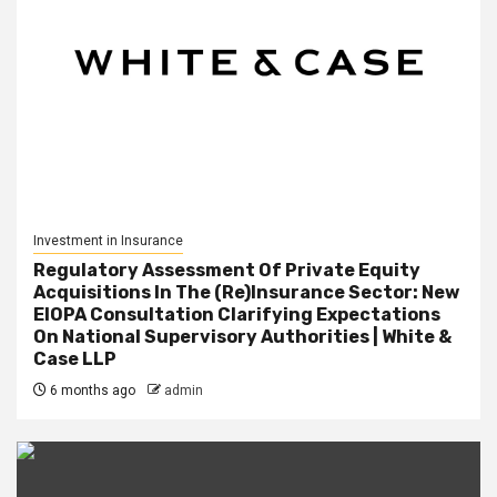
Investment in Insurance
Regulatory Assessment Of Private Equity
Acquisitions In The (Re)Insurance Sector: New
EIOPA Consultation Clarifying Expectations
On National Supervisory Authorities | White &
Case LLP
6 months ago
admin