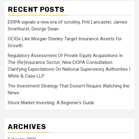
RECENT POSTS
EIOPA signals a new era of scrutiny, Priti Lancaster, James
Smethurst, George Swan
OCIOs Like Morgan Stanley Target Insurance Assets for
Growth
Regulatory Assessment Of Private Equity Acquisitions In
The (Re)Insurance Sector: New EIOPA Consultation
Clarifying Expectations On National Supervisory Authorities |
White & Case LLP
The Investment Strategy That Doesn’t Require Watching the
News
Stock Market Investing: A Beginner’s Guide
ARCHIVES