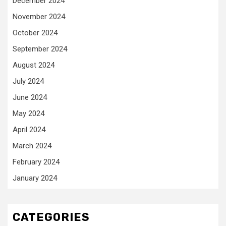
December 2024
November 2024
October 2024
September 2024
August 2024
July 2024
June 2024
May 2024
April 2024
March 2024
February 2024
January 2024
CATEGORIES