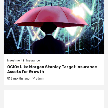
Investment in Insurance
OCIOs Like Morgan Stanley Target Insurance
Assets for Growth
6 months ago
admin