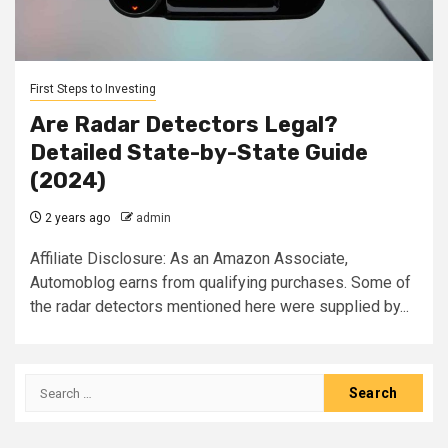
First Steps to Investing
Are Radar Detectors Legal?
Detailed State-by-State Guide
(2024)
2 years ago
admin
Affiliate Disclosure: As an Amazon Associate,
Automoblog earns from qualifying purchases. Some of
the radar detectors mentioned here were supplied by...
Search
for: