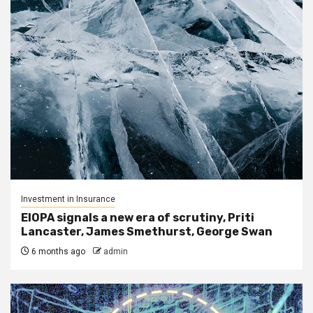
Investment in Insurance
EIOPA signals a new era of scrutiny, Priti
Lancaster, James Smethurst, George Swan
6 months ago
admin