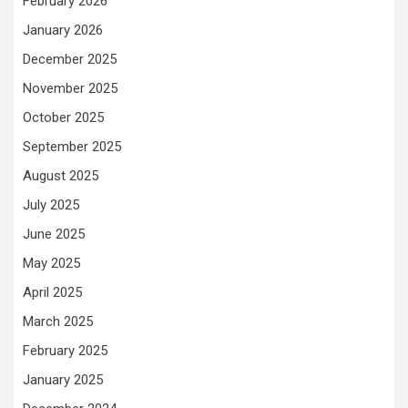
February 2026
January 2026
December 2025
November 2025
October 2025
September 2025
August 2025
July 2025
June 2025
May 2025
April 2025
March 2025
February 2025
January 2025