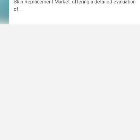
Skin Replacement Market, offering a detailed evaluation
of...