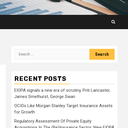
Search
for:
RECENT POSTS
EIOPA signals a new era of scrutiny, Priti Lancaster,
James Smethurst, George Swan
OCIOs Like Morgan Stanley Target Insurance Assets
for Growth
Regulatory Assessment Of Private Equity
Acquisitions In The (Re)Insurance Sector: New EIOPA