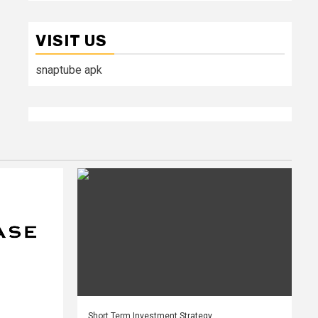
VISIT US
snaptube apk
Short Term Investment Strategy