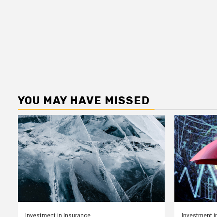
YOU MAY HAVE MISSED
Investment in Insurance
Investment i