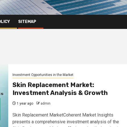
OLICY
SITEMAP
Investment Opportunities in the Market
Skin Replacement Market:
Investment Analysis & Growth
1 year ago
admin
Skin Replacement MarketCoherent Market Insights
presents a comprehensive investment analysis of the