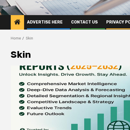
ADVERTISE HERE
CONTACT US
PRIVACY P
Home
Skin
Skin