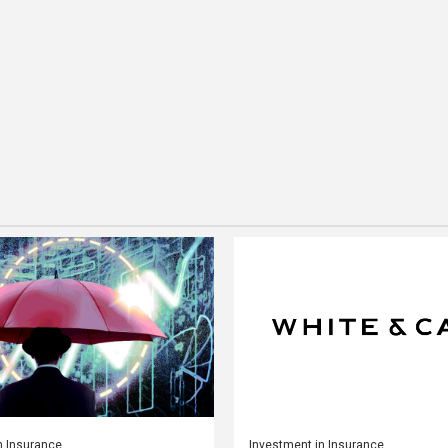
n Insurance
Investment in Insurance