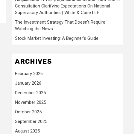
Consultation Clarifying Expectations On National
Supervisory Authorities | White & Case LLP
The Investment Strategy That Doesn’t Require
Watching the News
Stock Market Investing: A Beginner’s Guide
ARCHIVES
February 2026
January 2026
December 2025
November 2025
October 2025
September 2025
August 2025