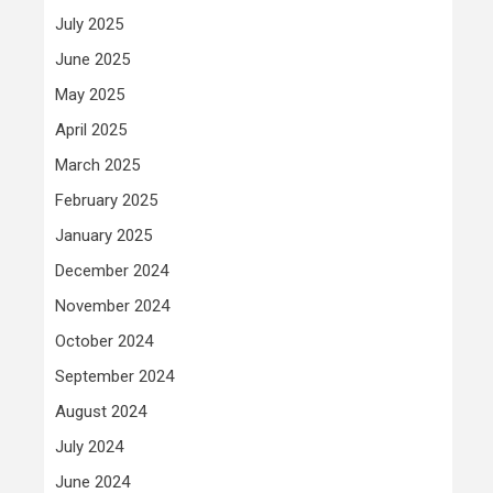
July 2025
June 2025
May 2025
April 2025
March 2025
February 2025
January 2025
December 2024
November 2024
October 2024
September 2024
August 2024
July 2024
June 2024