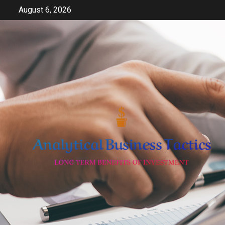
Skip
August 6, 2026
to
content