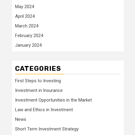
May 2024
April 2024
March 2024
February 2024
January 2024
CATEGORIES
First Steps to Investing
Investment in Insurance
Investment Opportunities in the Market
Law and Ethics in Investment
News
Short Term Investment Strategy