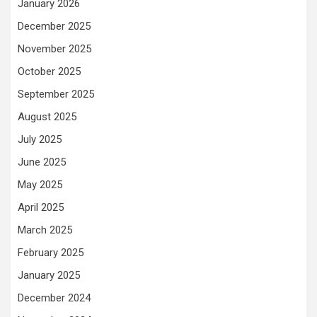
January 2026
December 2025
November 2025
October 2025
September 2025
August 2025
July 2025
June 2025
May 2025
April 2025
March 2025
February 2025
January 2025
December 2024