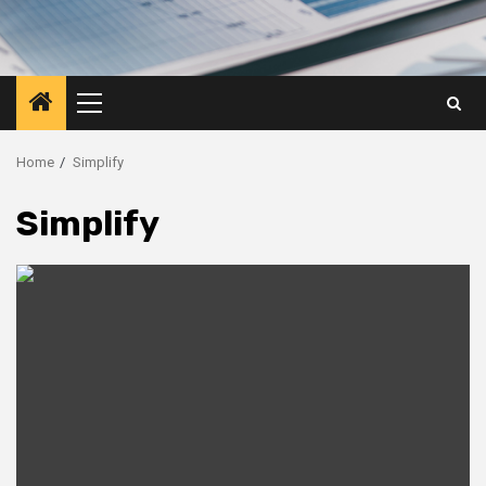
Primary
Menu
Home
Simplify
Simplify