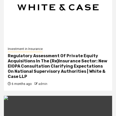
Investment in Insurance
Regulatory Assessment Of Private Equity
Acquisitions In The (Re)Insurance Sector: New
EIOPA Consultation Clarifying Expectations
On National Supervisory Authorities | White &
Case LLP
6 months ago
admin