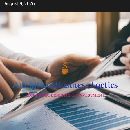
Skip
August 9, 2026
to
content