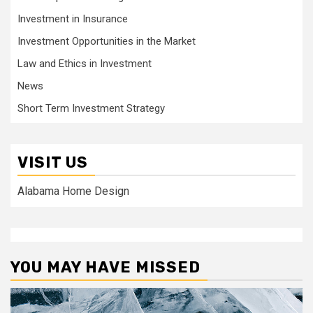
Investment in Insurance
Investment Opportunities in the Market
Law and Ethics in Investment
News
Short Term Investment Strategy
VISIT US
Alabama Home Design
YOU MAY HAVE MISSED