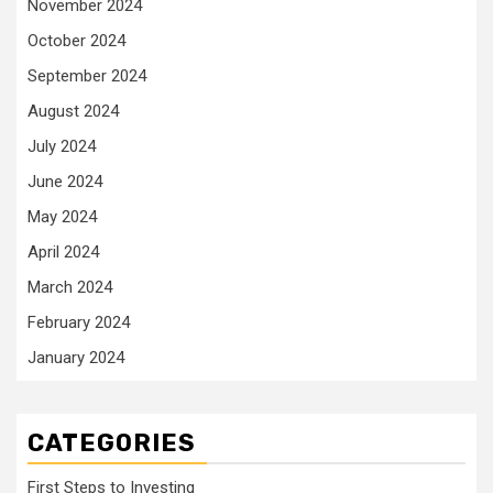
November 2024
October 2024
September 2024
August 2024
July 2024
June 2024
May 2024
April 2024
March 2024
February 2024
January 2024
CATEGORIES
First Steps to Investing