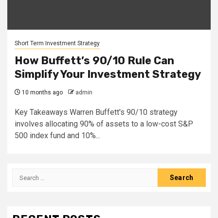
Short Term Investment Strategy
How Buffett’s 90/10 Rule Can
Simplify Your Investment Strategy
10 months ago
admin
Key Takeaways Warren Buffett's 90/10 strategy
involves allocating 90% of assets to a low-cost S&P
500 index fund and 10%...
Search
for: