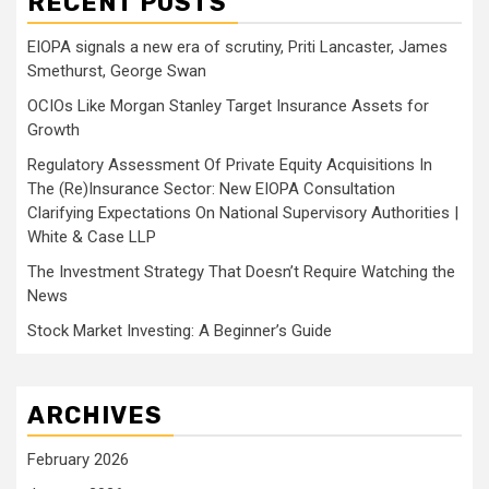
RECENT POSTS
EIOPA signals a new era of scrutiny, Priti Lancaster, James
Smethurst, George Swan
OCIOs Like Morgan Stanley Target Insurance Assets for
Growth
Regulatory Assessment Of Private Equity Acquisitions In
The (Re)Insurance Sector: New EIOPA Consultation
Clarifying Expectations On National Supervisory Authorities |
White & Case LLP
The Investment Strategy That Doesn’t Require Watching the
News
Stock Market Investing: A Beginner’s Guide
ARCHIVES
February 2026