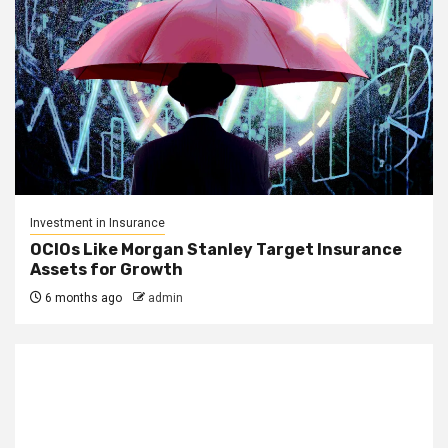
Investment in Insurance
OCIOs Like Morgan Stanley Target Insurance
Assets for Growth
6 months ago
admin