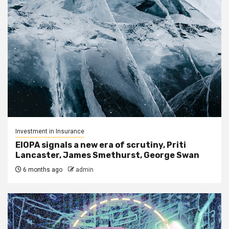
Investment in Insurance
EIOPA signals a new era of scrutiny, Priti
Lancaster, James Smethurst, George Swan
6 months ago
admin