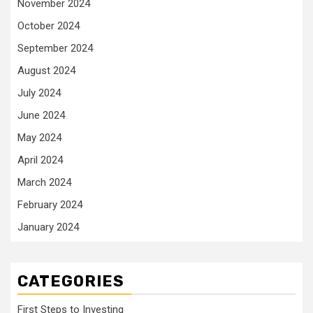
November 2024
October 2024
September 2024
August 2024
July 2024
June 2024
May 2024
April 2024
March 2024
February 2024
January 2024
CATEGORIES
First Steps to Investing