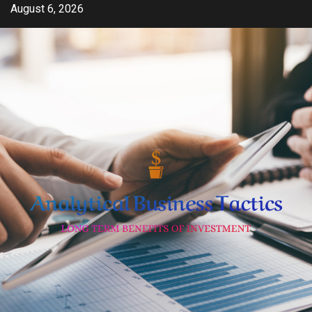
Skip
August 6, 2026
to
content