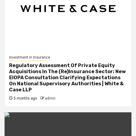
Investment in Insurance
Regulatory Assessment Of Private Equity
Acquisitions In The (Re)Insurance Sector: New
EIOPA Consultation Clarifying Expectations
On National Supervisory Authorities | White &
Case LLP
5 months ago
admin