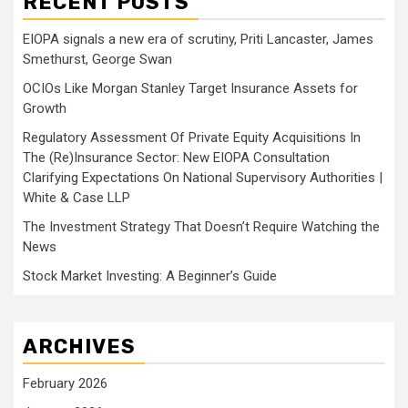
RECENT POSTS
EIOPA signals a new era of scrutiny, Priti Lancaster, James
Smethurst, George Swan
OCIOs Like Morgan Stanley Target Insurance Assets for
Growth
Regulatory Assessment Of Private Equity Acquisitions In
The (Re)Insurance Sector: New EIOPA Consultation
Clarifying Expectations On National Supervisory Authorities |
White & Case LLP
The Investment Strategy That Doesn’t Require Watching the
News
Stock Market Investing: A Beginner’s Guide
ARCHIVES
February 2026