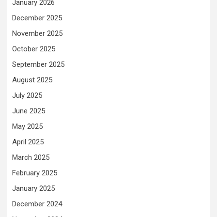
January 2026
December 2025
November 2025
October 2025
September 2025
August 2025
July 2025
June 2025
May 2025
April 2025
March 2025
February 2025
January 2025
December 2024