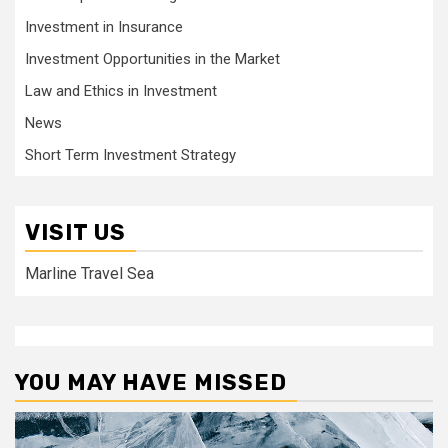
Investment in Insurance
Investment Opportunities in the Market
Law and Ethics in Investment
News
Short Term Investment Strategy
VISIT US
Marline Travel Sea
YOU MAY HAVE MISSED