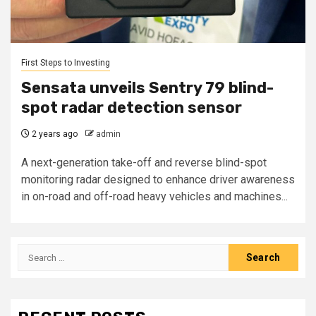
First Steps to Investing
Sensata unveils Sentry 79 blind-
spot radar detection sensor
2 years ago
admin
A next-generation take-off and reverse blind-spot
monitoring radar designed to enhance driver awareness
in on-road and off-road heavy vehicles and machines...
Search
for: