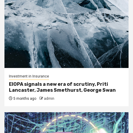
Investment in Insurance
EIOPA signals a new era of scrutiny, Priti
Lancaster, James Smethurst, George Swan
5 months ago
admin