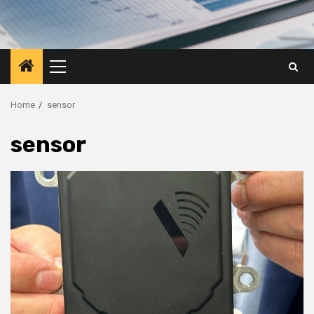
Primary
Menu
Home
sensor
sensor