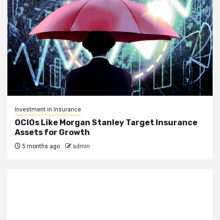
Investment in Insurance
OCIOs Like Morgan Stanley Target Insurance
Assets for Growth
5 months ago
admin