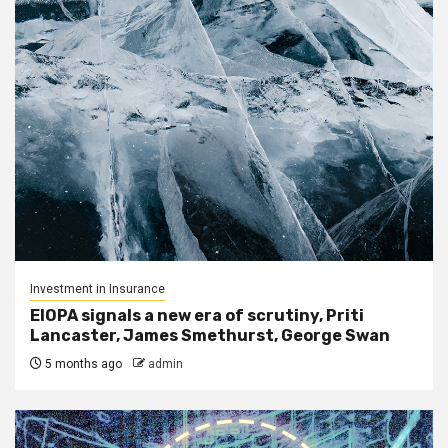
Investment in Insurance
EIOPA signals a new era of scrutiny, Priti
Lancaster, James Smethurst, George Swan
5 months ago
admin