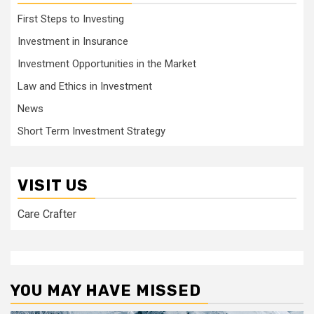
First Steps to Investing
Investment in Insurance
Investment Opportunities in the Market
Law and Ethics in Investment
News
Short Term Investment Strategy
VISIT US
Care Crafter
YOU MAY HAVE MISSED