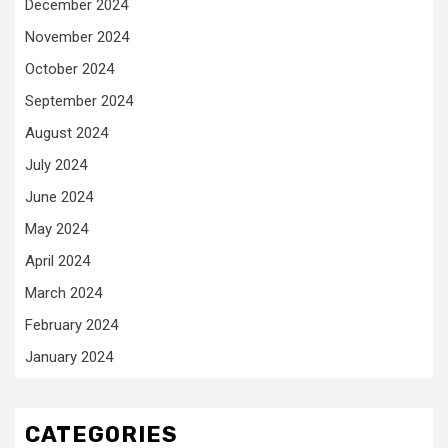
December 2024
November 2024
October 2024
September 2024
August 2024
July 2024
June 2024
May 2024
April 2024
March 2024
February 2024
January 2024
CATEGORIES