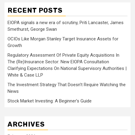
RECENT POSTS
EIOPA signals a new era of scrutiny, Priti Lancaster, James
Smethurst, George Swan
OCIOs Like Morgan Stanley Target Insurance Assets for
Growth
Regulatory Assessment Of Private Equity Acquisitions In
The (Re)Insurance Sector: New EIOPA Consultation
Clarifying Expectations On National Supervisory Authorities |
White & Case LLP
The Investment Strategy That Doesn’t Require Watching the
News
Stock Market Investing: A Beginner’s Guide
ARCHIVES