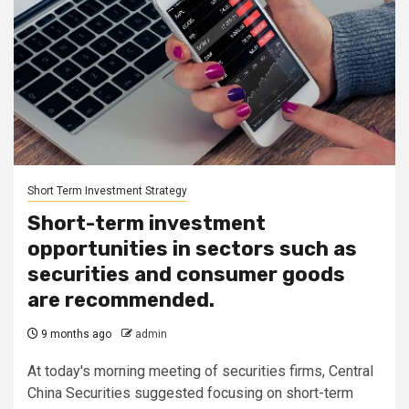
Short Term Investment Strategy
Short-term investment
opportunities in sectors such as
securities and consumer goods
are recommended.
9 months ago
admin
At today's morning meeting of securities firms, Central
China Securities suggested focusing on short-term