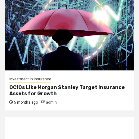
Investment in Insurance
OCIOs Like Morgan Stanley Target Insurance
Assets for Growth
5 months ago
admin