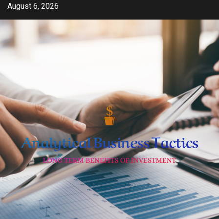
Skip
August 6, 2026
to
content