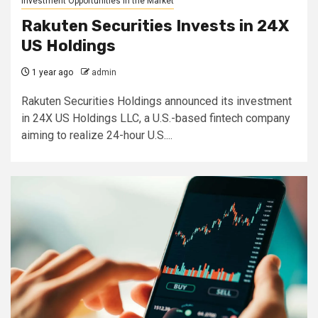
Investment Opportunities in the Market
Rakuten Securities Invests in 24X
US Holdings
1 year ago
admin
Rakuten Securities Holdings announced its investment
in 24X US Holdings LLC, a U.S.-based fintech company
aiming to realize 24-hour U.S....