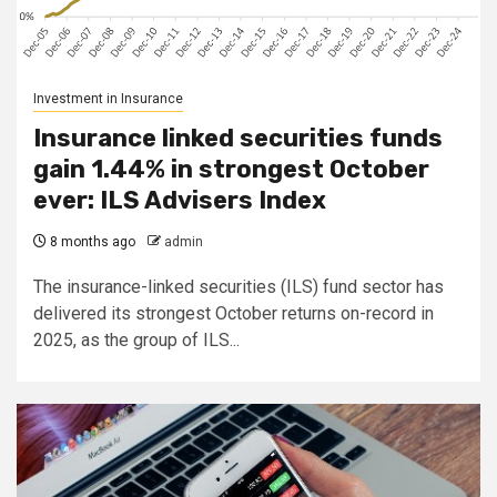
Investment in Insurance
Insurance linked securities funds
gain 1.44% in strongest October
ever: ILS Advisers Index
8 months ago
admin
The insurance-linked securities (ILS) fund sector has
delivered its strongest October returns on-record in
2025, as the group of ILS...