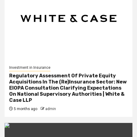
Investment in Insurance
Regulatory Assessment Of Private Equity
Acquisitions In The (Re)Insurance Sector: New
EIOPA Consultation Clarifying Expectations
On National Supervisory Authorities | White &
Case LLP
5 months ago
admin