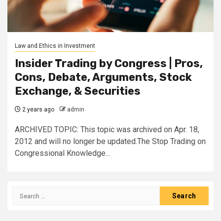
Law and Ethics in Investment
Insider Trading by Congress | Pros,
Cons, Debate, Arguments, Stock
Exchange, & Securities
2 years ago
admin
ARCHIVED TOPIC: This topic was archived on Apr. 18,
2012 and will no longer be updated.The Stop Trading on
Congressional Knowledge...
Search
for: