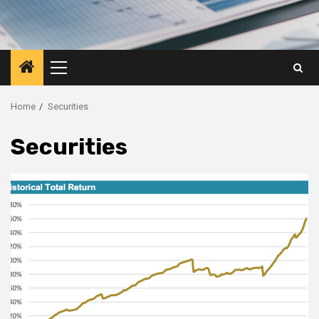
Primary
Menu
Home
Securities
Securities