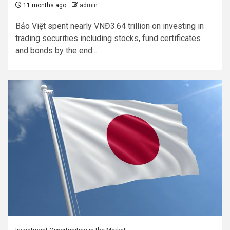
11 months ago
admin
Bảo Việt spent nearly VNĐ3.64 trillion on investing in
trading securities including stocks, fund certificates
and bonds by the end...