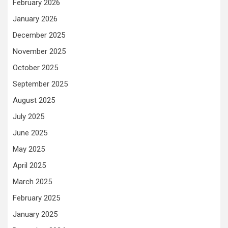
February 2026
January 2026
December 2025
November 2025
October 2025
September 2025
August 2025
July 2025
June 2025
May 2025
April 2025
March 2025
February 2025
January 2025