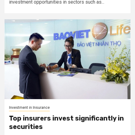
investment opportunities in sectors such as...
Investment in Insurance
Top insurers invest significantly in
securities