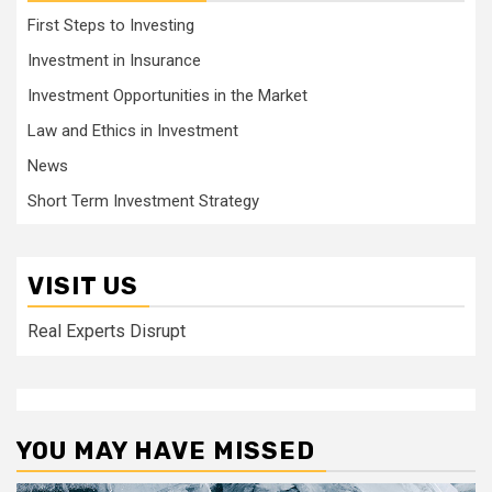
First Steps to Investing
Investment in Insurance
Investment Opportunities in the Market
Law and Ethics in Investment
News
Short Term Investment Strategy
VISIT US
Real Experts Disrupt
YOU MAY HAVE MISSED