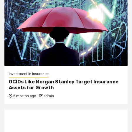
Investment in Insurance
OCIOs Like Morgan Stanley Target Insurance
Assets for Growth
5 months ago
admin