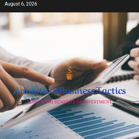
Skip
August 6, 2026
to
content