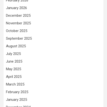
February 2026
January 2026
December 2025
November 2025
October 2025
September 2025
August 2025
July 2025
June 2025
May 2025
April 2025
March 2025
February 2025
January 2025