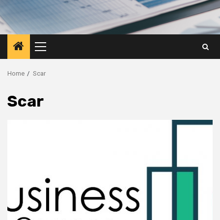
Primary
Menu
Home
Scar
Scar