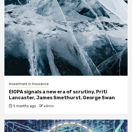
Investment in Insurance
EIOPA signals a new era of scrutiny, Priti
Lancaster, James Smethurst, George Swan
5 months ago
admin