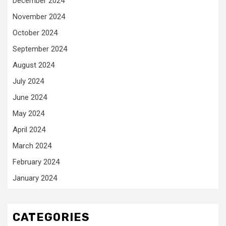
December 2024
November 2024
October 2024
September 2024
August 2024
July 2024
June 2024
May 2024
April 2024
March 2024
February 2024
January 2024
CATEGORIES