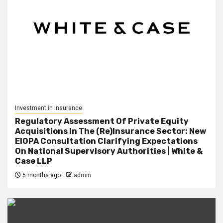
Investment in Insurance
Regulatory Assessment Of Private Equity
Acquisitions In The (Re)Insurance Sector: New
EIOPA Consultation Clarifying Expectations
On National Supervisory Authorities | White &
Case LLP
5 months ago
admin