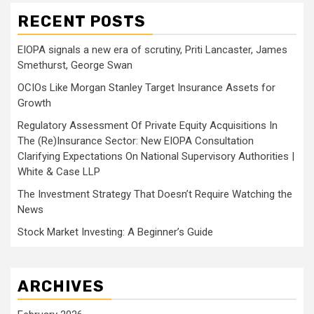
RECENT POSTS
EIOPA signals a new era of scrutiny, Priti Lancaster, James
Smethurst, George Swan
OCIOs Like Morgan Stanley Target Insurance Assets for
Growth
Regulatory Assessment Of Private Equity Acquisitions In
The (Re)Insurance Sector: New EIOPA Consultation
Clarifying Expectations On National Supervisory Authorities |
White & Case LLP
The Investment Strategy That Doesn’t Require Watching the
News
Stock Market Investing: A Beginner’s Guide
ARCHIVES