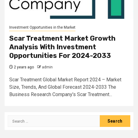
Investment Opportunities in the Market
Scar Treatment Market Growth
Analysis With Investment
Opportunities For 2024-2033
2 years ago
admin
Scar Treatment Global Market Report 2024 – Market
Size, Trends, And Global Forecast 2024-2033 The
Business Research Company's Scar Treatment...
Search
for: