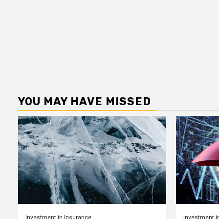
YOU MAY HAVE MISSED
Investment in Insurance
Investment i