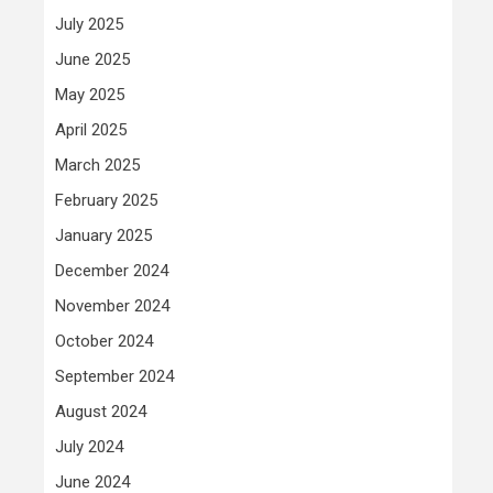
July 2025
June 2025
May 2025
April 2025
March 2025
February 2025
January 2025
December 2024
November 2024
October 2024
September 2024
August 2024
July 2024
June 2024