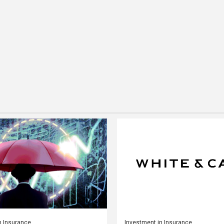
n Insurance
Investment in Insurance