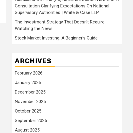
Consultation Clarifying Expectations On National
Supervisory Authorities | White & Case LLP
The Investment Strategy That Doesn’t Require
Watching the News
Stock Market Investing: A Beginner’s Guide
ARCHIVES
February 2026
January 2026
December 2025
November 2025
October 2025
September 2025
August 2025