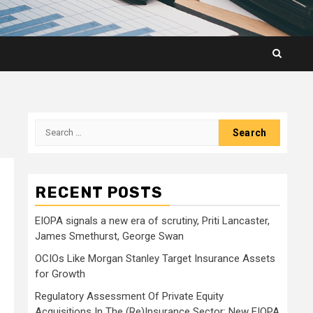
Search
for:
RECENT POSTS
EIOPA signals a new era of scrutiny, Priti Lancaster,
James Smethurst, George Swan
OCIOs Like Morgan Stanley Target Insurance Assets
for Growth
Regulatory Assessment Of Private Equity
Acquisitions In The (Re)Insurance Sector: New EIOPA