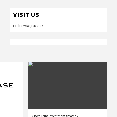
VISIT US
onlineviagrasale
Short Term Investment Strategy