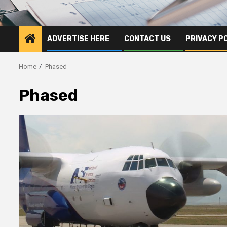
ADVERTISE HERE
CONTACT US
PRIVACY P
Home
Phased
Phased