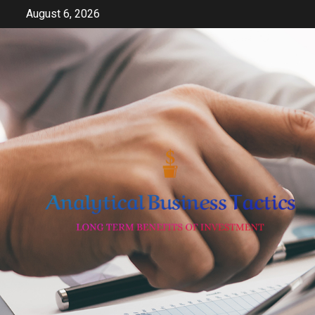
Skip
August 6, 2026
to
content