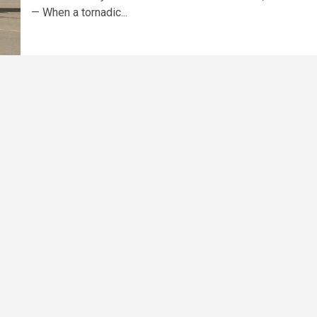
— When a tornadic...