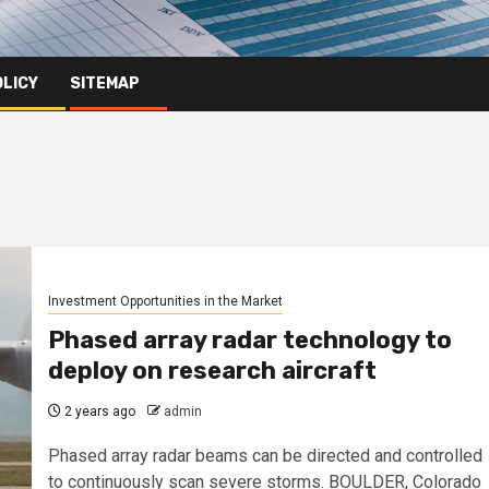
OLICY
SITEMAP
Investment Opportunities in the Market
Phased array radar technology to
deploy on research aircraft
2 years ago
admin
Phased array radar beams can be directed and controlled
to continuously scan severe storms. BOULDER, Colorado