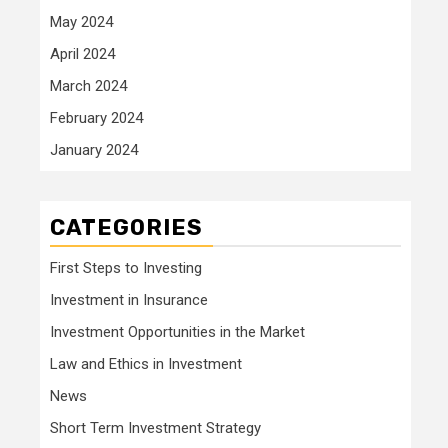
May 2024
April 2024
March 2024
February 2024
January 2024
CATEGORIES
First Steps to Investing
Investment in Insurance
Investment Opportunities in the Market
Law and Ethics in Investment
News
Short Term Investment Strategy