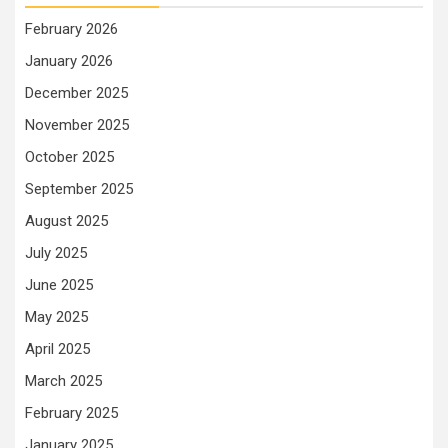
February 2026
January 2026
December 2025
November 2025
October 2025
September 2025
August 2025
July 2025
June 2025
May 2025
April 2025
March 2025
February 2025
January 2025