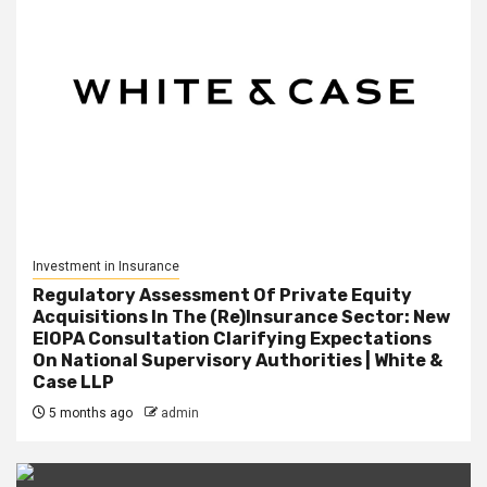
Investment in Insurance
Regulatory Assessment Of Private Equity
Acquisitions In The (Re)Insurance Sector: New
EIOPA Consultation Clarifying Expectations
On National Supervisory Authorities | White &
Case LLP
5 months ago
admin