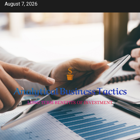
Skip
August 7, 2026
to
content