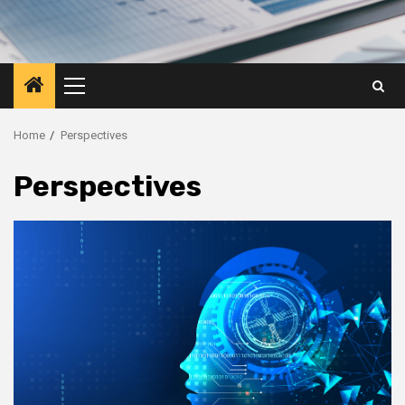
Primary
Menu
Home
Perspectives
Perspectives