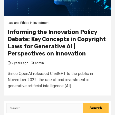
Law and Ethics in Investment
Informing the Innovation Policy
Debate: Key Concepts in Copyright
Laws for Generative AI |
Perspectives on Innovation
2 years ago
admin
Since OpenAI released ChatGPT to the public in
November 2022, the use of and investment in
generative artificial intelligence (AI)...
Search
for: