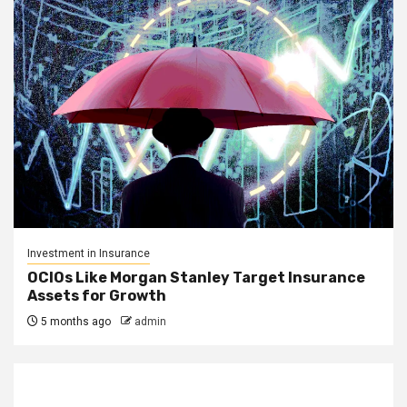
Investment in Insurance
OCIOs Like Morgan Stanley Target Insurance
Assets for Growth
5 months ago
admin