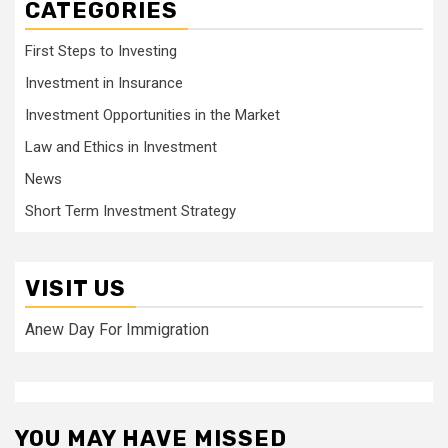
CATEGORIES
First Steps to Investing
Investment in Insurance
Investment Opportunities in the Market
Law and Ethics in Investment
News
Short Term Investment Strategy
VISIT US
Anew Day For Immigration
YOU MAY HAVE MISSED