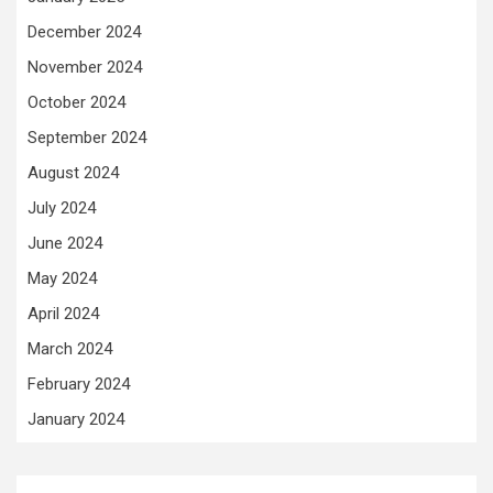
December 2024
November 2024
October 2024
September 2024
August 2024
July 2024
June 2024
May 2024
April 2024
March 2024
February 2024
January 2024