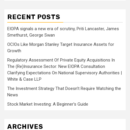
RECENT POSTS
EIOPA signals a new era of scrutiny, Priti Lancaster, James
Smethurst, George Swan
OCIOs Like Morgan Stanley Target Insurance Assets for
Growth
Regulatory Assessment Of Private Equity Acquisitions In
The (Re)Insurance Sector: New EIOPA Consultation
Clarifying Expectations On National Supervisory Authorities |
White & Case LLP
The Investment Strategy That Doesn’t Require Watching the
News
Stock Market Investing: A Beginner’s Guide
ARCHIVES