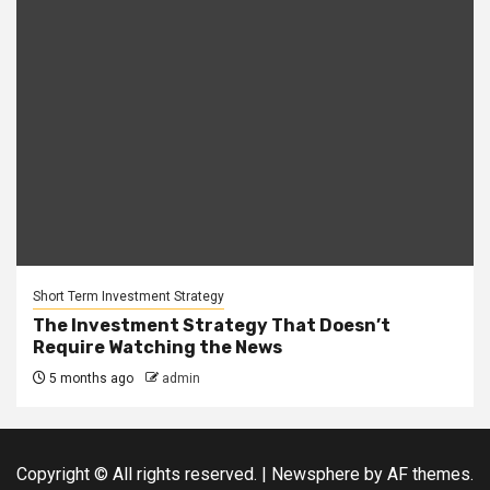
Short Term Investment Strategy
The Investment Strategy That Doesn’t
Require Watching the News
5 months ago
admin
Copyright © All rights reserved.
|
Newsphere
by AF themes.