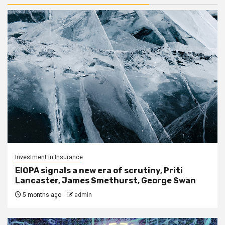
Investment in Insurance
EIOPA signals a new era of scrutiny, Priti
Lancaster, James Smethurst, George Swan
5 months ago
admin