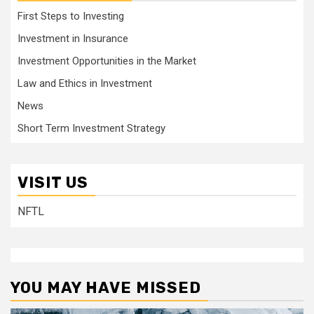
First Steps to Investing
Investment in Insurance
Investment Opportunities in the Market
Law and Ethics in Investment
News
Short Term Investment Strategy
VISIT US
NFTL
YOU MAY HAVE MISSED