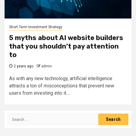
Short Term Investment Strategy
5 myths about AI website builders
that you shouldn’t pay attention
to
2 years ago
admin
As with any new technology, artificial intelligence
attracts a ton of misconceptions that prevent new
users from investing into it....
Search
for: