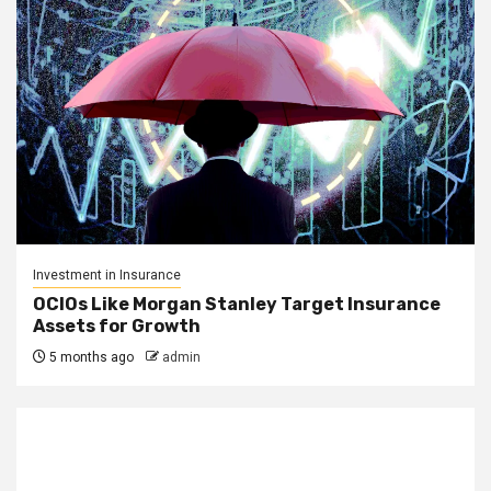
Investment in Insurance
OCIOs Like Morgan Stanley Target Insurance
Assets for Growth
5 months ago
admin