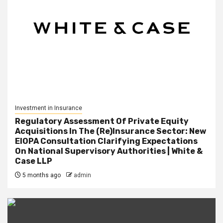
Investment in Insurance
Regulatory Assessment Of Private Equity
Acquisitions In The (Re)Insurance Sector: New
EIOPA Consultation Clarifying Expectations
On National Supervisory Authorities | White &
Case LLP
5 months ago
admin