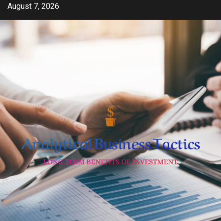
Skip
August 7, 2026
to
content