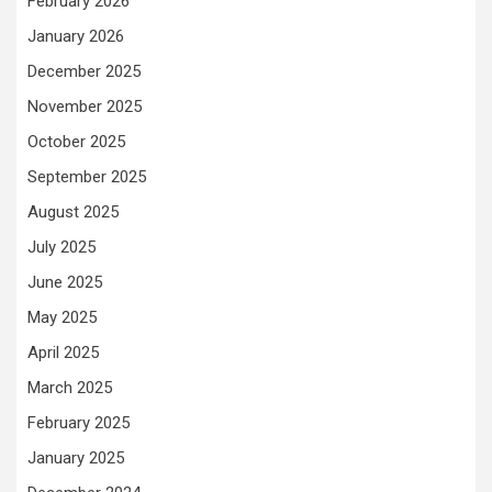
February 2026
January 2026
December 2025
November 2025
October 2025
September 2025
August 2025
July 2025
June 2025
May 2025
April 2025
March 2025
February 2025
January 2025