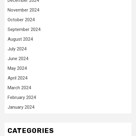
December 2024
November 2024
October 2024
September 2024
August 2024
July 2024
June 2024
May 2024
April 2024
March 2024
February 2024
January 2024
CATEGORIES