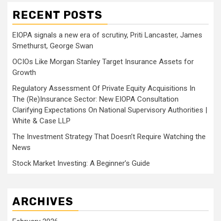
RECENT POSTS
EIOPA signals a new era of scrutiny, Priti Lancaster, James
Smethurst, George Swan
OCIOs Like Morgan Stanley Target Insurance Assets for
Growth
Regulatory Assessment Of Private Equity Acquisitions In
The (Re)Insurance Sector: New EIOPA Consultation
Clarifying Expectations On National Supervisory Authorities |
White & Case LLP
The Investment Strategy That Doesn’t Require Watching the
News
Stock Market Investing: A Beginner’s Guide
ARCHIVES