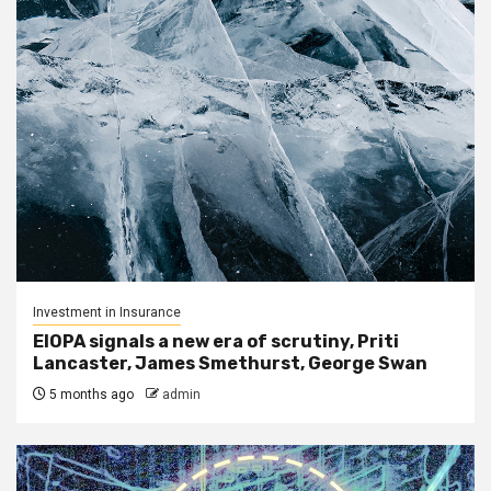
Investment in Insurance
EIOPA signals a new era of scrutiny, Priti
Lancaster, James Smethurst, George Swan
5 months ago
admin