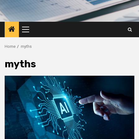
Primary
Menu
Home
myths
myths