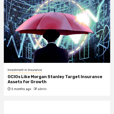
Investment in Insurance
OCIOs Like Morgan Stanley Target Insurance
Assets for Growth
5 months ago
admin