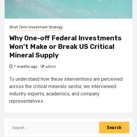
Short Term Investment Strategy
Why One-off Federal Investments
Won’t Make or Break US Critical
Mineral Supply
7 months ago
admin
To understand how these interventions are perceived
across the critical minerals sector, we interviewed
industry experts, academics, and company
representatives...
Search
for: