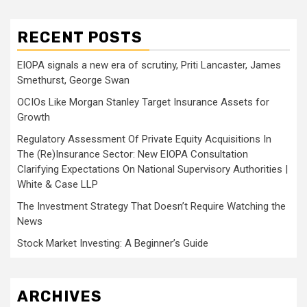
RECENT POSTS
EIOPA signals a new era of scrutiny, Priti Lancaster, James
Smethurst, George Swan
OCIOs Like Morgan Stanley Target Insurance Assets for
Growth
Regulatory Assessment Of Private Equity Acquisitions In
The (Re)Insurance Sector: New EIOPA Consultation
Clarifying Expectations On National Supervisory Authorities |
White & Case LLP
The Investment Strategy That Doesn’t Require Watching the
News
Stock Market Investing: A Beginner’s Guide
ARCHIVES