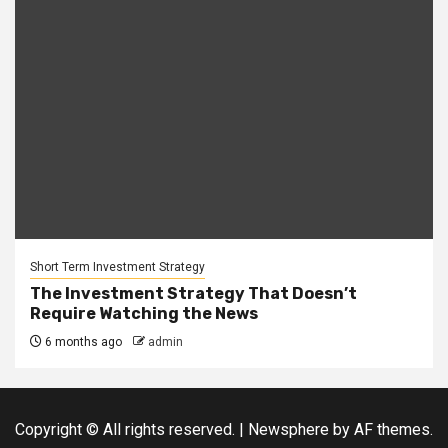
Short Term Investment Strategy
The Investment Strategy That Doesn’t
Require Watching the News
6 months ago
admin
Copyright © All rights reserved.
|
Newsphere
by AF themes.