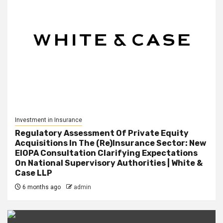
Investment in Insurance
Regulatory Assessment Of Private Equity
Acquisitions In The (Re)Insurance Sector: New
EIOPA Consultation Clarifying Expectations
On National Supervisory Authorities | White &
Case LLP
6 months ago
admin