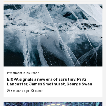
Investment in Insurance
EIOPA signals a new era of scrutiny, Priti
Lancaster, James Smethurst, George Swan
5 months ago
admin