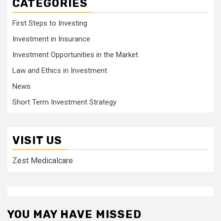
CATEGORIES
First Steps to Investing
Investment in Insurance
Investment Opportunities in the Market
Law and Ethics in Investment
News
Short Term Investment Strategy
VISIT US
Zest Medicalcare
YOU MAY HAVE MISSED