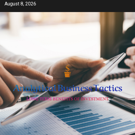
Skip
August 8, 2026
to
content