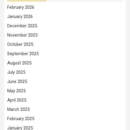
February 2026
January 2026
December 2025
November 2025
October 2025
September 2025
August 2025
July 2025
June 2025
May 2025
April 2025
March 2025
February 2025
January 2025