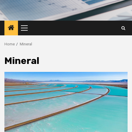
Primary
Menu
Home
Mineral
Mineral