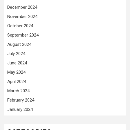
December 2024
November 2024
October 2024
September 2024
August 2024
July 2024
June 2024
May 2024
April 2024
March 2024
February 2024
January 2024