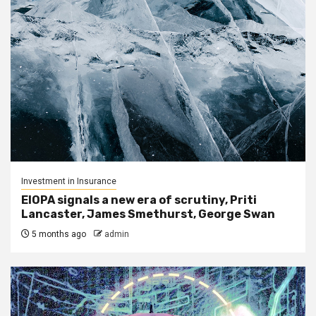
Investment in Insurance
EIOPA signals a new era of scrutiny, Priti
Lancaster, James Smethurst, George Swan
5 months ago
admin