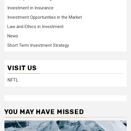
Investment in Insurance
Investment Opportunities in the Market
Law and Ethics in Investment
News
Short Term Investment Strategy
VISIT US
NFTL
YOU MAY HAVE MISSED