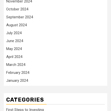
November 2024
October 2024
September 2024
August 2024
July 2024
June 2024
May 2024
April 2024
March 2024
February 2024
January 2024
CATEGORIES
First Steps to Investing