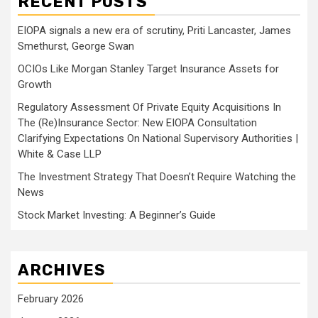
RECENT POSTS
EIOPA signals a new era of scrutiny, Priti Lancaster, James
Smethurst, George Swan
OCIOs Like Morgan Stanley Target Insurance Assets for
Growth
Regulatory Assessment Of Private Equity Acquisitions In
The (Re)Insurance Sector: New EIOPA Consultation
Clarifying Expectations On National Supervisory Authorities |
White & Case LLP
The Investment Strategy That Doesn’t Require Watching the
News
Stock Market Investing: A Beginner’s Guide
ARCHIVES
February 2026