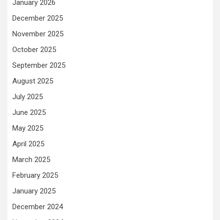
January 2026
December 2025
November 2025
October 2025
September 2025
August 2025
July 2025
June 2025
May 2025
April 2025
March 2025
February 2025
January 2025
December 2024