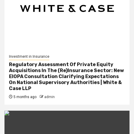
Investment in Insurance
Regulatory Assessment Of Private Equity
Acquisitions In The (Re)Insurance Sector: New
EIOPA Consultation Clarifying Expectations
On National Supervisory Authorities | White &
Case LLP
5 months ago
admin