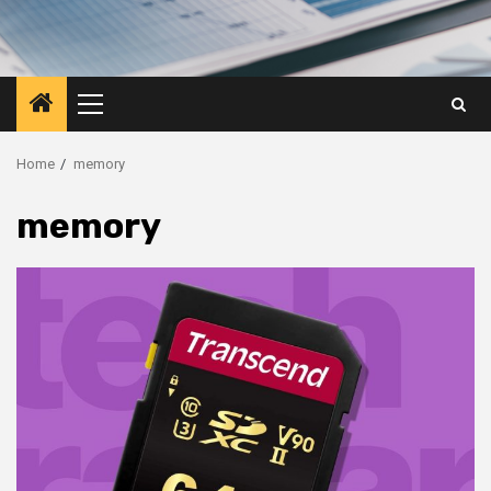
Primary
Menu
Home
memory
memory