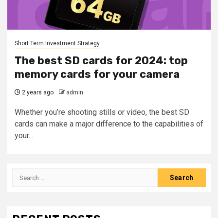
Short Term Investment Strategy
The best SD cards for 2024: top
memory cards for your camera
2 years ago
admin
Whether you’re shooting stills or video, the best SD
cards can make a major difference to the capabilities of
your...
Search
for: