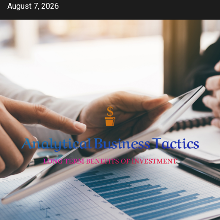
Skip
August 7, 2026
to
content