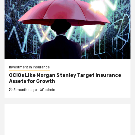
Investment in Insurance
OCIOs Like Morgan Stanley Target Insurance
Assets for Growth
5 months ago
admin