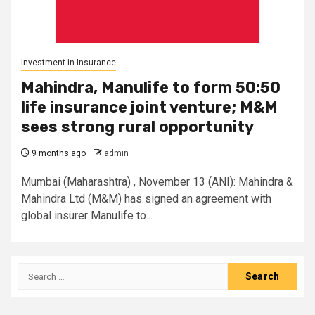
Investment in Insurance
Mahindra, Manulife to form 50:50
life insurance joint venture; M&M
sees strong rural opportunity
9 months ago
admin
Mumbai (Maharashtra) , November 13 (ANI): Mahindra &
Mahindra Ltd (M&M) has signed an agreement with
global insurer Manulife to...
Search
for: