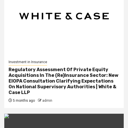
Investment in Insurance
Regulatory Assessment Of Private Equity
Acquisitions In The (Re)Insurance Sector: New
EIOPA Consultation Clarifying Expectations
On National Supervisory Authorities | White &
Case LLP
5 months ago
admin