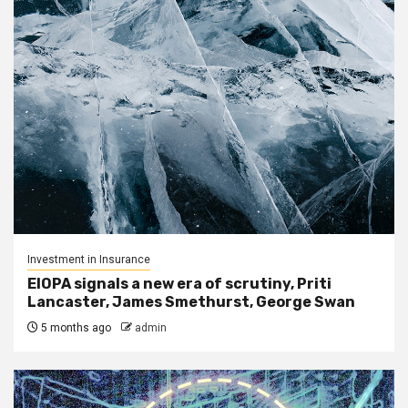
Investment in Insurance
EIOPA signals a new era of scrutiny, Priti
Lancaster, James Smethurst, George Swan
5 months ago
admin