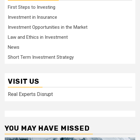
First Steps to Investing
Investment in Insurance
Investment Opportunities in the Market
Law and Ethics in Investment
News
Short Term Investment Strategy
VISIT US
Real Experts Disrupt
YOU MAY HAVE MISSED