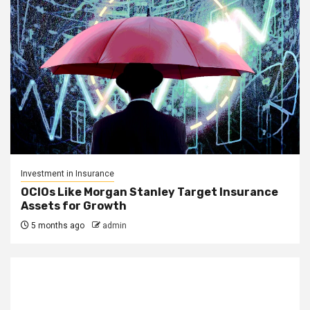
Investment in Insurance
OCIOs Like Morgan Stanley Target Insurance
Assets for Growth
5 months ago
admin