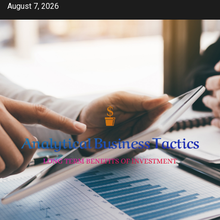
Skip
August 7, 2026
to
content