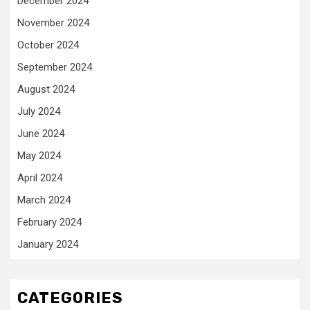
December 2024
November 2024
October 2024
September 2024
August 2024
July 2024
June 2024
May 2024
April 2024
March 2024
February 2024
January 2024
CATEGORIES