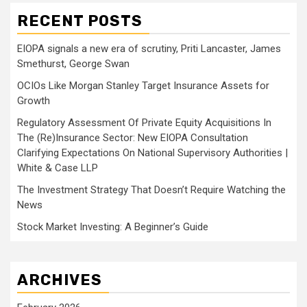
RECENT POSTS
EIOPA signals a new era of scrutiny, Priti Lancaster, James
Smethurst, George Swan
OCIOs Like Morgan Stanley Target Insurance Assets for
Growth
Regulatory Assessment Of Private Equity Acquisitions In
The (Re)Insurance Sector: New EIOPA Consultation
Clarifying Expectations On National Supervisory Authorities |
White & Case LLP
The Investment Strategy That Doesn’t Require Watching the
News
Stock Market Investing: A Beginner’s Guide
ARCHIVES