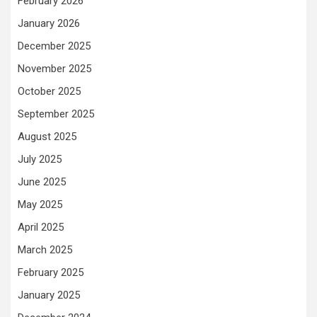
February 2026
January 2026
December 2025
November 2025
October 2025
September 2025
August 2025
July 2025
June 2025
May 2025
April 2025
March 2025
February 2025
January 2025