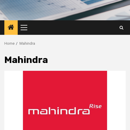
Primary
Menu
Home
Mahindra
Mahindra