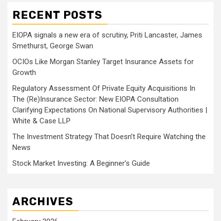
RECENT POSTS
EIOPA signals a new era of scrutiny, Priti Lancaster, James
Smethurst, George Swan
OCIOs Like Morgan Stanley Target Insurance Assets for
Growth
Regulatory Assessment Of Private Equity Acquisitions In
The (Re)Insurance Sector: New EIOPA Consultation
Clarifying Expectations On National Supervisory Authorities |
White & Case LLP
The Investment Strategy That Doesn’t Require Watching the
News
Stock Market Investing: A Beginner’s Guide
ARCHIVES