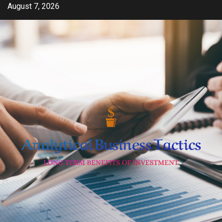
Skip
August 7, 2026
to
content