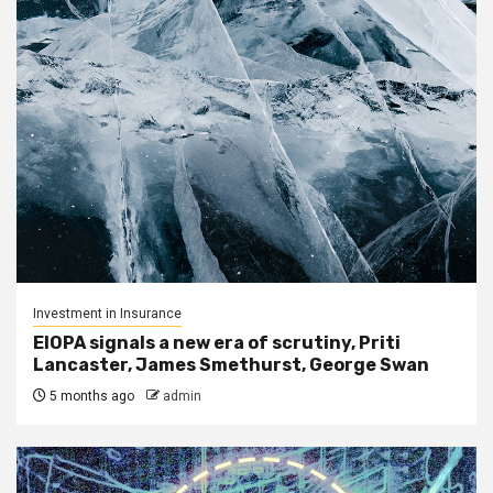
Investment in Insurance
EIOPA signals a new era of scrutiny, Priti
Lancaster, James Smethurst, George Swan
5 months ago
admin