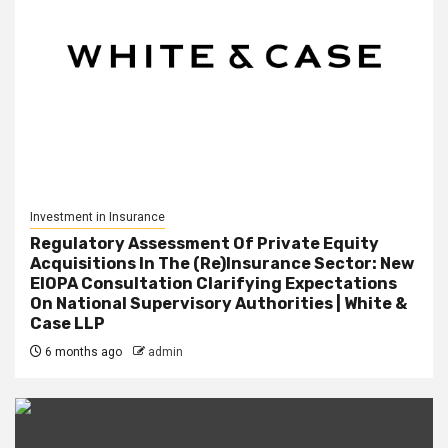
Investment in Insurance
Regulatory Assessment Of Private Equity
Acquisitions In The (Re)Insurance Sector: New
EIOPA Consultation Clarifying Expectations
On National Supervisory Authorities | White &
Case LLP
6 months ago
admin