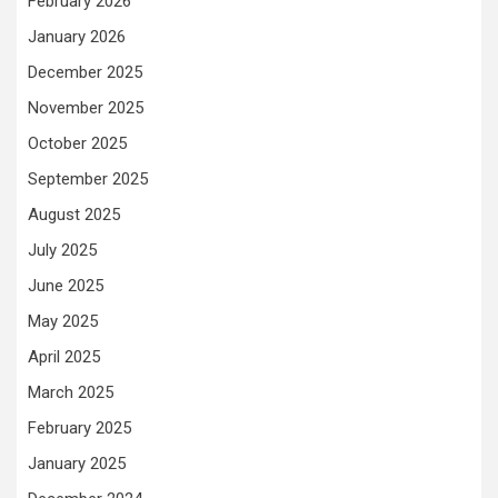
February 2026
January 2026
December 2025
November 2025
October 2025
September 2025
August 2025
July 2025
June 2025
May 2025
April 2025
March 2025
February 2025
January 2025