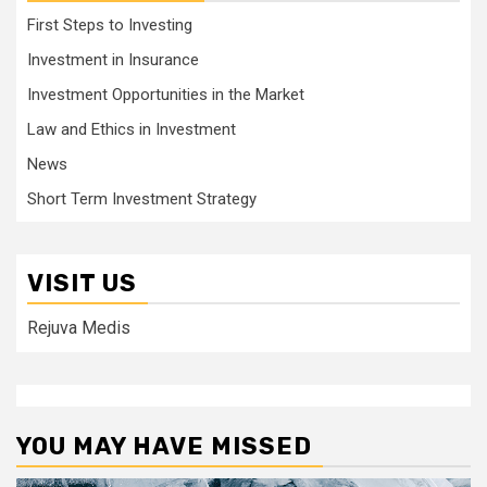
First Steps to Investing
Investment in Insurance
Investment Opportunities in the Market
Law and Ethics in Investment
News
Short Term Investment Strategy
VISIT US
Rejuva Medis
YOU MAY HAVE MISSED