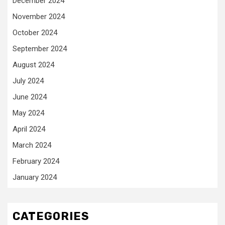
December 2024
November 2024
October 2024
September 2024
August 2024
July 2024
June 2024
May 2024
April 2024
March 2024
February 2024
January 2024
CATEGORIES