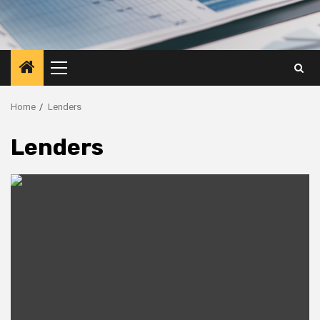
Primary
Menu
Home
Lenders
Lenders