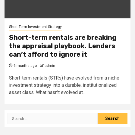
Short Term Investment Strategy
Short-term rentals are breaking
the appraisal playbook. Lenders
can’t afford to ignore it
6 months ago
admin
Short-term rentals (STRs) have evolved from a niche
investment strategy into a durable, institutionalized
asset class. What hasn’t evolved at...
Search
for: