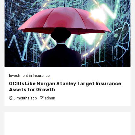
Investment in Insurance
OCIOs Like Morgan Stanley Target Insurance
Assets for Growth
5 months ago
admin