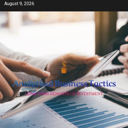
Skip
August 9, 2026
to
content