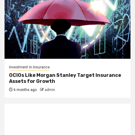
Investment in Insurance
OCIOs Like Morgan Stanley Target Insurance
Assets for Growth
6 months ago
admin