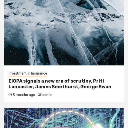
Investment in Insurance
EIOPA signals a new era of scrutiny, Priti
Lancaster, James Smethurst, George Swan
5 months ago
admin