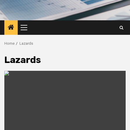
Primary
Menu
Home
Lazards
Lazards