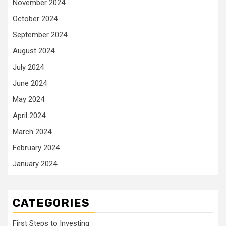
November 2024
October 2024
September 2024
August 2024
July 2024
June 2024
May 2024
April 2024
March 2024
February 2024
January 2024
CATEGORIES
First Steps to Investing