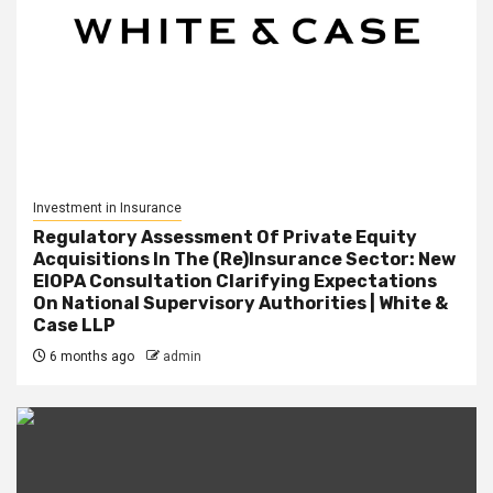
Investment in Insurance
Regulatory Assessment Of Private Equity
Acquisitions In The (Re)Insurance Sector: New
EIOPA Consultation Clarifying Expectations
On National Supervisory Authorities | White &
Case LLP
6 months ago
admin