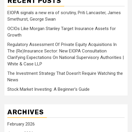
RECENT POSTS
EIOPA signals a new era of scrutiny, Priti Lancaster, James
Smethurst, George Swan
OCIOs Like Morgan Stanley Target Insurance Assets for
Growth
Regulatory Assessment Of Private Equity Acquisitions In
The (Re)Insurance Sector: New EIOPA Consultation
Clarifying Expectations On National Supervisory Authorities |
White & Case LLP
The Investment Strategy That Doesn’t Require Watching the
News
Stock Market Investing: A Beginner’s Guide
ARCHIVES
February 2026