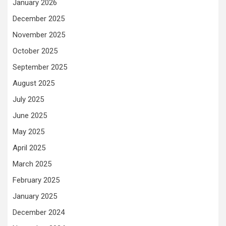
January 2026
December 2025
November 2025
October 2025
September 2025
August 2025
July 2025
June 2025
May 2025
April 2025
March 2025
February 2025
January 2025
December 2024