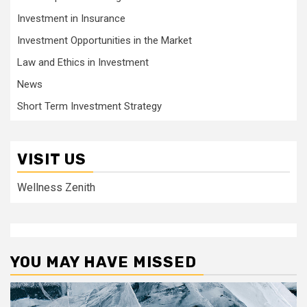
Investment in Insurance
Investment Opportunities in the Market
Law and Ethics in Investment
News
Short Term Investment Strategy
VISIT US
Wellness Zenith
YOU MAY HAVE MISSED