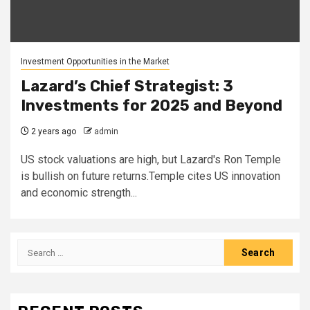
Investment Opportunities in the Market
Lazard’s Chief Strategist: 3
Investments for 2025 and Beyond
2 years ago
admin
US stock valuations are high, but Lazard's Ron Temple
is bullish on future returns.Temple cites US innovation
and economic strength...
Search
for: