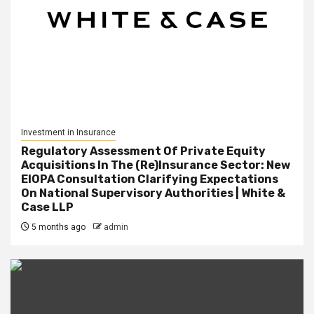
Investment in Insurance
Regulatory Assessment Of Private Equity
Acquisitions In The (Re)Insurance Sector: New
EIOPA Consultation Clarifying Expectations
On National Supervisory Authorities | White &
Case LLP
5 months ago
admin