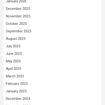
January 2026
December 2025
November 2025
October 2025
September 2025
August 2025
July 2025
June 2025
May 2025
April 2025
March 2025
February 2025
January 2025
December 2024