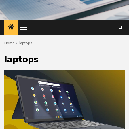
Primary
Menu
Home
laptops
laptops