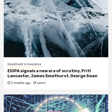
Investment in Insurance
EIOPA signals a new era of scrutiny, Priti
Lancaster, James Smethurst, George Swan
5 months ago
admin