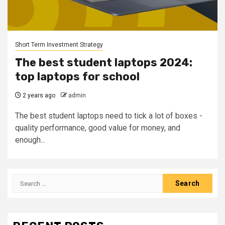
Short Term Investment Strategy
The best student laptops 2024:
top laptops for school
2 years ago
admin
The best student laptops need to tick a lot of boxes -
quality performance, good value for money, and
enough...
Search
for: