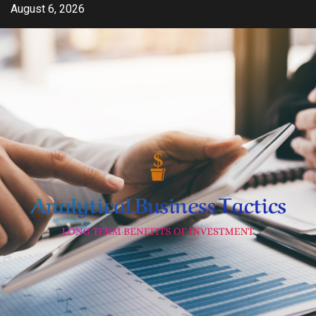
Skip
August 6, 2026
to
content