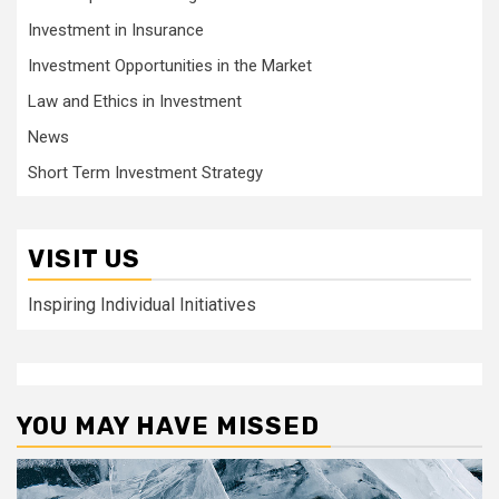
Investment in Insurance
Investment Opportunities in the Market
Law and Ethics in Investment
News
Short Term Investment Strategy
VISIT US
Inspiring Individual Initiatives
YOU MAY HAVE MISSED