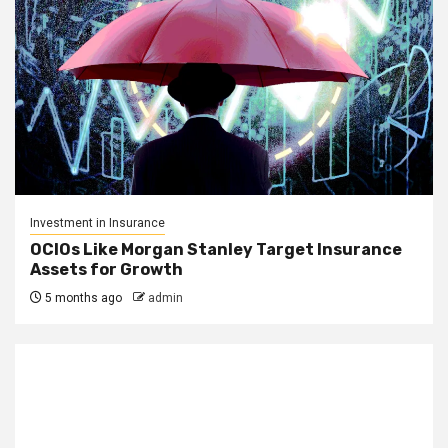
Investment in Insurance
OCIOs Like Morgan Stanley Target Insurance
Assets for Growth
5 months ago
admin