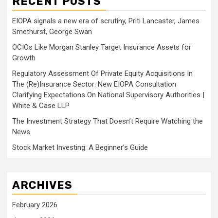
RECENT POSTS
EIOPA signals a new era of scrutiny, Priti Lancaster, James
Smethurst, George Swan
OCIOs Like Morgan Stanley Target Insurance Assets for
Growth
Regulatory Assessment Of Private Equity Acquisitions In
The (Re)Insurance Sector: New EIOPA Consultation
Clarifying Expectations On National Supervisory Authorities |
White & Case LLP
The Investment Strategy That Doesn’t Require Watching the
News
Stock Market Investing: A Beginner’s Guide
ARCHIVES
February 2026