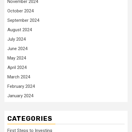
November 2024
October 2024
September 2024
August 2024
July 2024
June 2024
May 2024
April 2024
March 2024
February 2024
January 2024
CATEGORIES
First Steps to Investing