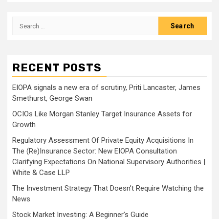
Search
for:
RECENT POSTS
EIOPA signals a new era of scrutiny, Priti Lancaster, James
Smethurst, George Swan
OCIOs Like Morgan Stanley Target Insurance Assets for
Growth
Regulatory Assessment Of Private Equity Acquisitions In
The (Re)Insurance Sector: New EIOPA Consultation
Clarifying Expectations On National Supervisory Authorities |
White & Case LLP
The Investment Strategy That Doesn’t Require Watching the
News
Stock Market Investing: A Beginner’s Guide