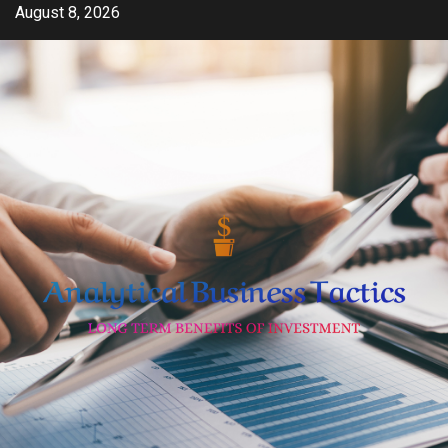
Skip
August 8, 2026
to
content