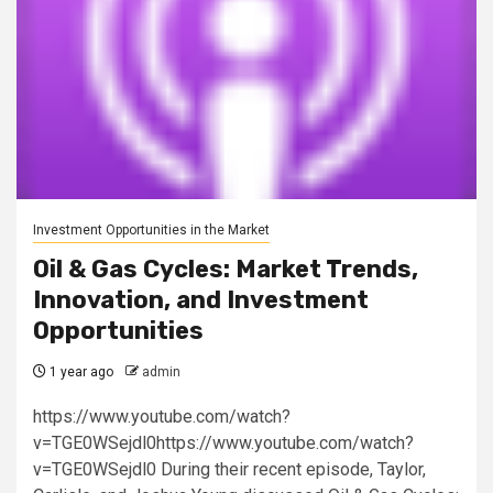
Investment Opportunities in the Market
Oil & Gas Cycles: Market Trends,
Innovation, and Investment
Opportunities
1 year ago
admin
https://www.youtube.com/watch?
v=TGE0WSejdl0https://www.youtube.com/watch?
v=TGE0WSejdl0 During their recent episode, Taylor,