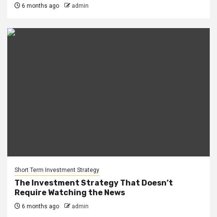
6 months ago
admin
Short Term Investment Strategy
The Investment Strategy That Doesn’t
Require Watching the News
6 months ago
admin