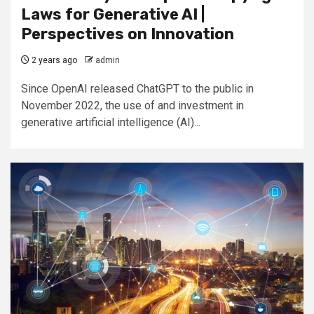
Laws for Generative AI |
Perspectives on Innovation
2 years ago
admin
Since OpenAI released ChatGPT to the public in
November 2022, the use of and investment in
generative artificial intelligence (AI)...