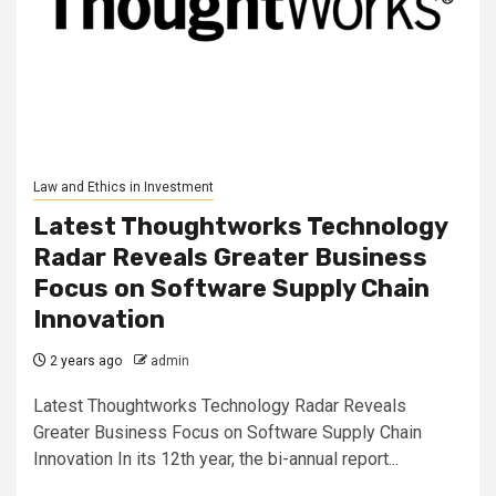
Law and Ethics in Investment
Latest Thoughtworks Technology
Radar Reveals Greater Business
Focus on Software Supply Chain
Innovation
2 years ago
admin
Latest Thoughtworks Technology Radar Reveals
Greater Business Focus on Software Supply Chain
Innovation In its 12th year, the bi-annual report...