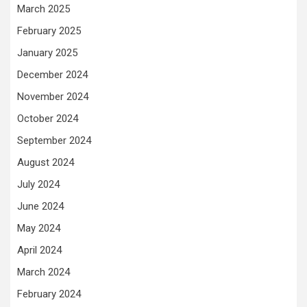
March 2025
February 2025
January 2025
December 2024
November 2024
October 2024
September 2024
August 2024
July 2024
June 2024
May 2024
April 2024
March 2024
February 2024