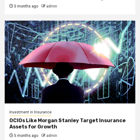
5 months ago
admin
Investment in Insurance
OCIOs Like Morgan Stanley Target Insurance
Assets for Growth
5 months ago
admin