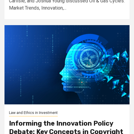
Carlisle, and Joshua Young discussed Oil & Gas Cycles:
Market Trends, Innovation,...
Law and Ethics in Investment
Informing the Innovation Policy
Debate: Key Concepts in Copyright