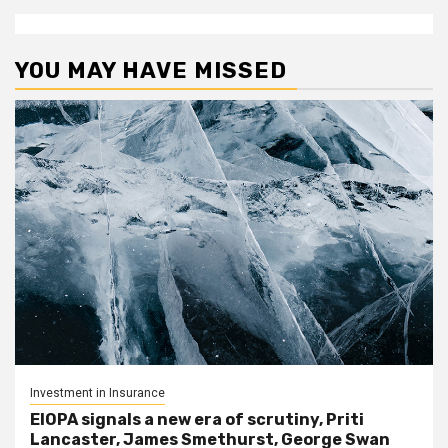
YOU MAY HAVE MISSED
Investment in Insurance
EIOPA signals a new era of scrutiny, Priti
Lancaster, James Smethurst, George Swan