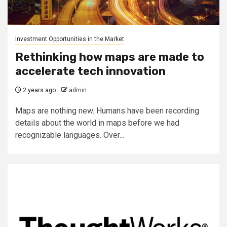
Investment Opportunities in the Market
Rethinking how maps are made to
accelerate tech innovation
2 years ago
admin
Maps are nothing new. Humans have been recording
details about the world in maps before we had
recognizable languages. Over...