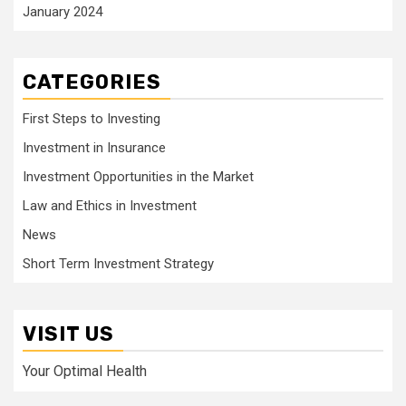
January 2024
CATEGORIES
First Steps to Investing
Investment in Insurance
Investment Opportunities in the Market
Law and Ethics in Investment
News
Short Term Investment Strategy
VISIT US
Your Optimal Health