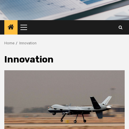
Primary
Menu
Home
Innovation
Innovation