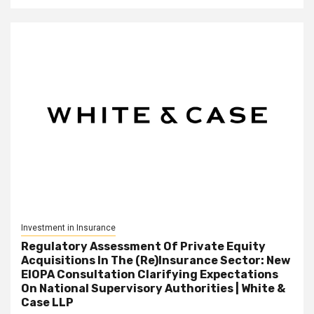
Investment in Insurance
Regulatory Assessment Of Private Equity
Acquisitions In The (Re)Insurance Sector: New
EIOPA Consultation Clarifying Expectations
On National Supervisory Authorities | White &
Case LLP