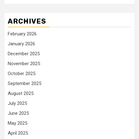
ARCHIVES
February 2026
January 2026
December 2025
November 2025
October 2025
September 2025
August 2025
July 2025
June 2025
May 2025
April 2025