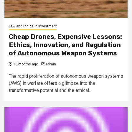
Law and Ethics in Investment
Cheap Drones, Expensive Lessons:
Ethics, Innovation, and Regulation
of Autonomous Weapon Systems
10 months ago
admin
The rapid proliferation of autonomous weapon systems
(AWS) in warfare offers a glimpse into the
transformative potential and the ethical...