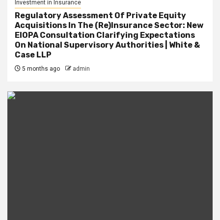
Investment in Insurance
Regulatory Assessment Of Private Equity
Acquisitions In The (Re)Insurance Sector: New
EIOPA Consultation Clarifying Expectations
On National Supervisory Authorities | White &
Case LLP
5 months ago
admin