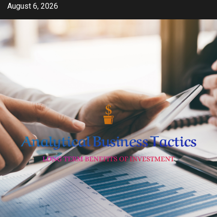
Skip
August 6, 2026
to
content