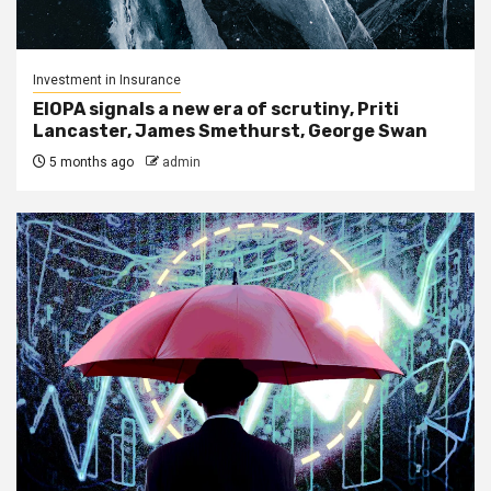
Investment in Insurance
EIOPA signals a new era of scrutiny, Priti
Lancaster, James Smethurst, George Swan
5 months ago
admin