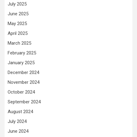
July 2025
June 2025
May 2025
April 2025
March 2025
February 2025
January 2025
December 2024
November 2024
October 2024
September 2024
August 2024
July 2024
June 2024