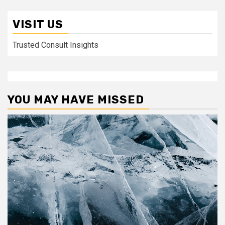
VISIT US
Trusted Consult Insights
YOU MAY HAVE MISSED