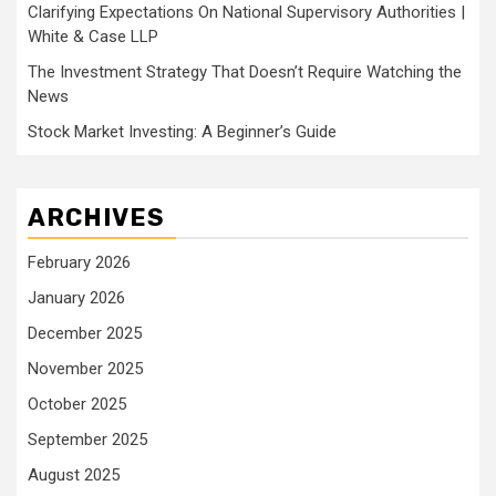
Clarifying Expectations On National Supervisory Authorities |
White & Case LLP
The Investment Strategy That Doesn’t Require Watching the
News
Stock Market Investing: A Beginner’s Guide
ARCHIVES
February 2026
January 2026
December 2025
November 2025
October 2025
September 2025
August 2025