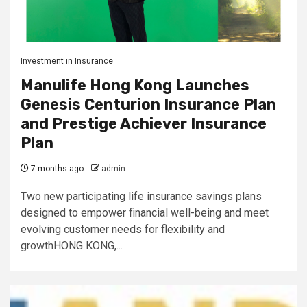
Investment in Insurance
Manulife Hong Kong Launches
Genesis Centurion Insurance Plan
and Prestige Achiever Insurance
Plan
7 months ago
admin
Two new participating life insurance savings plans
designed to empower financial well-being and meet
evolving customer needs for flexibility and
growthHONG KONG,...