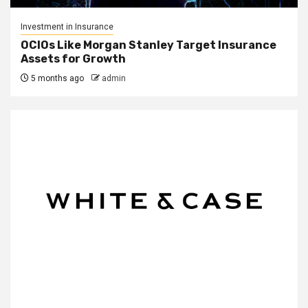
Investment in Insurance
OCIOs Like Morgan Stanley Target Insurance
Assets for Growth
5 months ago
admin