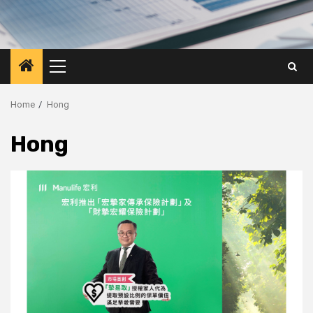
Primary
Menu
Home
Hong
Hong