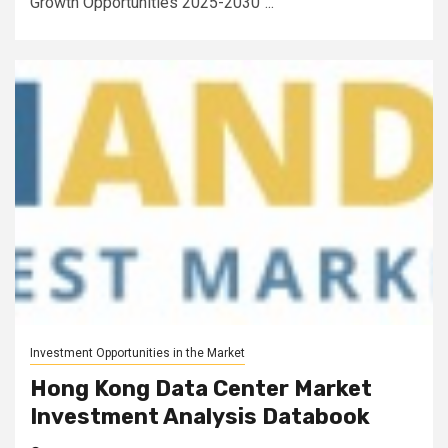
Growth Opportunities 2025-2030"...
Investment Opportunities in the Market
Hong Kong Data Center Market
Investment Analysis Databook