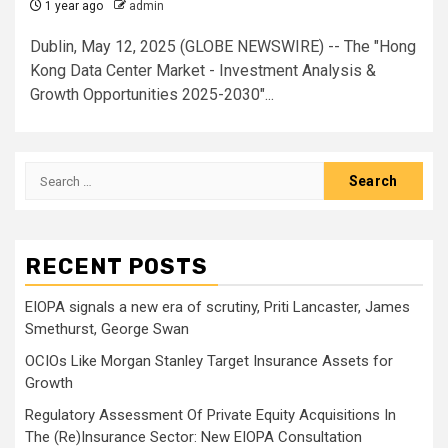
1 year ago
admin
Dublin, May 12, 2025 (GLOBE NEWSWIRE) -- The "Hong
Kong Data Center Market - Investment Analysis &
Growth Opportunities 2025-2030"...
Search
for:
RECENT POSTS
EIOPA signals a new era of scrutiny, Priti Lancaster, James
Smethurst, George Swan
OCIOs Like Morgan Stanley Target Insurance Assets for
Growth
Regulatory Assessment Of Private Equity Acquisitions In
The (Re)Insurance Sector: New EIOPA Consultation