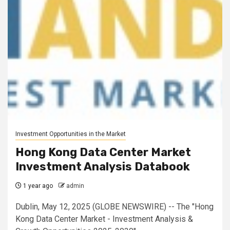
Investment Opportunities in the Market
Hong Kong Data Center Market
Investment Analysis Databook
1 year ago
admin
Dublin, May 12, 2025 (GLOBE NEWSWIRE) -- The "Hong
Kong Data Center Market - Investment Analysis &