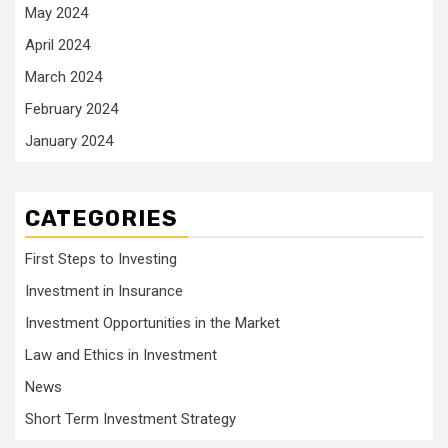
May 2024
April 2024
March 2024
February 2024
January 2024
CATEGORIES
First Steps to Investing
Investment in Insurance
Investment Opportunities in the Market
Law and Ethics in Investment
News
Short Term Investment Strategy