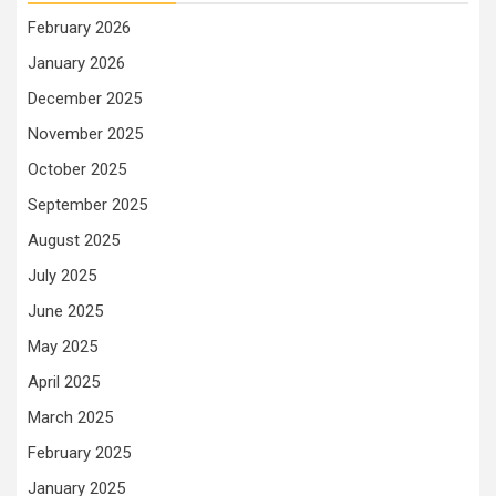
February 2026
January 2026
December 2025
November 2025
October 2025
September 2025
August 2025
July 2025
June 2025
May 2025
April 2025
March 2025
February 2025
January 2025