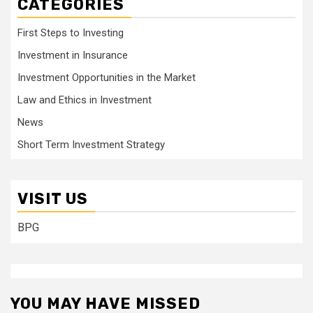
CATEGORIES
First Steps to Investing
Investment in Insurance
Investment Opportunities in the Market
Law and Ethics in Investment
News
Short Term Investment Strategy
VISIT US
BPG
YOU MAY HAVE MISSED