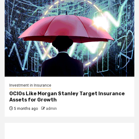
Investment in Insurance
OCIOs Like Morgan Stanley Target Insurance
Assets for Growth
5 months ago
admin