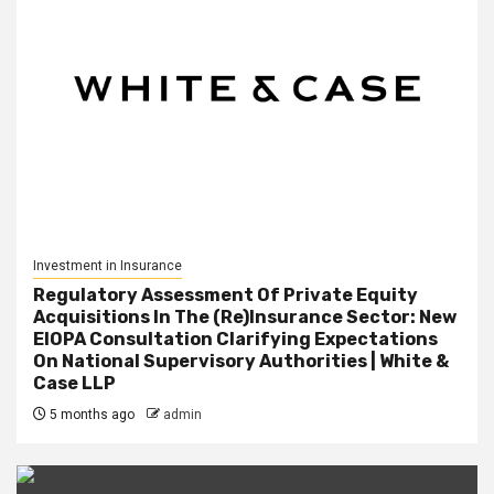
Investment in Insurance
Regulatory Assessment Of Private Equity
Acquisitions In The (Re)Insurance Sector: New
EIOPA Consultation Clarifying Expectations
On National Supervisory Authorities | White &
Case LLP
5 months ago
admin