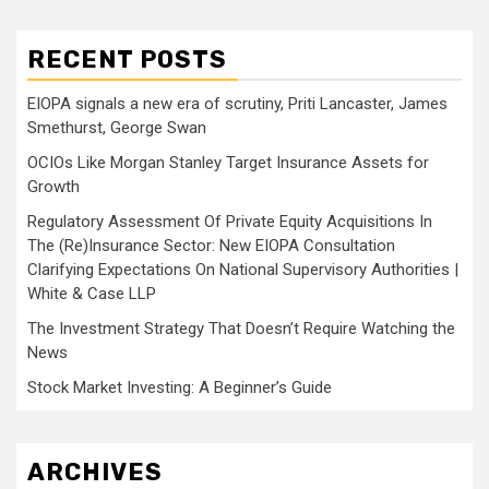
RECENT POSTS
EIOPA signals a new era of scrutiny, Priti Lancaster, James
Smethurst, George Swan
OCIOs Like Morgan Stanley Target Insurance Assets for
Growth
Regulatory Assessment Of Private Equity Acquisitions In
The (Re)Insurance Sector: New EIOPA Consultation
Clarifying Expectations On National Supervisory Authorities |
White & Case LLP
The Investment Strategy That Doesn’t Require Watching the
News
Stock Market Investing: A Beginner’s Guide
ARCHIVES