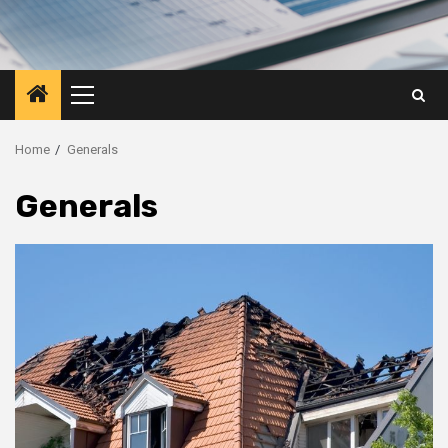
Primary
Menu
Home
Generals
Generals