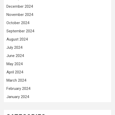
December 2024
November 2024
October 2024
September 2024
August 2024
July 2024
June 2024
May 2024
April 2024
March 2024
February 2024
January 2024