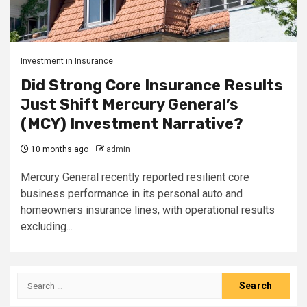
Investment in Insurance
Did Strong Core Insurance Results
Just Shift Mercury General’s
(MCY) Investment Narrative?
10 months ago
admin
Mercury General recently reported resilient core
business performance in its personal auto and
homeowners insurance lines, with operational results
excluding...
Search
for: