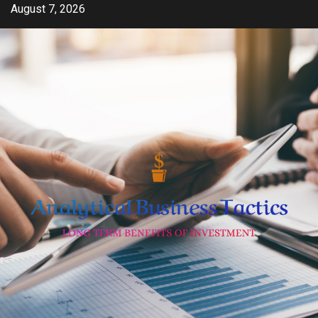
Skip
August 7, 2026
to
content