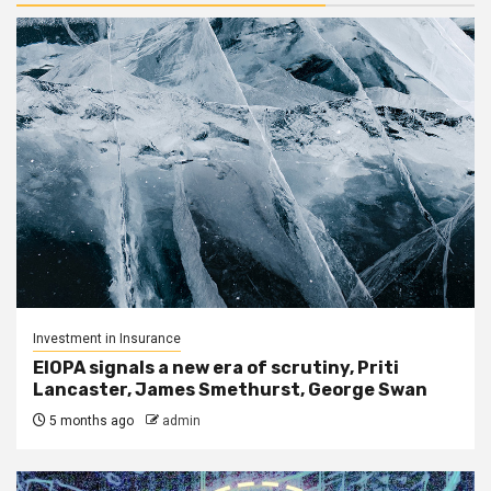
Investment in Insurance
EIOPA signals a new era of scrutiny, Priti
Lancaster, James Smethurst, George Swan
5 months ago
admin