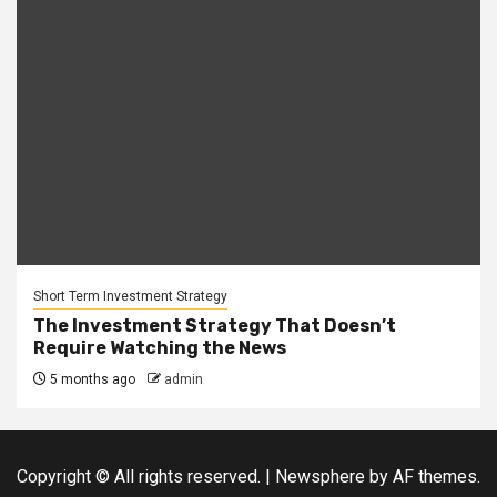
Short Term Investment Strategy
The Investment Strategy That Doesn’t
Require Watching the News
5 months ago
admin
Copyright © All rights reserved.
|
Newsphere
by AF themes.