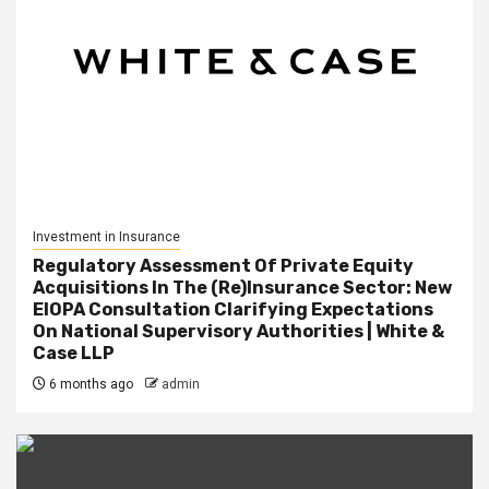
Investment in Insurance
Regulatory Assessment Of Private Equity
Acquisitions In The (Re)Insurance Sector: New
EIOPA Consultation Clarifying Expectations
On National Supervisory Authorities | White &
Case LLP
6 months ago
admin