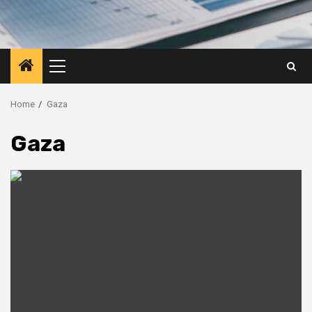
Primary
Menu
Home
Gaza
Gaza