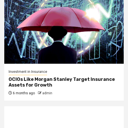
Investment in Insurance
OCIOs Like Morgan Stanley Target Insurance
Assets for Growth
6 months ago
admin