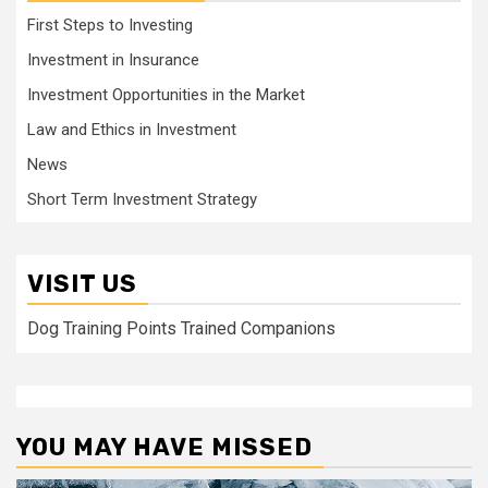
First Steps to Investing
Investment in Insurance
Investment Opportunities in the Market
Law and Ethics in Investment
News
Short Term Investment Strategy
VISIT US
Dog Training Points Trained Companions
YOU MAY HAVE MISSED