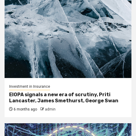
Investment in Insurance
EIOPA signals a new era of scrutiny, Priti
Lancaster, James Smethurst, George Swan
6 months ago
admin