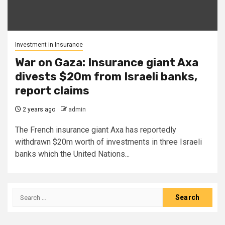
Investment in Insurance
War on Gaza: Insurance giant Axa
divests $20m from Israeli banks,
report claims
2 years ago
admin
The French insurance giant Axa has reportedly
withdrawn $20m worth of investments in three Israeli
banks which the United Nations...
Search
for: