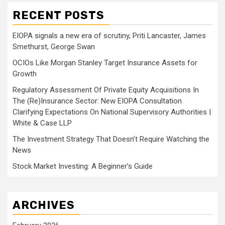
RECENT POSTS
EIOPA signals a new era of scrutiny, Priti Lancaster, James
Smethurst, George Swan
OCIOs Like Morgan Stanley Target Insurance Assets for
Growth
Regulatory Assessment Of Private Equity Acquisitions In
The (Re)Insurance Sector: New EIOPA Consultation
Clarifying Expectations On National Supervisory Authorities |
White & Case LLP
The Investment Strategy That Doesn’t Require Watching the
News
Stock Market Investing: A Beginner’s Guide
ARCHIVES