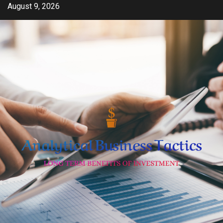
Skip
August 9, 2026
to
content