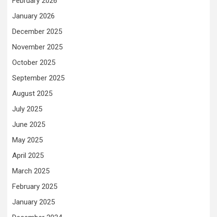
February 2026
January 2026
December 2025
November 2025
October 2025
September 2025
August 2025
July 2025
June 2025
May 2025
April 2025
March 2025
February 2025
January 2025