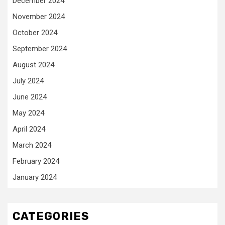
December 2024
November 2024
October 2024
September 2024
August 2024
July 2024
June 2024
May 2024
April 2024
March 2024
February 2024
January 2024
CATEGORIES