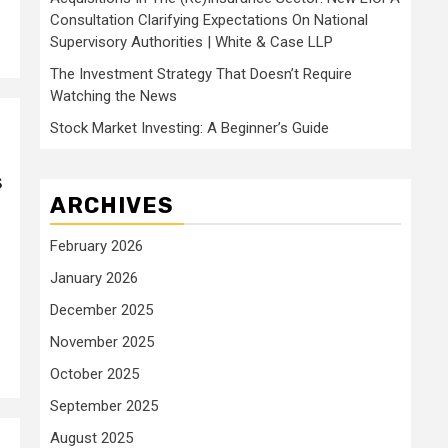
Consultation Clarifying Expectations On National
Supervisory Authorities | White & Case LLP
The Investment Strategy That Doesn’t Require
Watching the News
Stock Market Investing: A Beginner’s Guide
s
ARCHIVES
February 2026
January 2026
December 2025
November 2025
October 2025
September 2025
August 2025