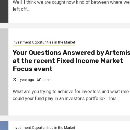
Well, I think we are caught now kind of between where we
left off...
Investment Opportunities in the Market
Your Questions Answered by Artemi
at the recent Fixed Income Market
Focus event
1 year ago
admin
What are you trying to achieve for investors and what role
could your fund play in an investor's portfolio? This...
Investment Opportunities in the Market