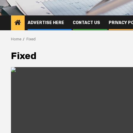
ADVERTISE HERE
CONTACT US
PRIVACY P
Home
Fixed
Fixed