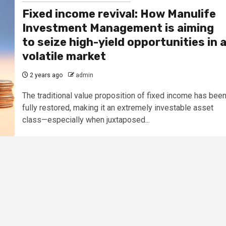
Fixed income revival: How Manulife
Investment Management is aiming
to seize high-yield opportunities in 
volatile market
2 years ago
admin
The traditional value proposition of fixed income has bee
fully restored, making it an extremely investable asset
class—especially when juxtaposed...