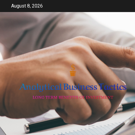
Skip
August 8, 2026
to
content