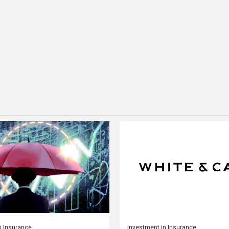
n Insurance
Investment in Insurance