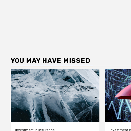
YOU MAY HAVE MISSED
Investment in Insurance
Investment i