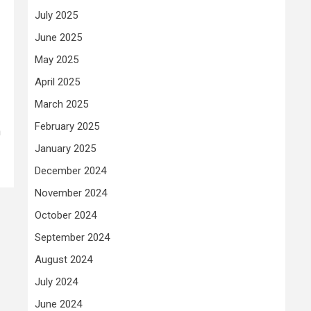
July 2025
June 2025
a
May 2025
April 2025
March 2025
February 2025
n
January 2025
December 2024
November 2024
October 2024
September 2024
August 2024
July 2024
June 2024