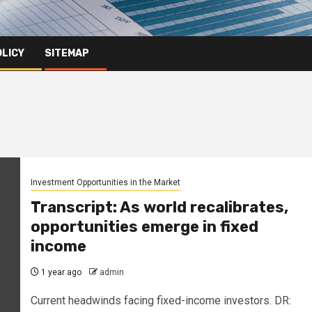
OLICY
SITEMAP
Investment Opportunities in the Market
Transcript: As world recalibrates,
opportunities emerge in fixed
income
1 year ago
admin
Current headwinds facing fixed-income investors. DR: