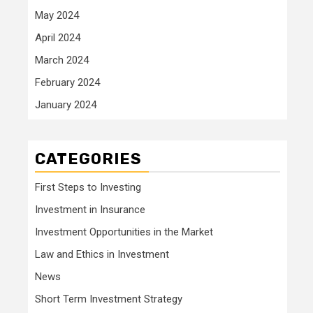
May 2024
April 2024
March 2024
February 2024
January 2024
CATEGORIES
First Steps to Investing
Investment in Insurance
Investment Opportunities in the Market
Law and Ethics in Investment
News
Short Term Investment Strategy