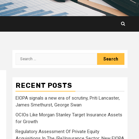
Search
for:
RECENT POSTS
EIOPA signals a new era of scrutiny, Priti Lancaster,
James Smethurst, George Swan
OCIOs Like Morgan Stanley Target Insurance Assets
for Growth
Regulatory Assessment Of Private Equity
Acquisitions In The (Re)Insurance Sector: New EIOPA