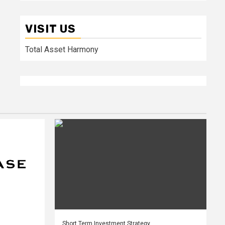
VISIT US
Total Asset Harmony
Short Term Investment Strategy