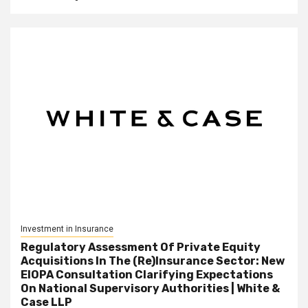
Investment in Insurance
Regulatory Assessment Of Private Equity
Acquisitions In The (Re)Insurance Sector: New
EIOPA Consultation Clarifying Expectations
On National Supervisory Authorities | White &
Case LLP