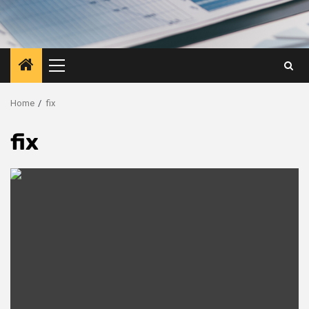
Primary
Menu
Home
fix
fix