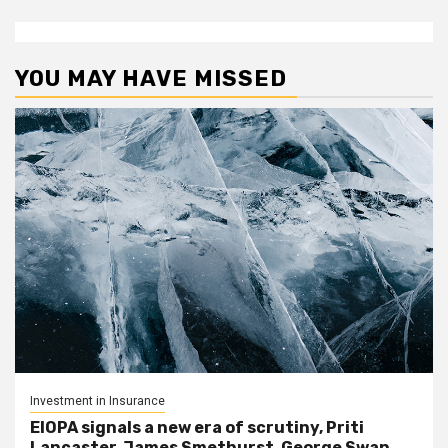
YOU MAY HAVE MISSED
Investment in Insurance
EIOPA signals a new era of scrutiny, Priti
Lancaster, James Smethurst, George Swan