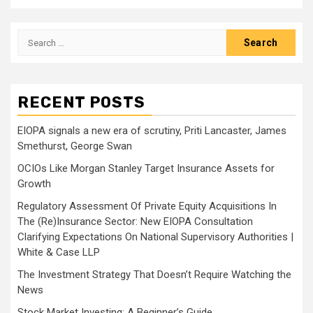
Search
for:
RECENT POSTS
EIOPA signals a new era of scrutiny, Priti Lancaster, James
Smethurst, George Swan
OCIOs Like Morgan Stanley Target Insurance Assets for
Growth
Regulatory Assessment Of Private Equity Acquisitions In
The (Re)Insurance Sector: New EIOPA Consultation
Clarifying Expectations On National Supervisory Authorities |
White & Case LLP
The Investment Strategy That Doesn’t Require Watching the
News
Stock Market Investing: A Beginner’s Guide