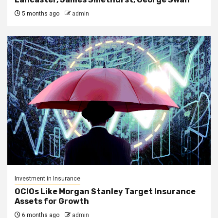
5 months ago
admin
Investment in Insurance
OCIOs Like Morgan Stanley Target Insurance
Assets for Growth
6 months ago
admin