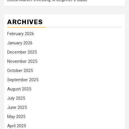
ARCHIVES
February 2026
January 2026
December 2025
November 2025
October 2025
September 2025
August 2025
July 2025
June 2025
May 2025
April 2025