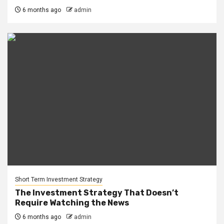
6 months ago
admin
Short Term Investment Strategy
The Investment Strategy That Doesn’t
Require Watching the News
6 months ago
admin