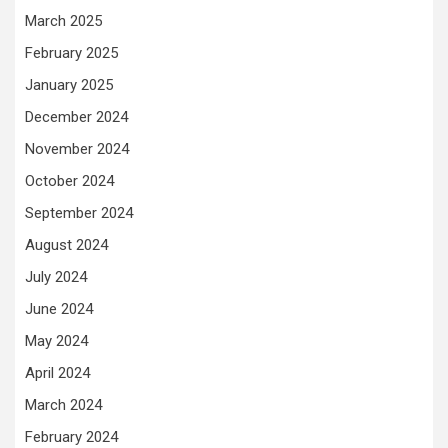
March 2025
February 2025
January 2025
December 2024
November 2024
October 2024
September 2024
August 2024
July 2024
June 2024
May 2024
April 2024
March 2024
February 2024