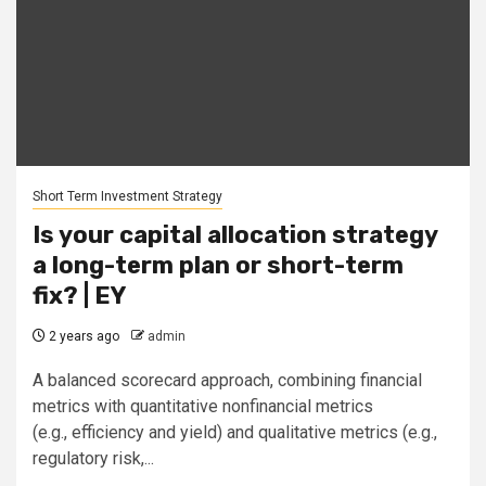
Short Term Investment Strategy
Is your capital allocation strategy
a long-term plan or short-term
fix? | EY
2 years ago
admin
A balanced scorecard approach, combining financial
metrics with quantitative nonfinancial metrics
(e.g., efficiency and yield) and qualitative metrics (e.g.,
regulatory risk,...