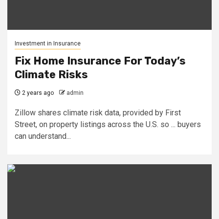
Investment in Insurance
Fix Home Insurance For Today’s
Climate Risks
2 years ago
admin
Zillow shares climate risk data, provided by First
Street, on property listings across the U.S. so ... buyers
can understand...