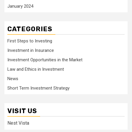
January 2024
CATEGORIES
First Steps to Investing
Investment in Insurance
Investment Opportunities in the Market
Law and Ethics in Investment
News
Short Term Investment Strategy
VISIT US
Nest Vista