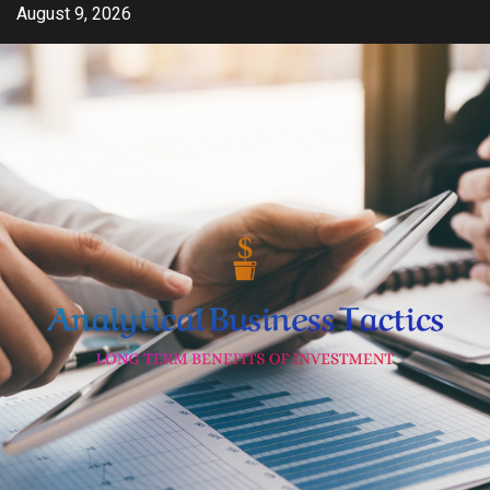
Skip
August 9, 2026
to
content