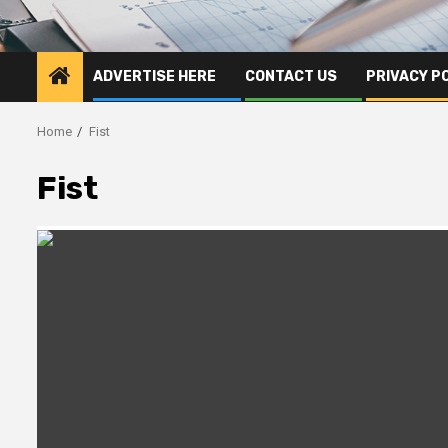
ADVERTISE HERE
CONTACT US
PRIVACY P
Home
Fist
Fist