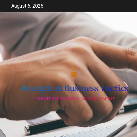
Skip
August 6, 2026
to
content