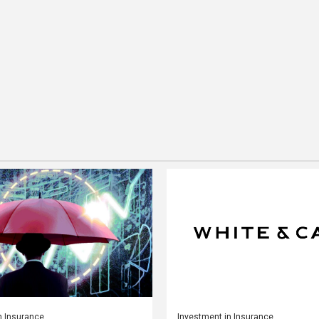
n Insurance
Investment in Insurance