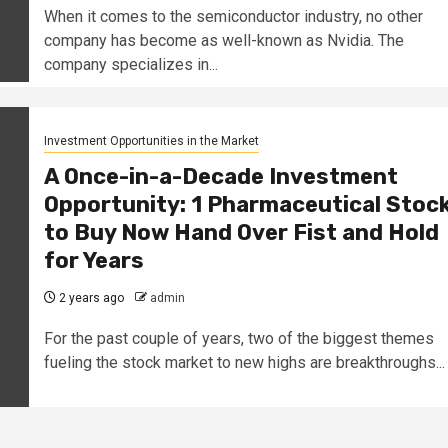
When it comes to the semiconductor industry, no other
company has become as well-known as Nvidia. The
company specializes in...
Investment Opportunities in the Market
A Once-in-a-Decade Investment
Opportunity: 1 Pharmaceutical Stoc
to Buy Now Hand Over Fist and Hold
for Years
2 years ago
admin
For the past couple of years, two of the biggest themes
fueling the stock market to new highs are breakthroughs...