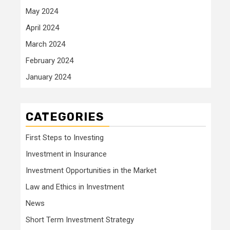
May 2024
April 2024
March 2024
February 2024
January 2024
CATEGORIES
First Steps to Investing
Investment in Insurance
Investment Opportunities in the Market
Law and Ethics in Investment
News
Short Term Investment Strategy