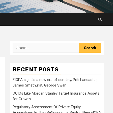
Search
for:
RECENT POSTS
EIOPA signals a new era of scrutiny, Priti Lancaster,
James Smethurst, George Swan
OCIOs Like Morgan Stanley Target Insurance Assets
for Growth
Regulatory Assessment Of Private Equity
Acquisitions In The (Re)Insurance Sector: New EIOPA