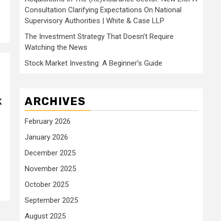
Consultation Clarifying Expectations On National
Supervisory Authorities | White & Case LLP
The Investment Strategy That Doesn’t Require
Watching the News
Stock Market Investing: A Beginner’s Guide
k
ARCHIVES
February 2026
January 2026
December 2025
November 2025
October 2025
September 2025
August 2025