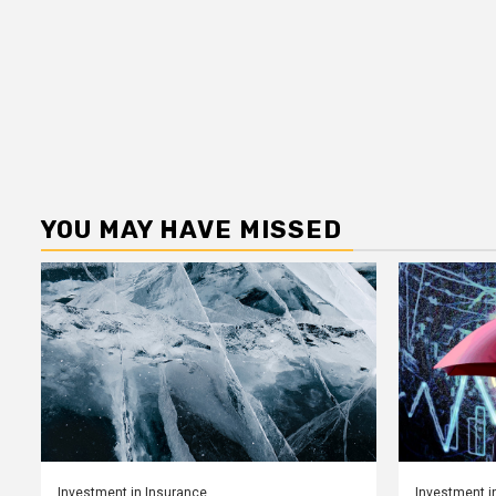
YOU MAY HAVE MISSED
Investment in Insurance
Investment i