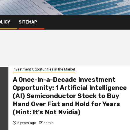
OLICY
SITEMAP
Investment Opportunities in the Market
A Once-in-a-Decade Investment
Opportunity: 1 Artificial Intelligence
(AI) Semiconductor Stock to Buy
Hand Over Fist and Hold for Years
(Hint: It’s Not Nvidia)
2 years ago
admin