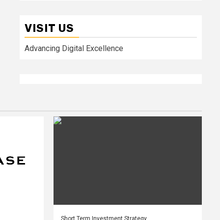
VISIT US
Advancing Digital Excellence
Short Term Investment Strategy