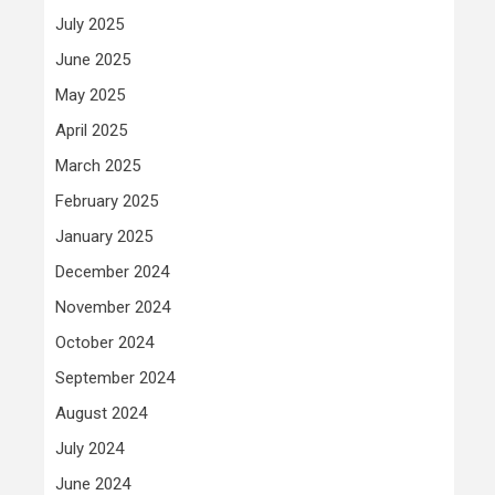
July 2025
June 2025
May 2025
April 2025
March 2025
February 2025
January 2025
December 2024
November 2024
October 2024
September 2024
August 2024
July 2024
June 2024