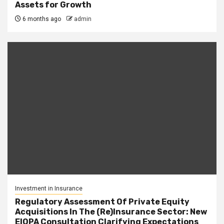
Assets for Growth
6 months ago
admin
Investment in Insurance
Regulatory Assessment Of Private Equity
Acquisitions In The (Re)Insurance Sector: New
EIOPA Consultation Clarifying Expectations