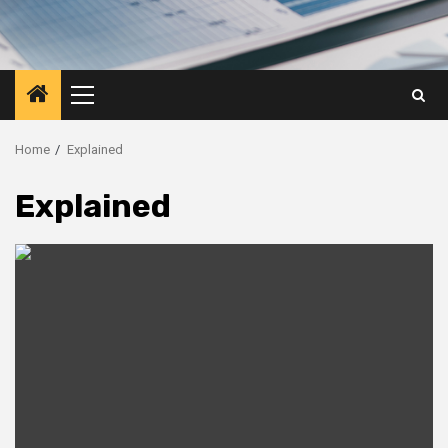
Primary
Menu
Home
Explained
Explained