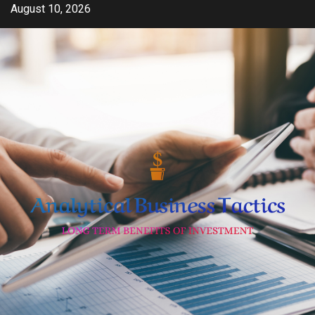
Skip
August 10, 2026
to
content