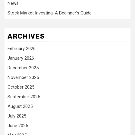
News
Stock Market Investing: A Beginner’s Guide
ARCHIVES
February 2026
January 2026
December 2025
November 2025
October 2025
September 2025
August 2025
July 2025
June 2025