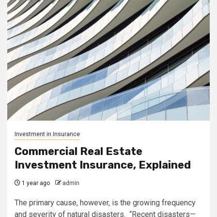
Investment in Insurance
Commercial Real Estate
Investment Insurance, Explained
1 year ago
admin
The primary cause, however, is the growing frequency
and severity of natural disasters. “Recent disasters—