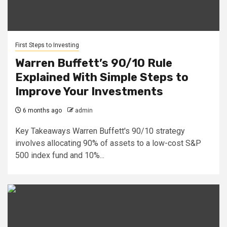
First Steps to Investing
Warren Buffett’s 90/10 Rule
Explained With Simple Steps to
Improve Your Investments
6 months ago
admin
Key Takeaways Warren Buffett's 90/10 strategy
involves allocating 90% of assets to a low-cost S&P
500 index fund and 10%...