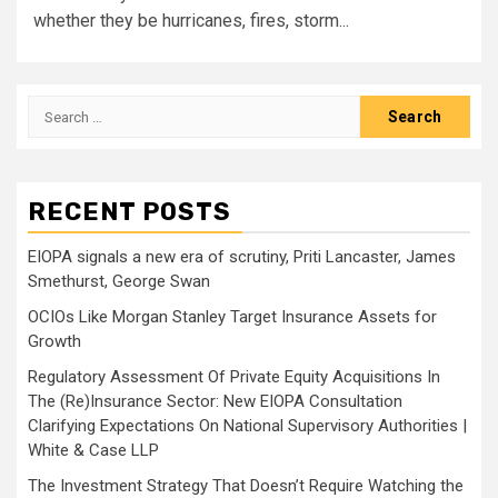
whether they be hurricanes, fires, storm...
Search
for:
RECENT POSTS
EIOPA signals a new era of scrutiny, Priti Lancaster, James
Smethurst, George Swan
OCIOs Like Morgan Stanley Target Insurance Assets for
Growth
Regulatory Assessment Of Private Equity Acquisitions In
The (Re)Insurance Sector: New EIOPA Consultation
Clarifying Expectations On National Supervisory Authorities |
White & Case LLP
The Investment Strategy That Doesn’t Require Watching the