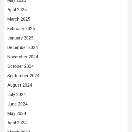
May 2025
April 2025
March 2025
February 2025
January 2025
December 2024
November 2024
October 2024
September 2024
August 2024
July 2024
June 2024
May 2024
April 2024