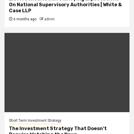
On National Supervisory Authorities | White &
Case LLP
6 months ago
admin
Short Term Investment Strategy
The Investment Strategy That Doesn’t