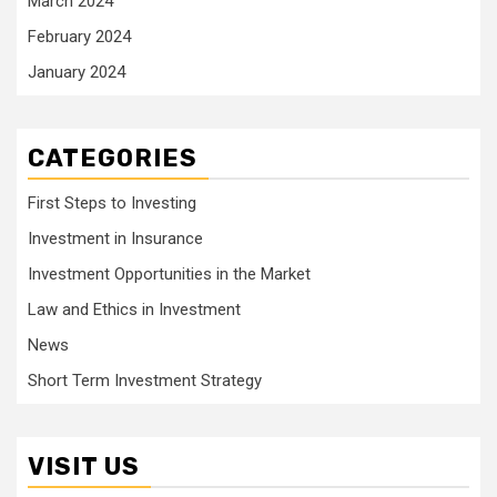
March 2024
February 2024
January 2024
CATEGORIES
First Steps to Investing
Investment in Insurance
Investment Opportunities in the Market
Law and Ethics in Investment
News
Short Term Investment Strategy
VISIT US