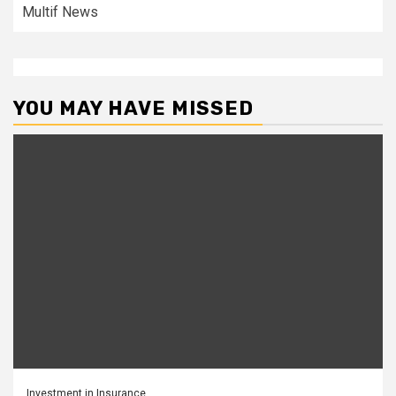
Multif News
YOU MAY HAVE MISSED
Investment in Insurance