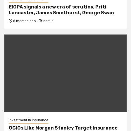
EIOPA signals a new era of scrutiny, Priti
Lancaster, James Smethurst, George Swan
6 months ago
admin
Investment in Insurance
OCIOs Like Morgan Stanley Target Insurance