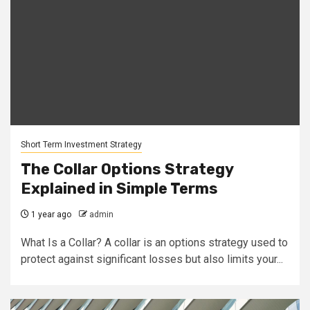
Short Term Investment Strategy
The Collar Options Strategy
Explained in Simple Terms
1 year ago
admin
What Is a Collar? A collar is an options strategy used to
protect against significant losses but also limits your...