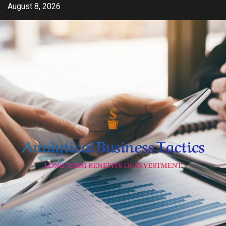
Skip
August 8, 2026
to
content