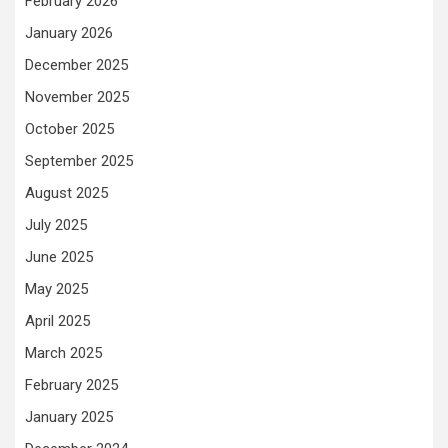
February 2026
January 2026
December 2025
November 2025
October 2025
September 2025
August 2025
July 2025
June 2025
May 2025
April 2025
March 2025
February 2025
January 2025