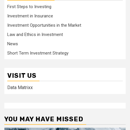
First Steps to Investing
Investment in Insurance
Investment Opportunities in the Market
Law and Ethics in Investment
News
Short Term Investment Strategy
VISIT US
Data Matrixx
YOU MAY HAVE MISSED