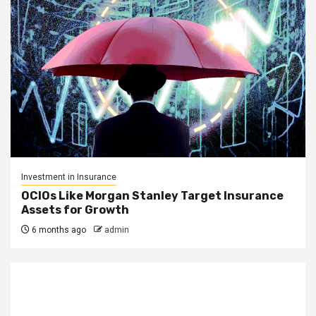
Investment in Insurance
OCIOs Like Morgan Stanley Target Insurance
Assets for Growth
6 months ago
admin