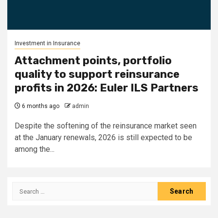
Investment in Insurance
Attachment points, portfolio
quality to support reinsurance
profits in 2026: Euler ILS Partners
6 months ago
admin
Despite the softening of the reinsurance market seen
at the January renewals, 2026 is still expected to be
among the...
Search
for: