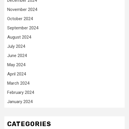
December 2024
November 2024
October 2024
September 2024
August 2024
July 2024
June 2024
May 2024
April 2024
March 2024
February 2024
January 2024
CATEGORIES