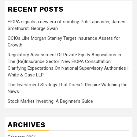
RECENT POSTS
EIOPA signals a new era of scrutiny, Priti Lancaster, James
Smethurst, George Swan
OCIOs Like Morgan Stanley Target Insurance Assets for
Growth
Regulatory Assessment Of Private Equity Acquisitions In
The (Re)Insurance Sector: New EIOPA Consultation
Clarifying Expectations On National Supervisory Authorities |
White & Case LLP
The Investment Strategy That Doesn’t Require Watching the
News
Stock Market Investing: A Beginner’s Guide
ARCHIVES