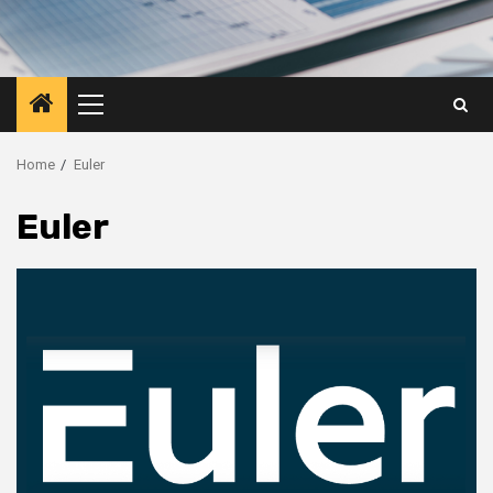
Primary
Menu
Home
Euler
Euler