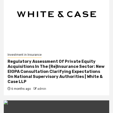
Investment in Insurance
Regulatory Assessment Of Private Equity
Acquisitions In The (Re)Insurance Sector: New
EIOPA Consultation Clarifying Expectations
On National Supervisory Authorities | White &
Case LLP
6 months ago
admin