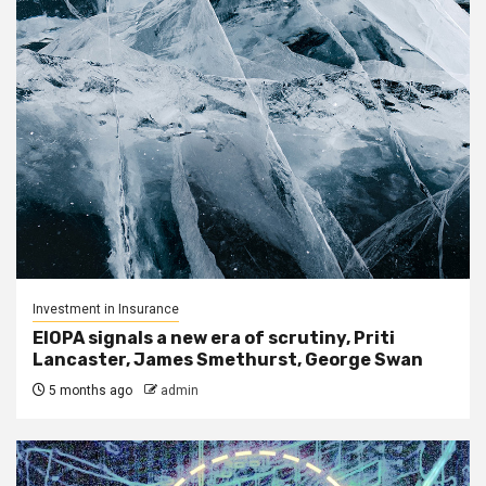
Investment in Insurance
EIOPA signals a new era of scrutiny, Priti
Lancaster, James Smethurst, George Swan
5 months ago
admin