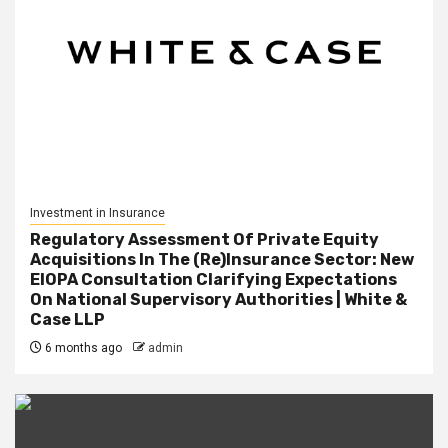
Investment in Insurance
Regulatory Assessment Of Private Equity
Acquisitions In The (Re)Insurance Sector: New
EIOPA Consultation Clarifying Expectations
On National Supervisory Authorities | White &
Case LLP
6 months ago
admin