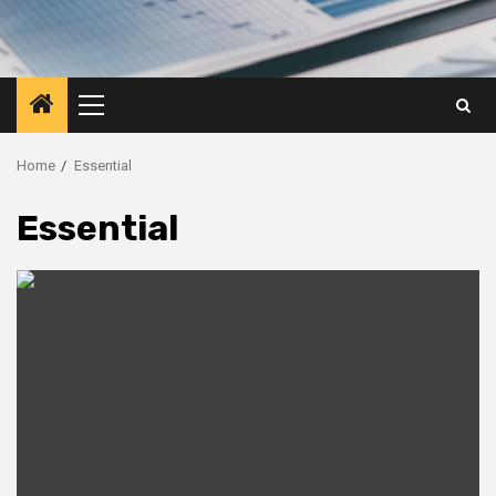
Primary
Menu
Home
Essential
Essential