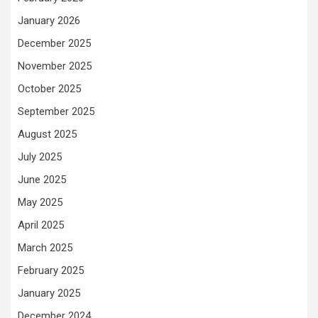
January 2026
December 2025
November 2025
October 2025
September 2025
August 2025
July 2025
June 2025
May 2025
April 2025
March 2025
February 2025
January 2025
December 2024