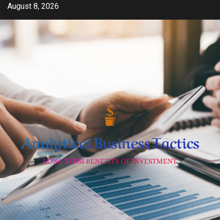
Skip
August 8, 2026
to
content