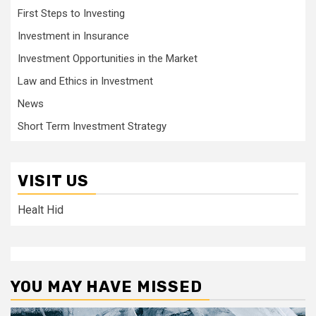
First Steps to Investing
Investment in Insurance
Investment Opportunities in the Market
Law and Ethics in Investment
News
Short Term Investment Strategy
VISIT US
Healt Hid
YOU MAY HAVE MISSED