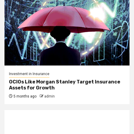
Investment in Insurance
OCIOs Like Morgan Stanley Target Insurance
Assets for Growth
5 months ago
admin