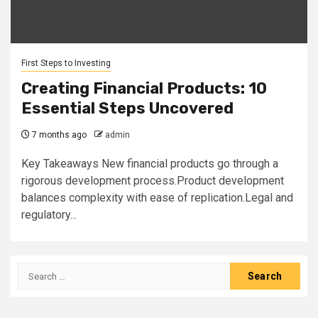
First Steps to Investing
Creating Financial Products: 10
Essential Steps Uncovered
7 months ago
admin
Key Takeaways New financial products go through a
rigorous development process.Product development
balances complexity with ease of replication.Legal and
regulatory...
Search
for: