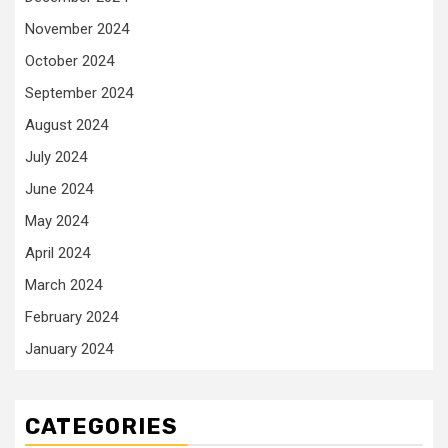
November 2024
October 2024
September 2024
August 2024
July 2024
June 2024
May 2024
April 2024
March 2024
February 2024
January 2024
CATEGORIES