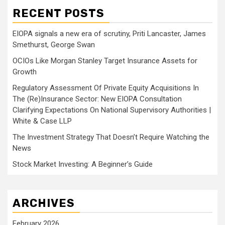
RECENT POSTS
EIOPA signals a new era of scrutiny, Priti Lancaster, James
Smethurst, George Swan
OCIOs Like Morgan Stanley Target Insurance Assets for
Growth
Regulatory Assessment Of Private Equity Acquisitions In
The (Re)Insurance Sector: New EIOPA Consultation
Clarifying Expectations On National Supervisory Authorities |
White & Case LLP
The Investment Strategy That Doesn’t Require Watching the
News
Stock Market Investing: A Beginner’s Guide
ARCHIVES
February 2026