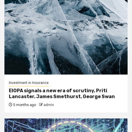
Investment in Insurance
EIOPA signals a new era of scrutiny, Priti
Lancaster, James Smethurst, George Swan
5 months ago
admin