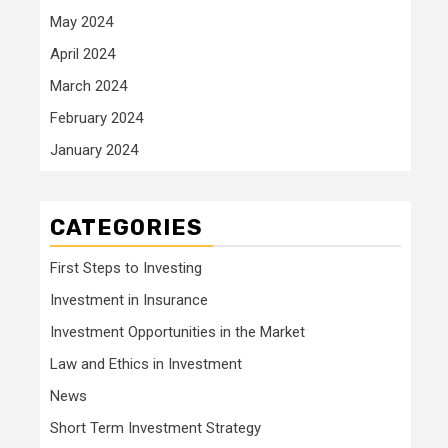
May 2024
April 2024
March 2024
February 2024
January 2024
CATEGORIES
First Steps to Investing
Investment in Insurance
Investment Opportunities in the Market
Law and Ethics in Investment
News
Short Term Investment Strategy