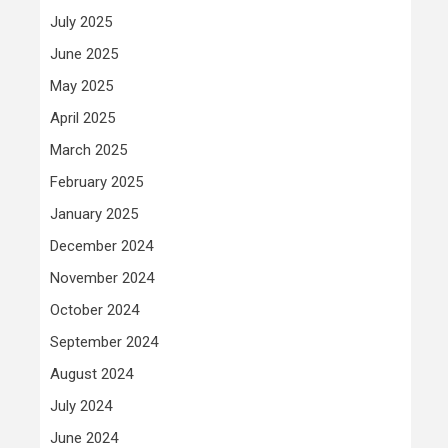
July 2025
June 2025
May 2025
April 2025
March 2025
February 2025
January 2025
December 2024
November 2024
October 2024
September 2024
August 2024
July 2024
June 2024