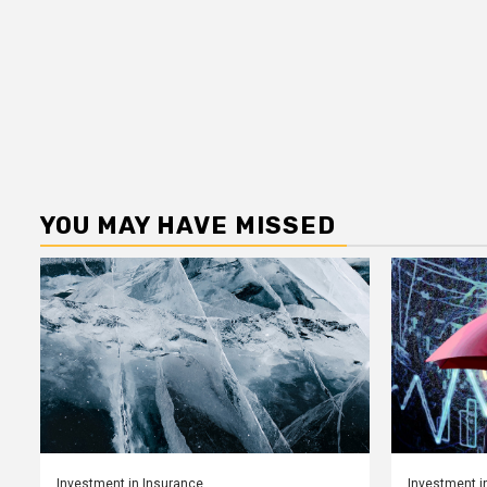
YOU MAY HAVE MISSED
Investment in Insurance
Investment i