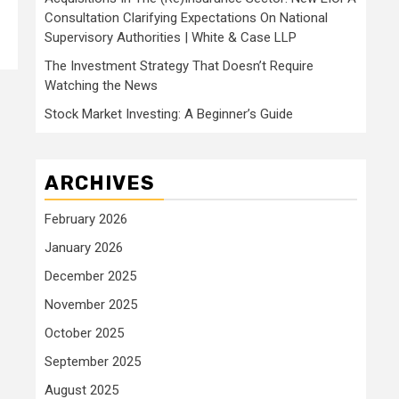
Consultation Clarifying Expectations On National
Supervisory Authorities | White & Case LLP
The Investment Strategy That Doesn’t Require
Watching the News
Stock Market Investing: A Beginner’s Guide
ARCHIVES
February 2026
January 2026
December 2025
November 2025
October 2025
September 2025
August 2025