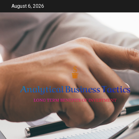
Skip
August 6, 2026
to
content