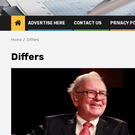
ADVERTISE HERE
CONTACT US
PRIVACY P
Home
Differs
Differs