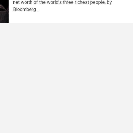
net worth of the world’s three richest people, by
Bloomberg...