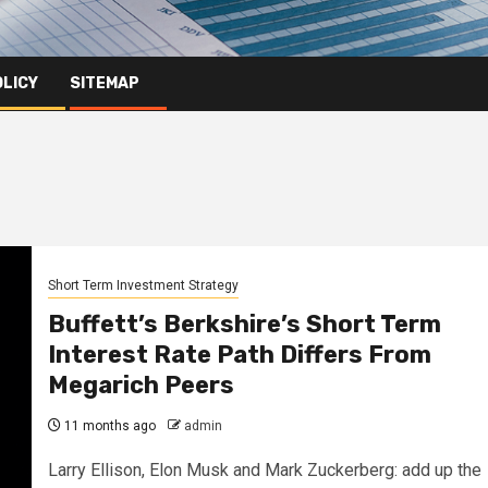
OLICY
SITEMAP
Short Term Investment Strategy
Buffett’s Berkshire’s Short Term
Interest Rate Path Differs From
Megarich Peers
11 months ago
admin
Larry Ellison, Elon Musk and Mark Zuckerberg: add up the