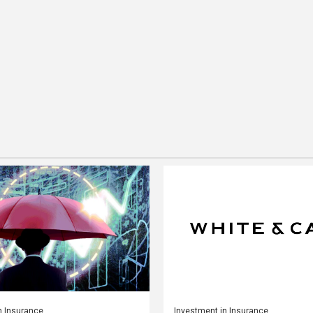
n Insurance
Investment in Insurance