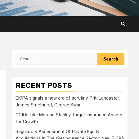
Search
for:
RECENT POSTS
EIOPA signals a new era of scrutiny, Priti Lancaster,
James Smethurst, George Swan
OCIOs Like Morgan Stanley Target Insurance Assets
for Growth
Regulatory Assessment Of Private Equity
Acquisitions In The (Re)Insurance Sector: New EIOPA