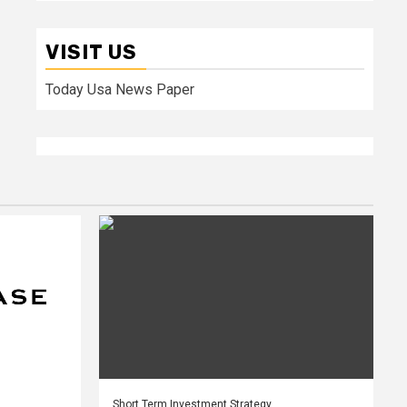
VISIT US
Today Usa News Paper
Short Term Investment Strategy