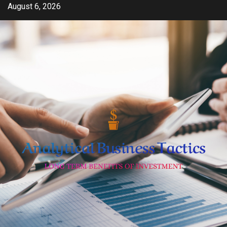
Skip
August 6, 2026
to
content