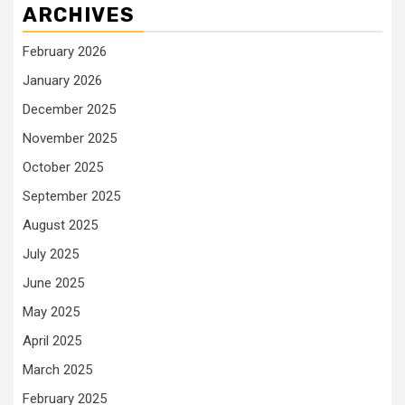
ARCHIVES
February 2026
January 2026
December 2025
November 2025
October 2025
September 2025
August 2025
July 2025
June 2025
May 2025
April 2025
March 2025
February 2025