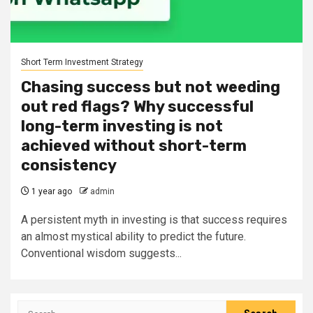
Short Term Investment Strategy
Chasing success but not weeding
out red flags? Why successful
long-term investing is not
achieved without short-term
consistency
1 year ago
admin
A persistent myth in investing is that success requires
an almost mystical ability to predict the future.
Conventional wisdom suggests...
Search