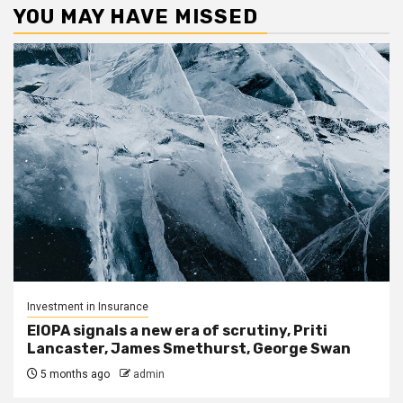
YOU MAY HAVE MISSED
Investment in Insurance
EIOPA signals a new era of scrutiny, Priti
Lancaster, James Smethurst, George Swan
5 months ago
admin