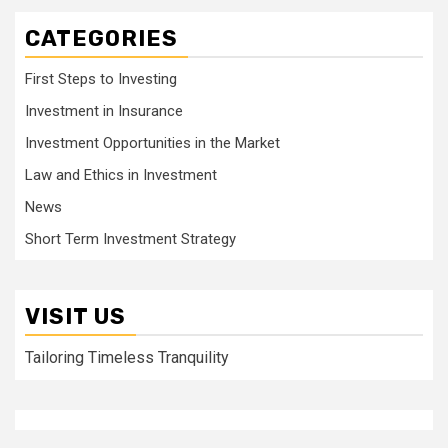
CATEGORIES
First Steps to Investing
Investment in Insurance
Investment Opportunities in the Market
Law and Ethics in Investment
News
Short Term Investment Strategy
VISIT US
Tailoring Timeless Tranquility