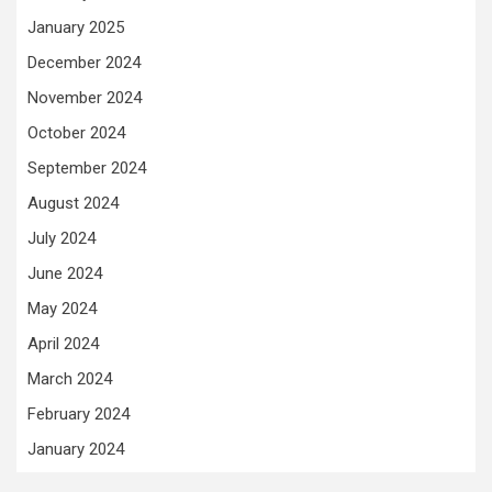
January 2025
December 2024
November 2024
October 2024
September 2024
August 2024
July 2024
June 2024
May 2024
April 2024
March 2024
February 2024
January 2024