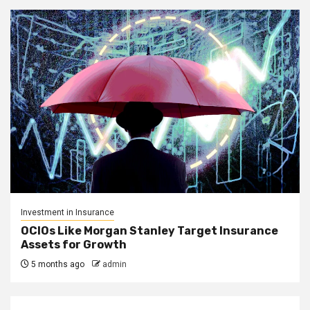
Investment in Insurance
OCIOs Like Morgan Stanley Target Insurance
Assets for Growth
5 months ago
admin