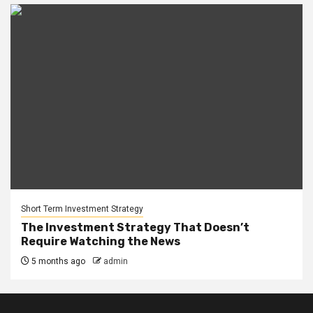
Short Term Investment Strategy
The Investment Strategy That Doesn’t
Require Watching the News
5 months ago
admin