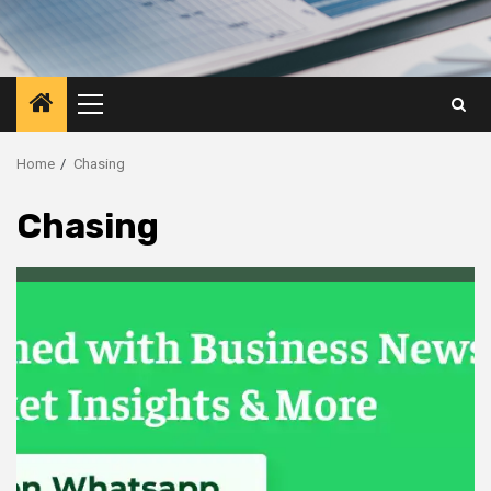
Primary
Menu
Home
Chasing
Chasing