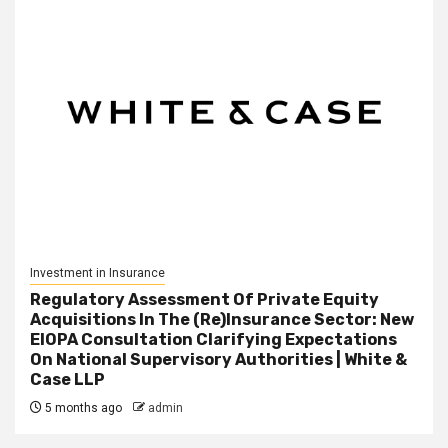
Investment in Insurance
Regulatory Assessment Of Private Equity
Acquisitions In The (Re)Insurance Sector: New
EIOPA Consultation Clarifying Expectations
On National Supervisory Authorities | White &
Case LLP
5 months ago
admin