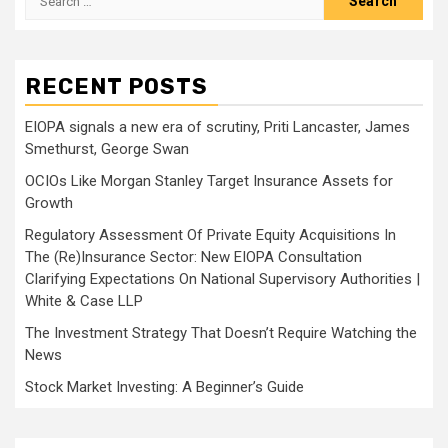
for:
RECENT POSTS
EIOPA signals a new era of scrutiny, Priti Lancaster, James
Smethurst, George Swan
OCIOs Like Morgan Stanley Target Insurance Assets for
Growth
Regulatory Assessment Of Private Equity Acquisitions In
The (Re)Insurance Sector: New EIOPA Consultation
Clarifying Expectations On National Supervisory Authorities |
White & Case LLP
The Investment Strategy That Doesn’t Require Watching the
News
Stock Market Investing: A Beginner’s Guide