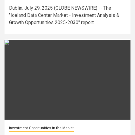
Dublin, July 29, 2025 (GLOBE NEWSWIRE) -- The
"Iceland Data Center Market - Investment Analysis &
Growth Opportunities 2025-2030" report...
Investment Opportunities in the Market