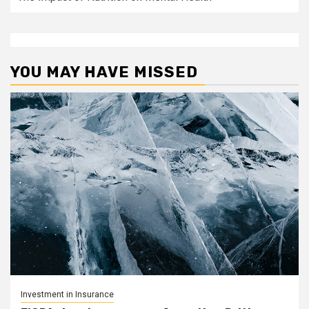
YOU MAY HAVE MISSED
Investment in Insurance