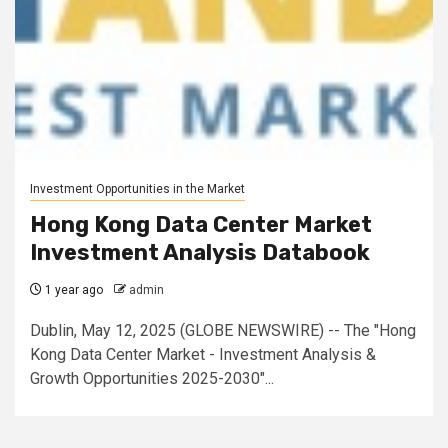
Investment Opportunities in the Market
Hong Kong Data Center Market
Investment Analysis Databook
1 year ago
admin
Dublin, May 12, 2025 (GLOBE NEWSWIRE) -- The "Hong
Kong Data Center Market - Investment Analysis &
Growth Opportunities 2025-2030"...