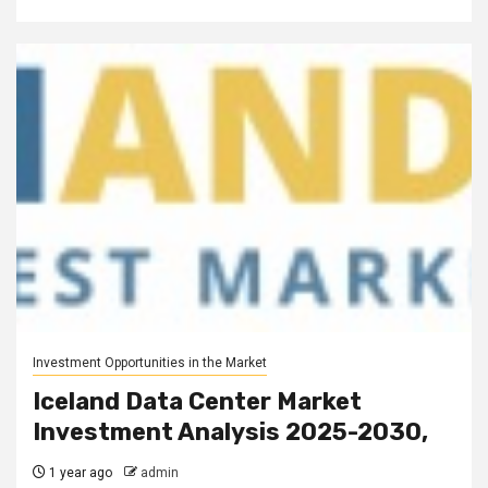
Investment Opportunities in the Market
Iceland Data Center Market
Investment Analysis 2025-2030,
1 year ago
admin