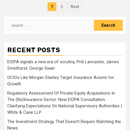
Posts
1
2
Next
pagination
Search
for:
RECENT POSTS
EIOPA signals a new era of scrutiny, Priti Lancaster, James
Smethurst, George Swan
OCIOs Like Morgan Stanley Target Insurance Assets for
Growth
Regulatory Assessment Of Private Equity Acquisitions In
The (Re)Insurance Sector: New EIOPA Consultation
Clarifying Expectations On National Supervisory Authorities |
White & Case LLP
The Investment Strategy That Doesn’t Require Watching the
News