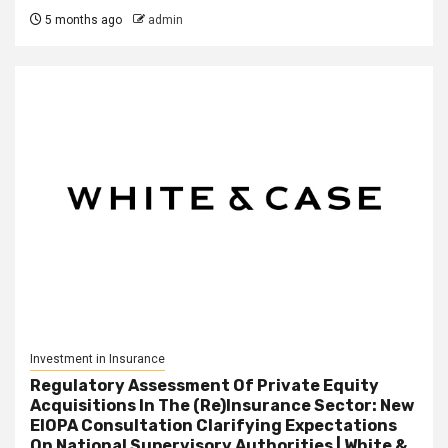
5 months ago
admin
Investment in Insurance
Regulatory Assessment Of Private Equity
Acquisitions In The (Re)Insurance Sector: New
EIOPA Consultation Clarifying Expectations
On National Supervisory Authorities | White &