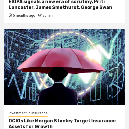
EIOPA signals a new era of scrutiny, Priti
Lancaster, James Smethurst, George Swan
5 months ago
admin
Investment in Insurance
OCIOs Like Morgan Stanley Target Insurance
Assets for Growth