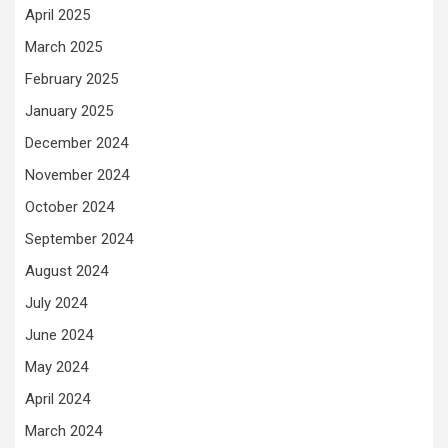
April 2025
March 2025
February 2025
January 2025
December 2024
November 2024
October 2024
September 2024
August 2024
July 2024
June 2024
May 2024
April 2024
March 2024