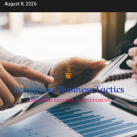
Skip
August 8, 2026
to
content