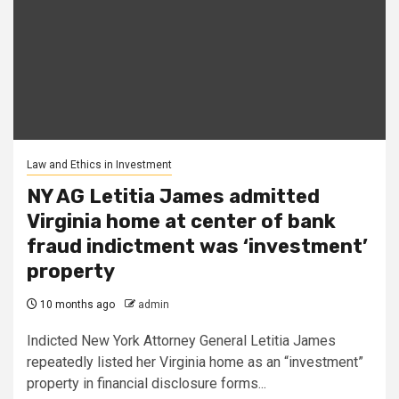
Law and Ethics in Investment
NY AG Letitia James admitted
Virginia home at center of bank
fraud indictment was ‘investment’
property
10 months ago
admin
Indicted New York Attorney General Letitia James
repeatedly listed her Virginia home as an “investment”
property in financial disclosure forms...