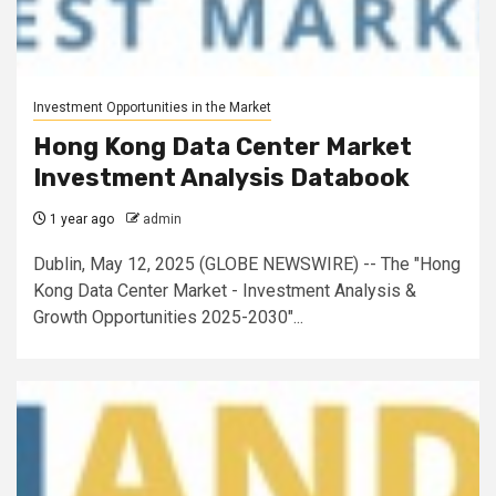
Investment Opportunities in the Market
Hong Kong Data Center Market
Investment Analysis Databook
1 year ago
admin
Dublin, May 12, 2025 (GLOBE NEWSWIRE) -- The "Hong
Kong Data Center Market - Investment Analysis &
Growth Opportunities 2025-2030"...