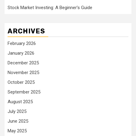
Stock Market Investing: A Beginner’s Guide
ARCHIVES
February 2026
January 2026
December 2025
November 2025
October 2025
September 2025
August 2025
July 2025
June 2025
May 2025