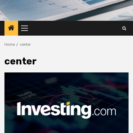
Primary
Menu
Home
center
center