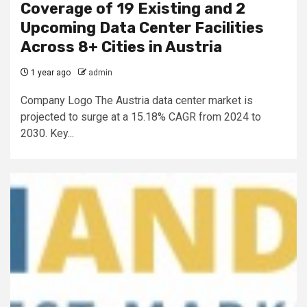
Coverage of 19 Existing and 2
Upcoming Data Center Facilities
Across 8+ Cities in Austria
1 year ago
admin
Company Logo The Austria data center market is
projected to surge at a 15.18% CAGR from 2024 to
2030. Key...