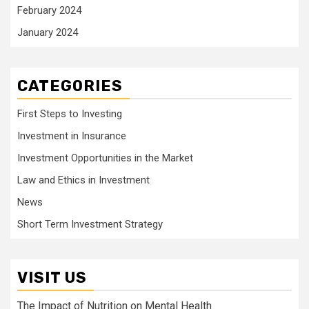
February 2024
January 2024
CATEGORIES
First Steps to Investing
Investment in Insurance
Investment Opportunities in the Market
Law and Ethics in Investment
News
Short Term Investment Strategy
VISIT US
The Impact of Nutrition on Mental Health