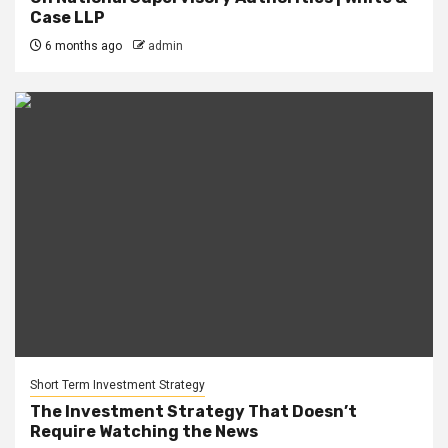
Case LLP
6 months ago
admin
Short Term Investment Strategy
The Investment Strategy That Doesn’t
Require Watching the News