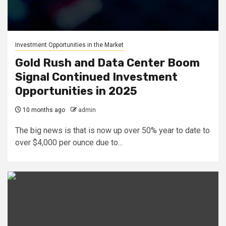
Investment Opportunities in the Market
Gold Rush and Data Center Boom
Signal Continued Investment
Opportunities in 2025
10 months ago
admin
The big news is that is now up over 50% year to date to
over $4,000 per ounce due to...