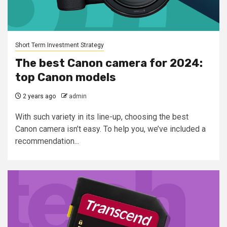
Short Term Investment Strategy
The best Canon camera for 2024:
top Canon models
2 years ago
admin
With such variety in its line-up, choosing the best
Canon camera isn’t easy. To help you, we’ve included a
recommendation...