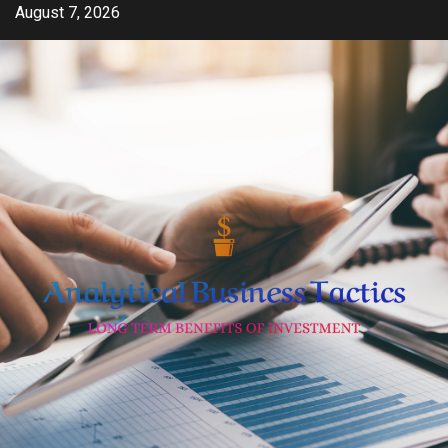
Skip
August 7, 2026
to
content