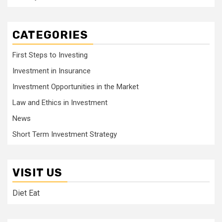
CATEGORIES
First Steps to Investing
Investment in Insurance
Investment Opportunities in the Market
Law and Ethics in Investment
News
Short Term Investment Strategy
VISIT US
Diet Eat