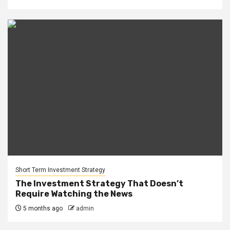
Short Term Investment Strategy
The Investment Strategy That Doesn’t
Require Watching the News
5 months ago
admin