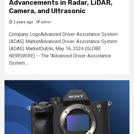
Advancements in Radar, LiDAR,
Camera, and Ultrasonic
2 years ago
admin
Company LogoAdvanced Driver-Assistance System
(ADAS) MarketAdvanced Driver-Assistance System
(ADAS) MarketDublin, May 16, 2024 (GLOBE
NEWSWIRE) -- The "Advanced Driver-Assistance
System...