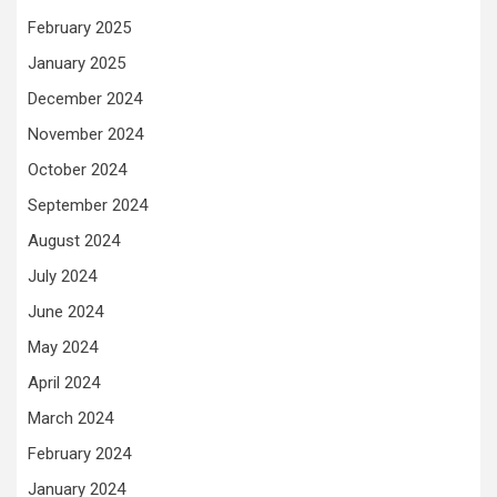
February 2025
January 2025
December 2024
November 2024
October 2024
September 2024
August 2024
July 2024
June 2024
May 2024
April 2024
March 2024
February 2024
January 2024