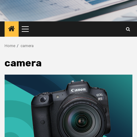
Primary
Menu
Home
camera
camera