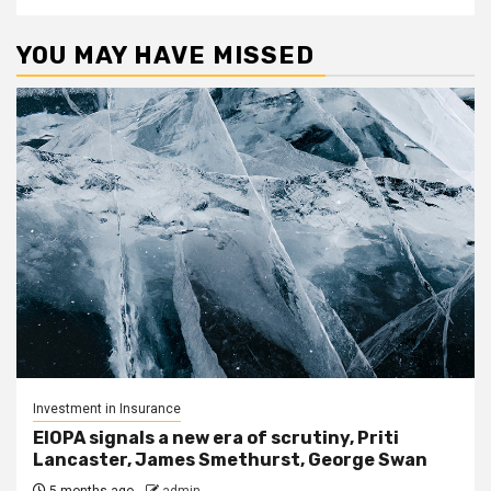
YOU MAY HAVE MISSED
Investment in Insurance
EIOPA signals a new era of scrutiny, Priti
Lancaster, James Smethurst, George Swan