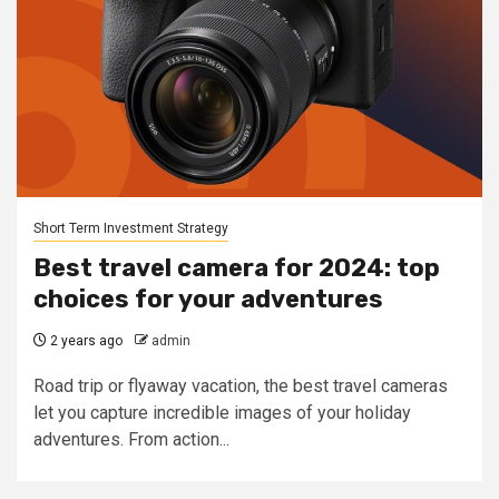
Short Term Investment Strategy
Best travel camera for 2024: top
choices for your adventures
2 years ago
admin
Road trip or flyaway vacation, the best travel cameras
let you capture incredible images of your holiday
adventures. From action...