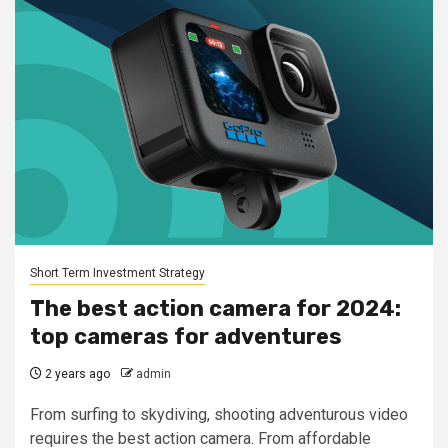
Short Term Investment Strategy
The best action camera for 2024:
top cameras for adventures
2 years ago
admin
From surfing to skydiving, shooting adventurous video
requires the best action camera. From affordable