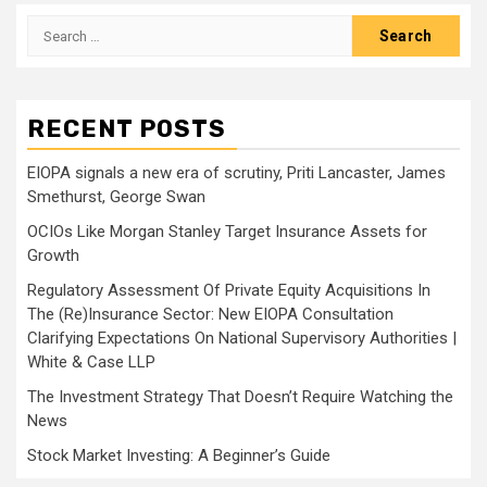
Search
for:
RECENT POSTS
EIOPA signals a new era of scrutiny, Priti Lancaster, James
Smethurst, George Swan
OCIOs Like Morgan Stanley Target Insurance Assets for
Growth
Regulatory Assessment Of Private Equity Acquisitions In
The (Re)Insurance Sector: New EIOPA Consultation
Clarifying Expectations On National Supervisory Authorities |
White & Case LLP
The Investment Strategy That Doesn’t Require Watching the
News
Stock Market Investing: A Beginner’s Guide