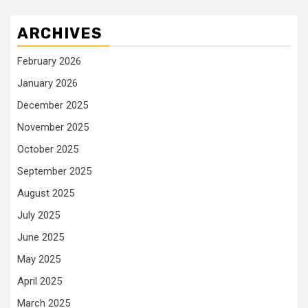
ARCHIVES
February 2026
January 2026
December 2025
November 2025
October 2025
September 2025
August 2025
July 2025
June 2025
May 2025
April 2025
March 2025