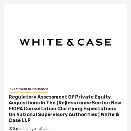
Investment in Insurance
Regulatory Assessment Of Private Equity
Acquisitions In The (Re)Insurance Sector: New
EIOPA Consultation Clarifying Expectations
On National Supervisory Authorities | White &
Case LLP
5 months ago
admin