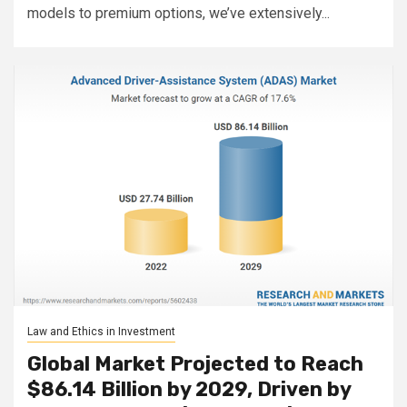
models to premium options, we’ve extensively...
Law and Ethics in Investment
Global Market Projected to Reach
$86.14 Billion by 2029, Driven by