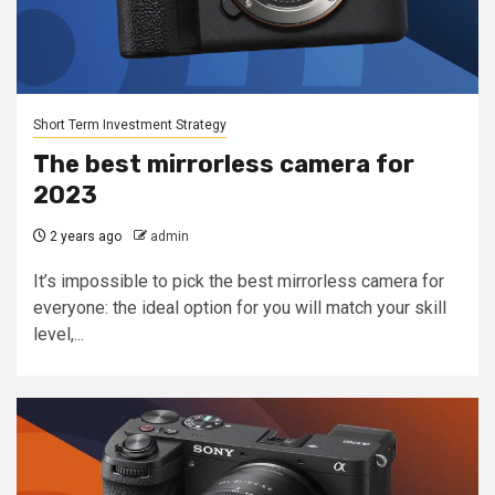
Short Term Investment Strategy
The best mirrorless camera for
2023
2 years ago
admin
It’s impossible to pick the best mirrorless camera for
everyone: the ideal option for you will match your skill
level,...