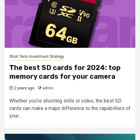
Short Term Investment Strategy
The best SD cards for 2024: top
memory cards for your camera
2 years ago
admin
Whether you’re shooting stills or video, the best SD
cards can make a major difference to the capabilities of
your...