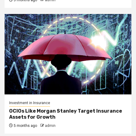
5 months ago
admin
Investment in Insurance
OCIOs Like Morgan Stanley Target Insurance
Assets for Growth
5 months ago
admin