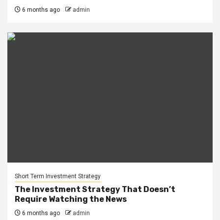
6 months ago
admin
Short Term Investment Strategy
The Investment Strategy That Doesn’t
Require Watching the News
6 months ago
admin