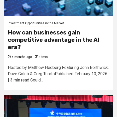
Investment Opportunities in the Market
How can businesses gain
competitive advantage in the AI
era?
6 months ago
admin
Hosted by Matthew Hedberg Featuring John Borthwick,
Dave Golob & Greg TuortoPublished February 10, 2026
| 3 min read Could...