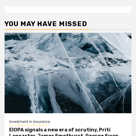
YOU MAY HAVE MISSED
Investment in Insurance
EIOPA signals a new era of scrutiny, Priti
Lancaster, James Smethurst, George Swan