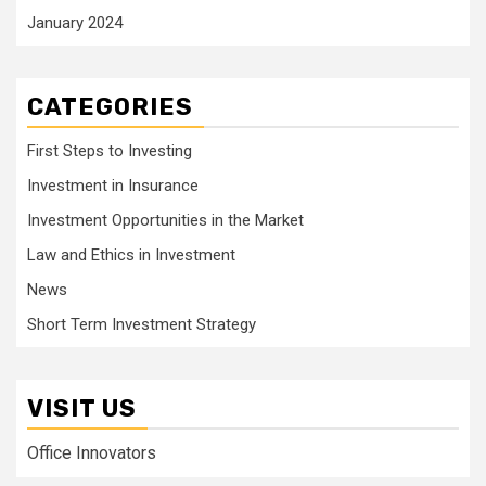
January 2024
CATEGORIES
First Steps to Investing
Investment in Insurance
Investment Opportunities in the Market
Law and Ethics in Investment
News
Short Term Investment Strategy
VISIT US
Office Innovators