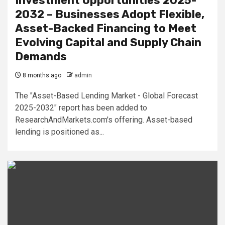
Investment Opportunities 2025-
2032 – Businesses Adopt Flexible,
Asset-Backed Financing to Meet
Evolving Capital and Supply Chain
Demands
8 months ago
admin
The "Asset-Based Lending Market - Global Forecast
2025-2032" report has been added to
ResearchAndMarkets.com's offering. Asset-based
lending is positioned as...