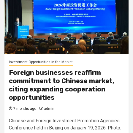
Investment Opportunities in the Market
Foreign businesses reaffirm
commitment to Chinese market,
citing expanding cooperation
opportunities
7 months ago
admin
Chinese and Foreign Investment Promotion Agencies
Conference held in Beijing on January 19, 2026. Photo: