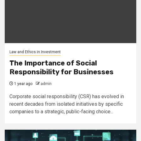
Law and Ethics in Investment
The Importance of Social
Responsibility for Businesses
1 year ago
admin
Corporate social responsibility (CSR) has evolved in
recent decades from isolated initiatives by specific
companies to a strategic, public-facing choice...