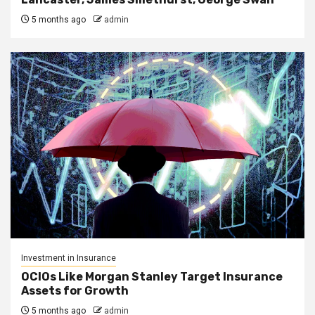
5 months ago
admin
Investment in Insurance
OCIOs Like Morgan Stanley Target Insurance
Assets for Growth
5 months ago
admin