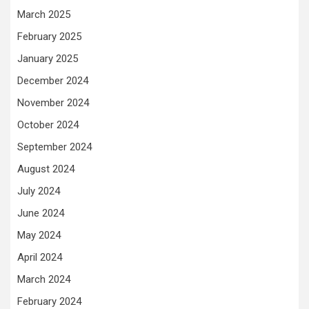
March 2025
February 2025
January 2025
December 2024
November 2024
October 2024
September 2024
August 2024
July 2024
June 2024
May 2024
April 2024
March 2024
February 2024