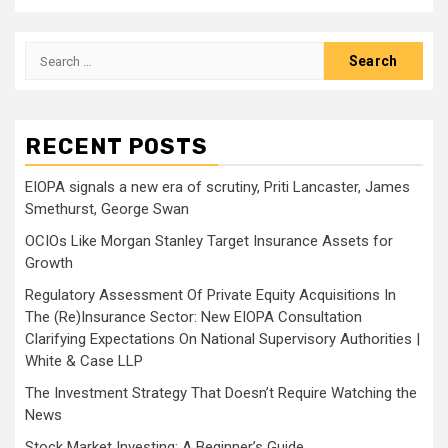
Search
for:
RECENT POSTS
EIOPA signals a new era of scrutiny, Priti Lancaster, James
Smethurst, George Swan
OCIOs Like Morgan Stanley Target Insurance Assets for
Growth
Regulatory Assessment Of Private Equity Acquisitions In
The (Re)Insurance Sector: New EIOPA Consultation
Clarifying Expectations On National Supervisory Authorities |
White & Case LLP
The Investment Strategy That Doesn’t Require Watching the
News
Stock Market Investing: A Beginner’s Guide