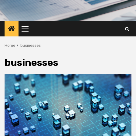
Primary
Menu
Home
businesses
businesses