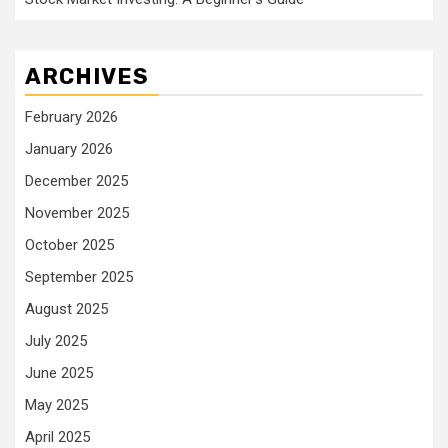
ARCHIVES
February 2026
January 2026
December 2025
November 2025
October 2025
September 2025
August 2025
July 2025
June 2025
May 2025
April 2025