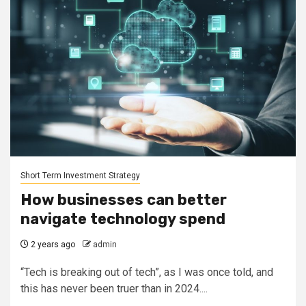
Short Term Investment Strategy
How businesses can better
navigate technology spend
2 years ago
admin
“Tech is breaking out of tech”, as I was once told, and
this has never been truer than in 2024....