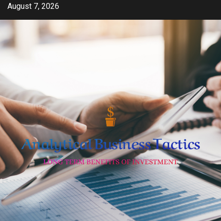
Skip
August 7, 2026
to
content