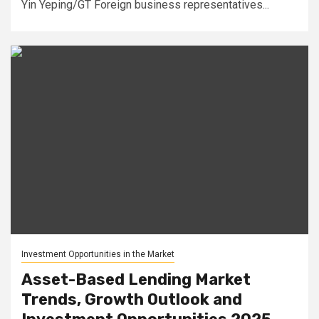
Yin Yeping/GT Foreign business representatives...
Investment Opportunities in the Market
Asset-Based Lending Market
Trends, Growth Outlook and