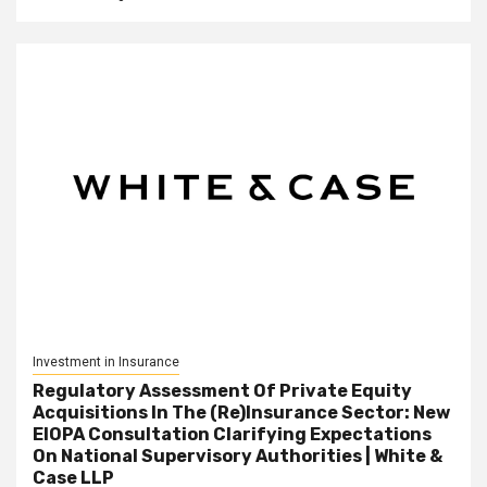
Investment in Insurance
Regulatory Assessment Of Private Equity
Acquisitions In The (Re)Insurance Sector: New
EIOPA Consultation Clarifying Expectations
On National Supervisory Authorities | White &
Case LLP