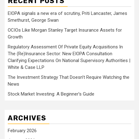
RECENT POSTS
EIOPA signals a new era of scrutiny, Priti Lancaster, James
Smethurst, George Swan
OCIOs Like Morgan Stanley Target Insurance Assets for
Growth
Regulatory Assessment Of Private Equity Acquisitions In
The (Re)Insurance Sector: New EIOPA Consultation
Clarifying Expectations On National Supervisory Authorities |
White & Case LLP
The Investment Strategy That Doesn’t Require Watching the
News
Stock Market Investing: A Beginner’s Guide
ARCHIVES
February 2026