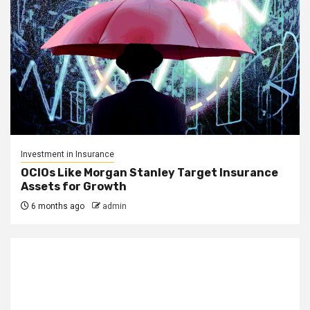
Investment in Insurance
OCIOs Like Morgan Stanley Target Insurance
Assets for Growth
6 months ago
admin