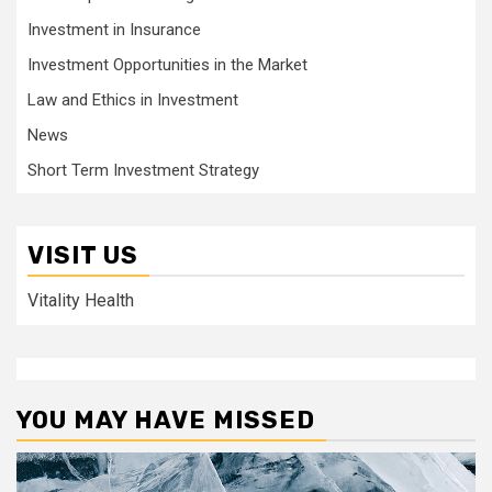
Investment in Insurance
Investment Opportunities in the Market
Law and Ethics in Investment
News
Short Term Investment Strategy
VISIT US
Vitality Health
YOU MAY HAVE MISSED