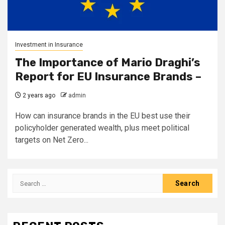
Investment in Insurance
The Importance of Mario Draghi’s
Report for EU Insurance Brands –
2 years ago
admin
How can insurance brands in the EU best use their
policyholder generated wealth, plus meet political
targets on Net Zero...
Search
for: