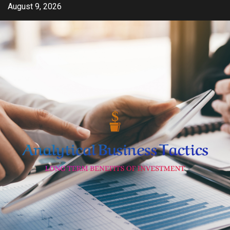
Skip
August 9, 2026
to
content