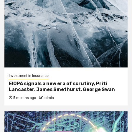
Investment in Insurance
EIOPA signals a new era of scrutiny, Priti
Lancaster, James Smethurst, George Swan
5 months ago
admin