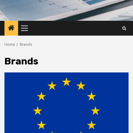
Primary
Menu
Home
Brands
Brands