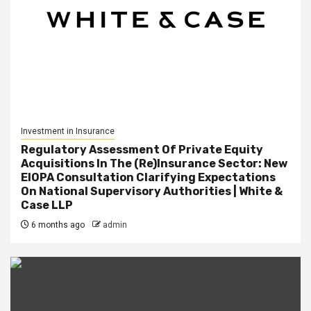
Investment in Insurance
Regulatory Assessment Of Private Equity
Acquisitions In The (Re)Insurance Sector: New
EIOPA Consultation Clarifying Expectations
On National Supervisory Authorities | White &
Case LLP
6 months ago
admin