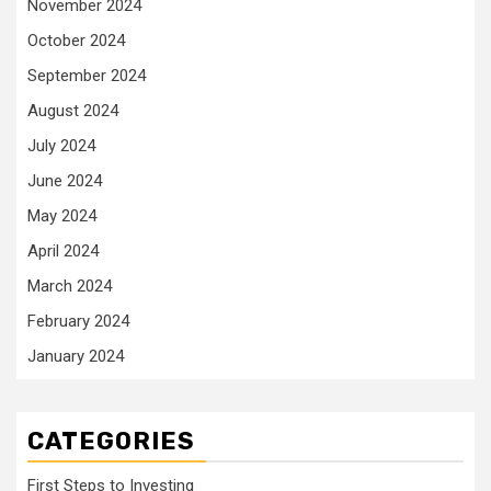
November 2024
October 2024
September 2024
August 2024
July 2024
June 2024
May 2024
April 2024
March 2024
February 2024
January 2024
CATEGORIES
First Steps to Investing