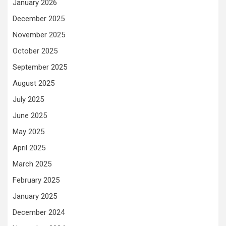
January 2026
December 2025
November 2025
October 2025
September 2025
August 2025
July 2025
June 2025
May 2025
April 2025
March 2025
February 2025
January 2025
December 2024