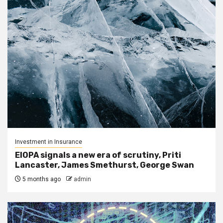
Investment in Insurance
EIOPA signals a new era of scrutiny, Priti
Lancaster, James Smethurst, George Swan
5 months ago
admin