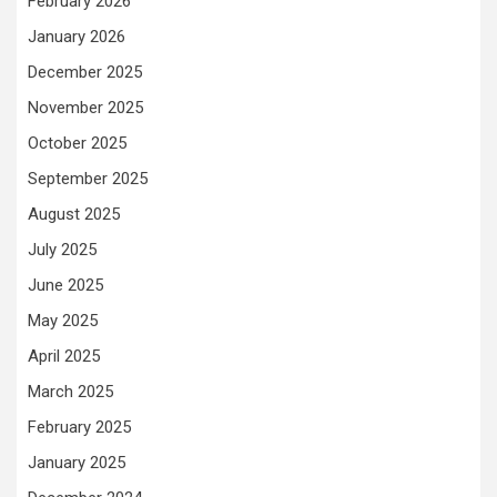
February 2026
January 2026
December 2025
November 2025
October 2025
September 2025
August 2025
July 2025
June 2025
May 2025
April 2025
March 2025
February 2025
January 2025