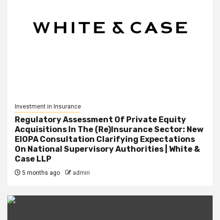
Investment in Insurance
Regulatory Assessment Of Private Equity
Acquisitions In The (Re)Insurance Sector: New
EIOPA Consultation Clarifying Expectations
On National Supervisory Authorities | White &
Case LLP
5 months ago
admin