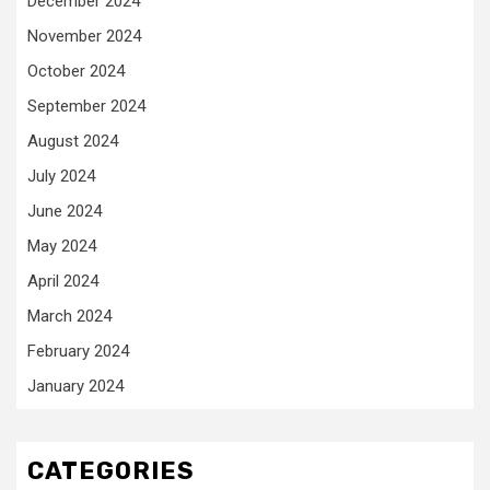
December 2024
November 2024
October 2024
September 2024
August 2024
July 2024
June 2024
May 2024
April 2024
March 2024
February 2024
January 2024
CATEGORIES