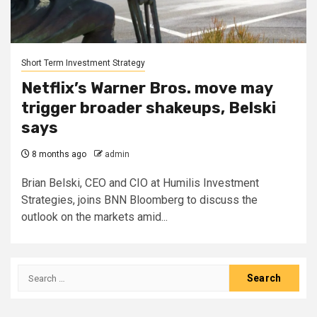
Short Term Investment Strategy
Netflix’s Warner Bros. move may
trigger broader shakeups, Belski
says
8 months ago
admin
Brian Belski, CEO and CIO at Humilis Investment
Strategies, joins BNN Bloomberg to discuss the
outlook on the markets amid...
Search
for: