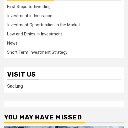
First Steps to Investing
Investment in Insurance
Investment Opportunities in the Market
Law and Ethics in Investment
News
Short Term Investment Strategy
VISIT US
Saclung
YOU MAY HAVE MISSED