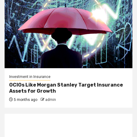
Investment in Insurance
OCIOs Like Morgan Stanley Target Insurance
Assets for Growth
5 months ago
admin