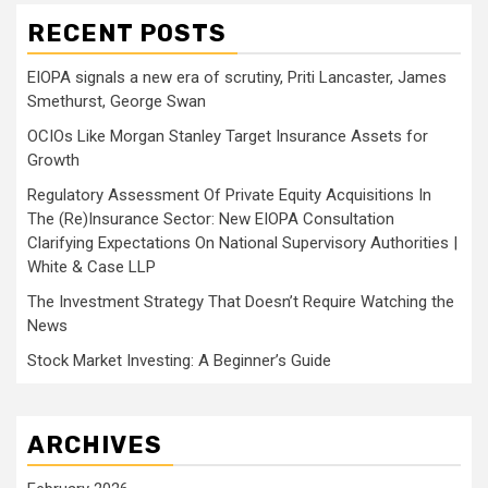
RECENT POSTS
EIOPA signals a new era of scrutiny, Priti Lancaster, James
Smethurst, George Swan
OCIOs Like Morgan Stanley Target Insurance Assets for
Growth
Regulatory Assessment Of Private Equity Acquisitions In
The (Re)Insurance Sector: New EIOPA Consultation
Clarifying Expectations On National Supervisory Authorities |
White & Case LLP
The Investment Strategy That Doesn’t Require Watching the
News
Stock Market Investing: A Beginner’s Guide
ARCHIVES