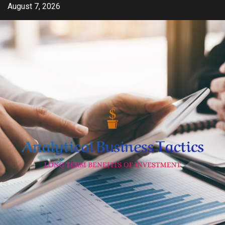
Skip
August 7, 2026
to
content