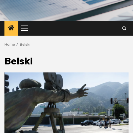
Primary
Menu
Home
Belski
Belski