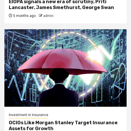
EIOPA signals a new era of scrutiny, Priti
Lancaster, James Smethurst, George Swan
5 months ago
admin
Investment in Insurance
OCIOs Like Morgan Stanley Target Insurance
Assets for Growth