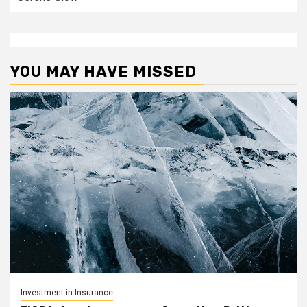
YOU MAY HAVE MISSED
Investment in Insurance