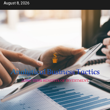
Skip
August 8, 2026
to
content