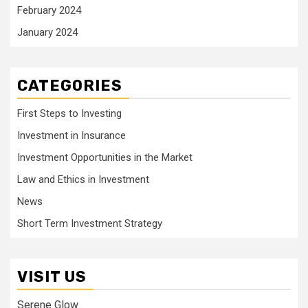
February 2024
January 2024
CATEGORIES
First Steps to Investing
Investment in Insurance
Investment Opportunities in the Market
Law and Ethics in Investment
News
Short Term Investment Strategy
VISIT US
Serene Glow