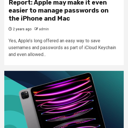
Report: Apple may make it even
easier to manage passwords on
the iPhone and Mac
2 years ago
admin
Yes, Apple’s long offered an easy way to save
usernames and passwords as part of iCloud Keychain
and even allowed...