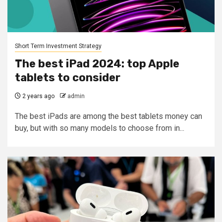
Short Term Investment Strategy
The best iPad 2024: top Apple
tablets to consider
2 years ago
admin
The best iPads are among the best tablets money can
buy, but with so many models to choose from in...