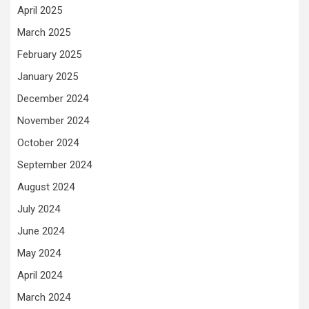
April 2025
March 2025
February 2025
January 2025
December 2024
November 2024
October 2024
September 2024
August 2024
July 2024
June 2024
May 2024
April 2024
March 2024