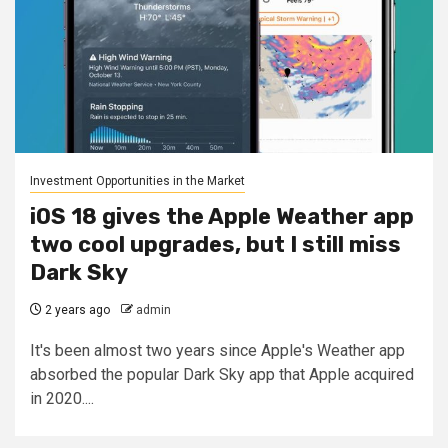
Investment Opportunities in the Market
iOS 18 gives the Apple Weather app
two cool upgrades, but I still miss
Dark Sky
2 years ago
admin
It's been almost two years since Apple's Weather app
absorbed the popular Dark Sky app that Apple acquired
in 2020....