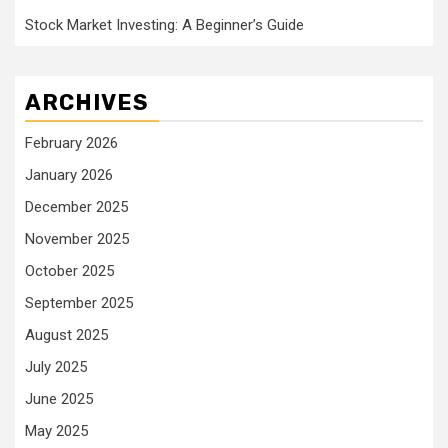
Stock Market Investing: A Beginner’s Guide
ARCHIVES
February 2026
January 2026
December 2025
November 2025
October 2025
September 2025
August 2025
July 2025
June 2025
May 2025