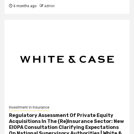
6 months ago
admin
Investment in Insurance
Regulatory Assessment Of Private Equity
Acquisitions In The (Re)Insurance Sector: New
EIOPA Consultation Clarifying Expectations
On National Supervisory Authorities | White &