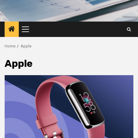
Primary
Menu
Home
Apple
Apple