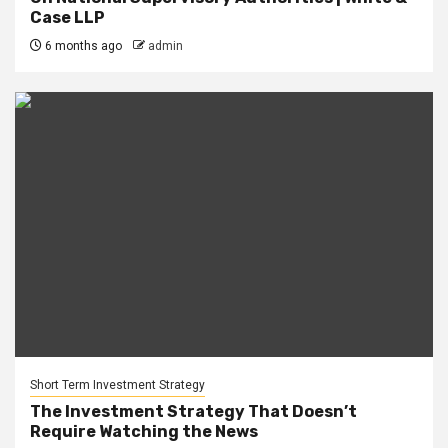
Case LLP
6 months ago
admin
Short Term Investment Strategy
The Investment Strategy That Doesn’t
Require Watching the News