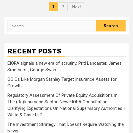
Posts
1
2
Next
pagination
Search
for:
RECENT POSTS
EIOPA signals a new era of scrutiny, Priti Lancaster, James
Smethurst, George Swan
OCIOs Like Morgan Stanley Target Insurance Assets for
Growth
Regulatory Assessment Of Private Equity Acquisitions In
The (Re)Insurance Sector: New EIOPA Consultation
Clarifying Expectations On National Supervisory Authorities |
White & Case LLP
The Investment Strategy That Doesn’t Require Watching the
News