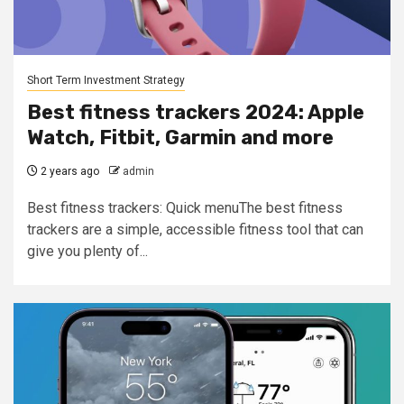
Short Term Investment Strategy
Best fitness trackers 2024: Apple
Watch, Fitbit, Garmin and more
2 years ago
admin
Best fitness trackers: Quick menuThe best fitness
trackers are a simple, accessible fitness tool that can
give you plenty of...