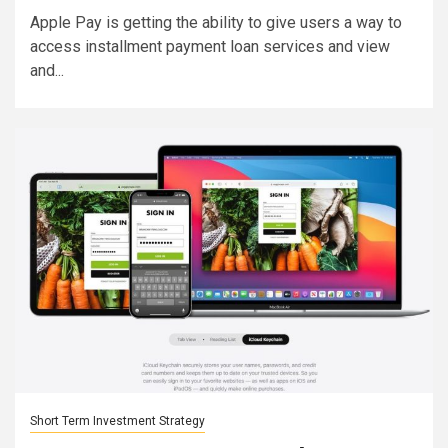
Apple Pay is getting the ability to give users a way to
access installment payment loan services and view
and...
Short Term Investment Strategy