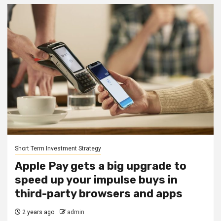
Short Term Investment Strategy
Apple Pay gets a big upgrade to
speed up your impulse buys in
third-party browsers and apps
2 years ago
admin