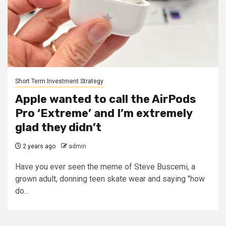
Short Term Investment Strategy
Apple wanted to call the AirPods
Pro ‘Extreme’ and I’m extremely
glad they didn’t
2 years ago
admin
Have you ever seen the meme of Steve Buscemi, a
grown adult, donning teen skate wear and saying "how
do...