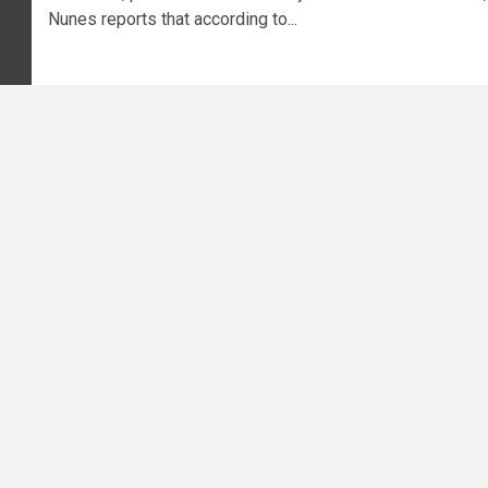
Nunes reports that according to...