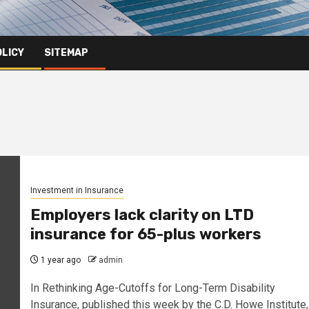
OLICY
SITEMAP
Investment in Insurance
Employers lack clarity on LTD
insurance for 65-plus workers
1 year ago
admin
In Rethinking Age-Cutoffs for Long-Term Disability
Insurance, published this week by the C.D. Howe Institute,