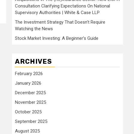
Consultation Clarifying Expectations On National
Supervisory Authorities | White & Case LLP
The Investment Strategy That Doesn’t Require
Watching the News
Stock Market Investing: A Beginner’s Guide
ARCHIVES
February 2026
January 2026
December 2025
November 2025
October 2025
September 2025
August 2025