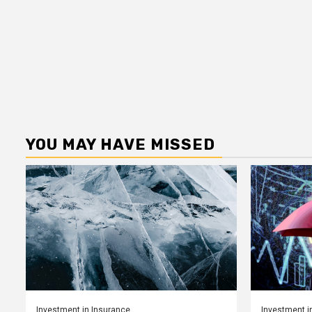
YOU MAY HAVE MISSED
Investment in Insurance
Investment i