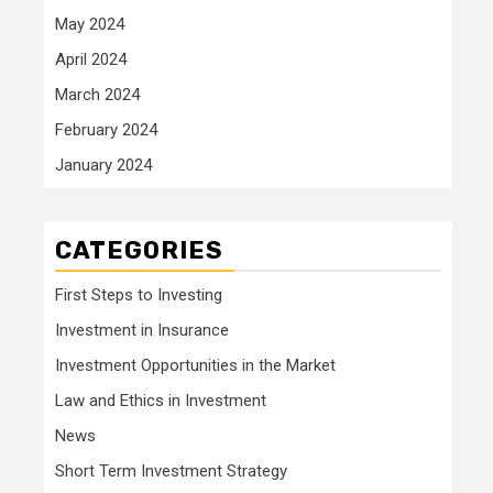
May 2024
April 2024
March 2024
February 2024
January 2024
CATEGORIES
First Steps to Investing
Investment in Insurance
Investment Opportunities in the Market
Law and Ethics in Investment
News
Short Term Investment Strategy