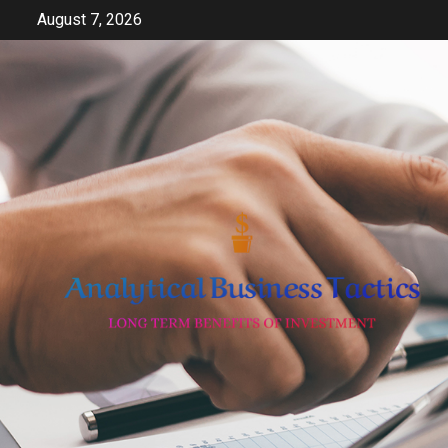
Skip
August 7, 2026
to
content