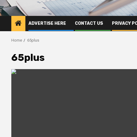
ADVERTISE HERE
CONTACT US
PRIVACY P
Home
65plus
65plus