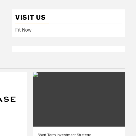
VISIT US
Fit Now
Short Term Investment Strategy