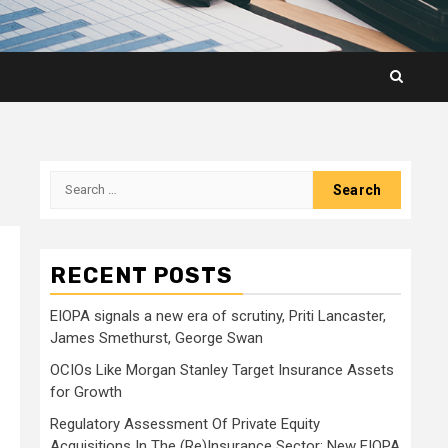
Search
for:
RECENT POSTS
EIOPA signals a new era of scrutiny, Priti Lancaster,
James Smethurst, George Swan
OCIOs Like Morgan Stanley Target Insurance Assets
for Growth
Regulatory Assessment Of Private Equity
Acquisitions In The (Re)Insurance Sector: New EIOPA