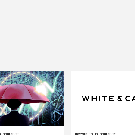
n Insurance
Investment in Insurance