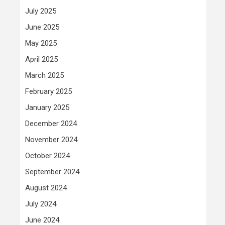
July 2025
June 2025
May 2025
April 2025
March 2025
February 2025
January 2025
December 2024
November 2024
October 2024
September 2024
August 2024
July 2024
June 2024